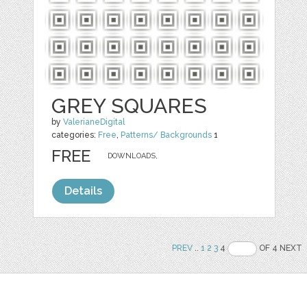
GREY SQUARES
by
ValerianeDigital
categories:
Free
,
Patterns/ Backgrounds
1
FREE
DOWNLOADS,
Details
PREV
..
1
2
3
4
OF 4 NEXT