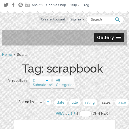
About
Open a Shop
Help
Blog
Create Account
Sign in
Gallery
Home
› Search
Tag: scrapbook
2
All
35 results in
Subcategories
Categories
Sorted by:
date
title
rating
sales
price
PREV
..
1
2
3
4
OF 4 NEXT