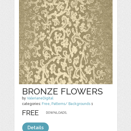
BRONZE FLOWERS
by
ValerianeDigital
categories:
Free
,
Patterns/ Backgrounds
1
FREE
DOWNLOADS,
Details