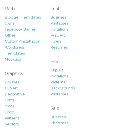
Web
Print
Blogger Templates
Business
Icons
Printables
Facebook Banner
Invitations
Other
Wall Art
Custom/Installation
Flyers
Wordpress
Resumes
Templates
Mockups
Free
Clip Art
Graphics
Invitations
Brushes
Patterns/
Clip Art
Backgrounds
Decorative
Printables
Fonts
Icons
Sale
Logo
Bundles
Patterns
Christmas
Vectors