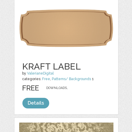
KRAFT LABEL
by
ValerianeDigital
categories:
Free
,
Patterns/ Backgrounds
1
FREE
DOWNLOADS,
Details