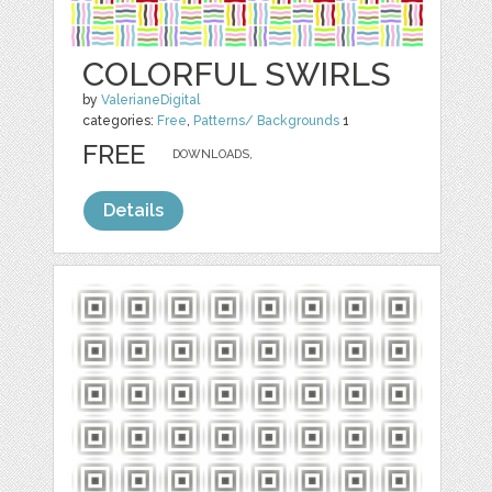
COLORFUL SWIRLS
by
ValerianeDigital
categories:
Free
,
Patterns/ Backgrounds
1
FREE
DOWNLOADS,
Details