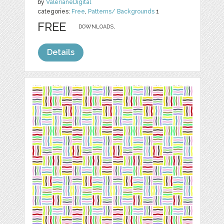
by
ValerianeDigital
categories:
Free
,
Patterns/ Backgrounds
1
FREE
DOWNLOADS,
Details