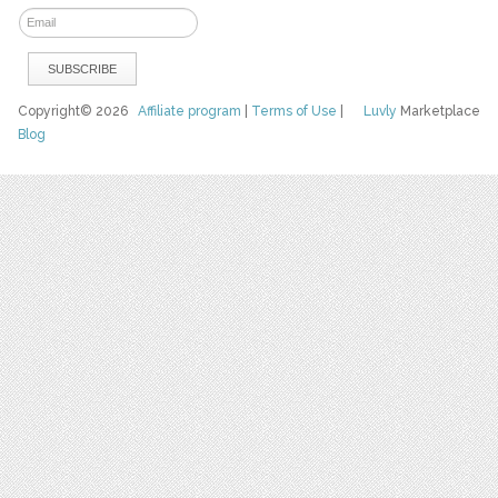
Copyright© 2026
Affiliate program
|
Terms of Use
|
Luvly
Marketplace
Blog