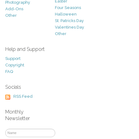
Easter
Photography
Four Seasons
Add-Ons
Halloween
Other
St. Patricks Day
Valentines Day
Other
Help and Support
Support
Copyright
FAQ
Socials
RSS Feed
Monthly
Newsletter