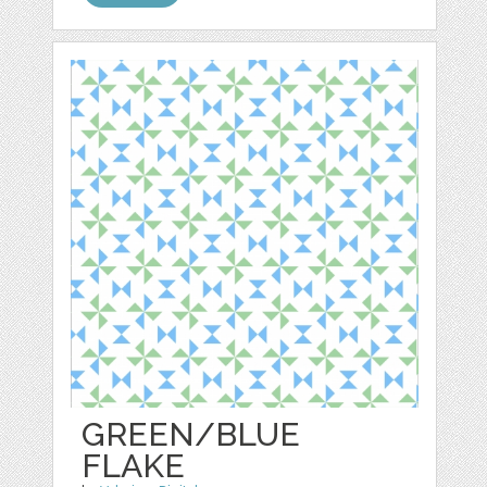
GREEN/BLUE
FLAKE