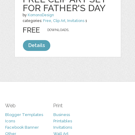
FOR FATHER'S DAY
by
KomonoDesign
categories:
Free
,
Clip Art
,
Invitations
1
FREE
DOWNLOADS,
Details
Web
Print
Blogger Templates
Business
Icons
Printables
Facebook Banner
Invitations
Other
Wall Art