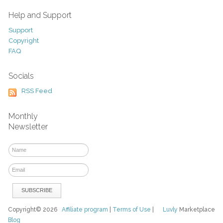
Help and Support
Support
Copyright
FAQ
Socials
RSS Feed
Monthly
Newsletter
Copyright© 2026
Affiliate program
|
Terms of Use
|
Luvly
Marketplace
Blog