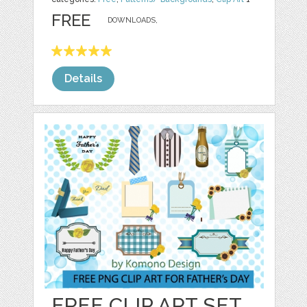
FREE
DOWNLOADS,
Details
FREE CLIP ART SET