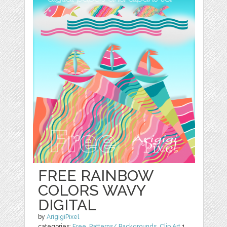
FREE RAINBOW
COLORS WAVY
DIGITAL
by
ArigigiPixel
categories:
Free
,
Patterns/ Backgrounds
,
Clip Art
1