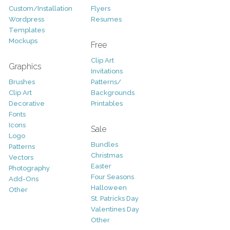
Custom/Installation
Flyers
Wordpress
Resumes
Templates
Mockups
Free
Clip Art
Graphics
Invitations
Brushes
Patterns/
Clip Art
Backgrounds
Decorative
Printables
Fonts
Icons
Sale
Logo
Bundles
Patterns
Christmas
Vectors
Easter
Photography
Four Seasons
Add-Ons
Halloween
Other
St. Patricks Day
Valentines Day
Other