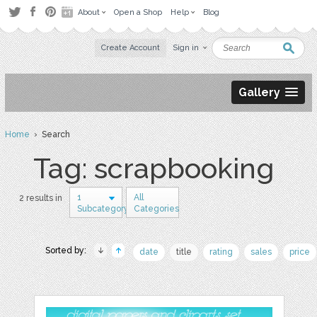
About
Open a Shop
Help
Blog
Create Account
Sign in
Gallery
Home
› Search
Tag: scrapbooking
1
All
2 results in
Subcategory
Categories
Sorted by:
date
title
rating
sales
price