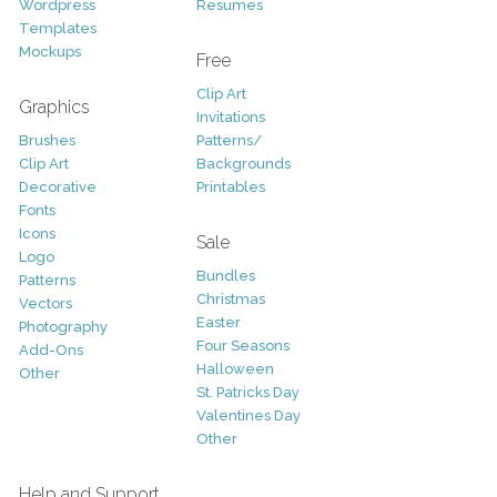
Wordpress
Resumes
Templates
Mockups
Free
Clip Art
Graphics
Invitations
Brushes
Patterns/
Clip Art
Backgrounds
Decorative
Printables
Fonts
Icons
Sale
Logo
Bundles
Patterns
Christmas
Vectors
Easter
Photography
Four Seasons
Add-Ons
Halloween
Other
St. Patricks Day
Valentines Day
Other
Help and Support