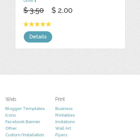
Other
1
$ 3.50
$ 2.00
Details
Web
Print
Blogger Templates
Business
Icons
Printables
Facebook Banner
Invitations
Other
Wall Art
Custom/Installation
Flyers