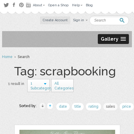
About
Open a Shop
Help
Blog
Create Account
Sign in
Gallery
Home
› Search
Tag: scrapbooking
1
All
1 result in
Subcategory
Categories
Sorted by:
date
title
rating
sales
price