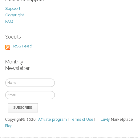
Support
Copyright
FAQ
Socials
RSS Feed
Monthly
Newsletter
Copyright© 2026
Affiliate program
|
Terms of Use
|
Luvly
Marketplace
Blog