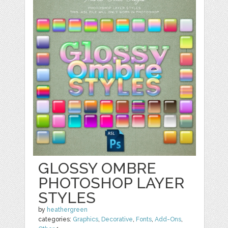
GLOSSY OMBRE
PHOTOSHOP LAYER
STYLES
by
heathergreen
categories:
Graphics
,
Decorative
,
Fonts
,
Add-Ons
,