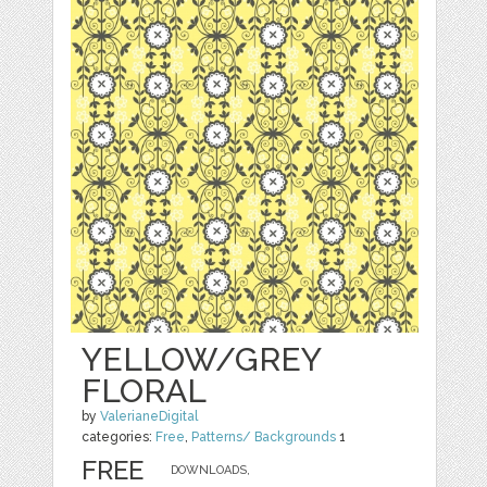
YELLOW/GREY
FLORAL
by
ValerianeDigital
categories:
Free
,
Patterns/ Backgrounds
1
FREE
DOWNLOADS,