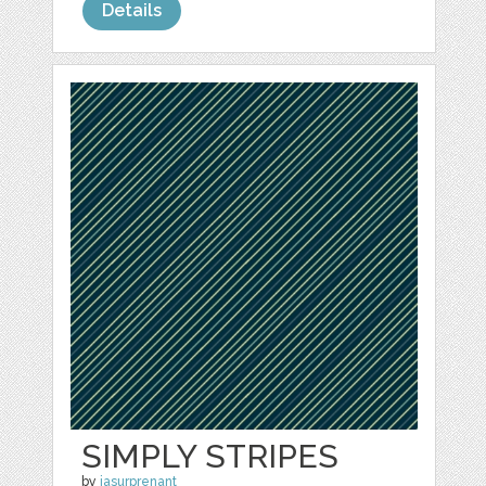
Details
SIMPLY STRIPES
by
jasurprenant