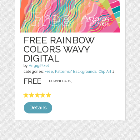
FREE RAINBOW
COLORS WAVY
DIGITAL
by
ArigigiPixel
categories:
Free
,
Patterns/ Backgrounds
,
Clip Art
1
FREE
DOWNLOADS,
Details