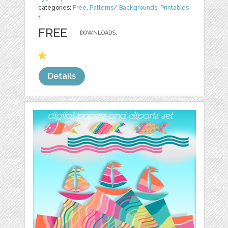
categories:
Free
,
Patterns/ Backgrounds
,
Printables
1
FREE
DOWNLOADS,
Details