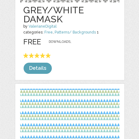
GREY/WHITE
DAMASK
by
ValerianeDigital
categories:
Free
,
Patterns/ Backgrounds
1
FREE
DOWNLOADS,
Details