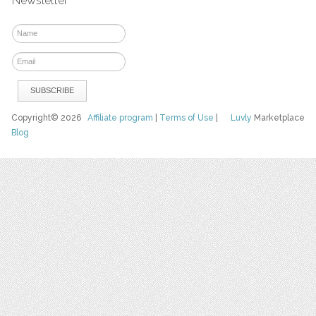
Newsletter
Copyright© 2026
Affiliate program
|
Terms of Use
|
Luvly
Marketplace
Blog