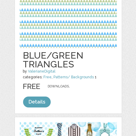
BLUE/GREEN
TRIANGLES
by
ValerianeDigital
categories:
Free
,
Patterns/ Backgrounds
1
FREE
DOWNLOADS,
Details