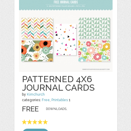
PATTERNED 4X6
JOURNAL CARDS
by
Kimchurch
categories:
Free
,
Printables
1
FREE
DOWNLOADS,