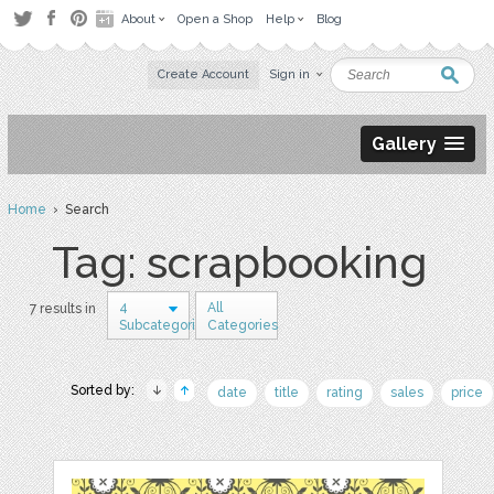
About
Open a Shop
Help
Blog
Create Account
Sign in
Gallery
Home
› Search
Tag: scrapbooking
4
All
7 results in
Subcategories
Categories
Sorted by:
date
title
rating
sales
price