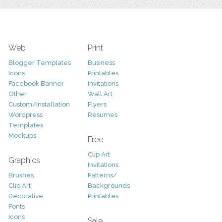
Web
Print
Blogger Templates
Business
Icons
Printables
Facebook Banner
Invitations
Other
Wall Art
Custom/Installation
Flyers
Wordpress
Resumes
Templates
Mockups
Free
Clip Art
Graphics
Invitations
Brushes
Patterns/
Clip Art
Backgrounds
Decorative
Printables
Fonts
Icons
Sale