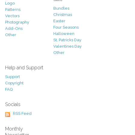
Logo
Bundles
Patterns
Christmas
Vectors
Easter
Photography
Four Seasons
Add-Ons
Halloween
Other
St. Patricks Day
Valentines Day
Other
Help and Support
Support
Copyright
FAQ
Socials
RSS Feed
Monthly