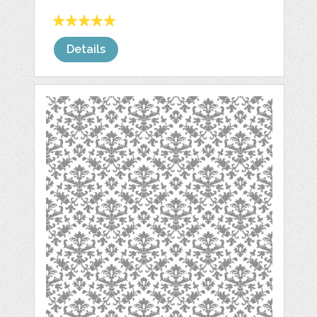
Details