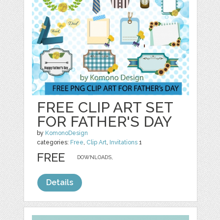
FREE CLIP ART SET
FOR FATHER'S DAY
by
KomonoDesign
categories:
Free
,
Clip Art
,
Invitations
1
FREE
DOWNLOADS,
Details