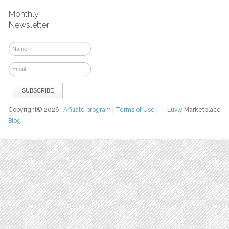
Monthly
Newsletter
Copyright© 2026
Affiliate program
|
Terms of Use
|
Luvly
Marketplace
Blog