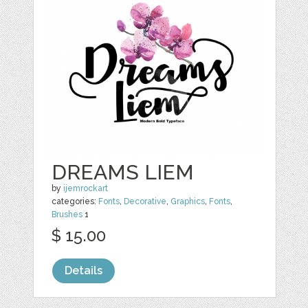
DREAMS LIEM
by
ijemrockart
categories:
Fonts
,
Decorative
,
Graphics
,
Fonts
,
Brushes
1
$ 15.00
Details