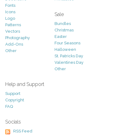
Fonts
Icons
Sale
Logo
Bundles
Patterns
Christmas
Vectors
Easter
Photography
Four Seasons
Add-Ons
Halloween
Other
St. Patricks Day
Valentines Day
Other
Help and Support
Support
Copyright
FAQ
Socials
RSS Feed