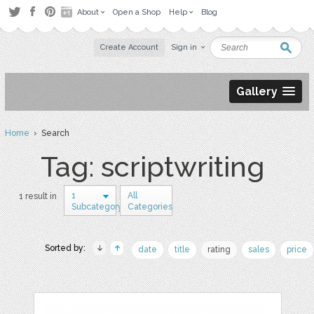
About
Open a Shop
Help
Blog
Create Account
Sign in
Gallery
Home
› Search
Tag: scriptwriting
1
All
1 result in
Subcategory
Categories
Sorted by:
date
title
rating
sales
price