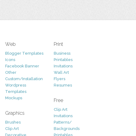
Web
Print
Blogger Templates
Business
Icons
Printables
Facebook Banner
Invitations
Other
Wall Art
Custom/Installation
Flyers
Wordpress
Resumes
Templates
Mockups
Free
Clip Art
Graphics
Invitations
Brushes
Patterns/
Clip Art
Backgrounds
Decorative
Printables