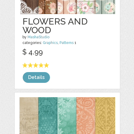
FLOWERS AND
WOOD
by
MashaStudio
categories:
Graphics
,
Patterns
1
$ 4.99
Details