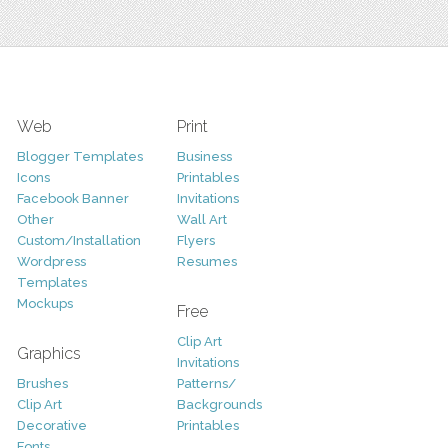
Web
Print
Blogger Templates
Business
Icons
Printables
Facebook Banner
Invitations
Other
Wall Art
Custom/Installation
Flyers
Wordpress
Resumes
Templates
Mockups
Free
Clip Art
Graphics
Invitations
Brushes
Patterns/
Clip Art
Backgrounds
Decorative
Printables
Fonts