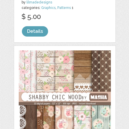
by
lilmadedesigns
categories:
Graphics
,
Patterns
1
$ 5.00
Details