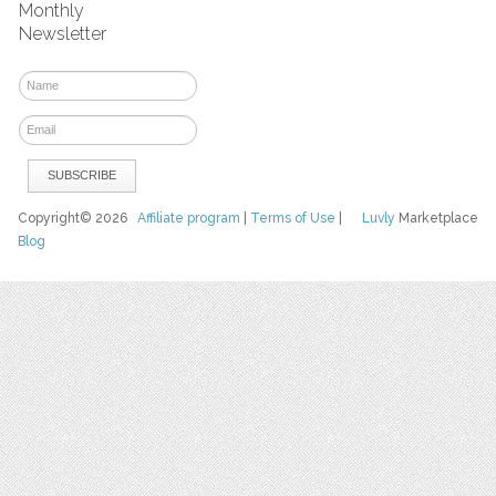
Monthly
Newsletter
Copyright© 2026
Affiliate program
|
Terms of Use
|
Luvly
Marketplace
Blog