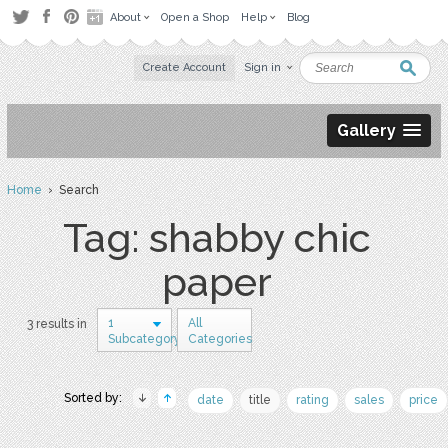
About
Open a Shop
Help
Blog
Create Account
Sign in
Gallery
Home
› Search
Tag: shabby chic
paper
1
All
3 results in
Subcategory
Categories
Sorted by:
date
title
rating
sales
price