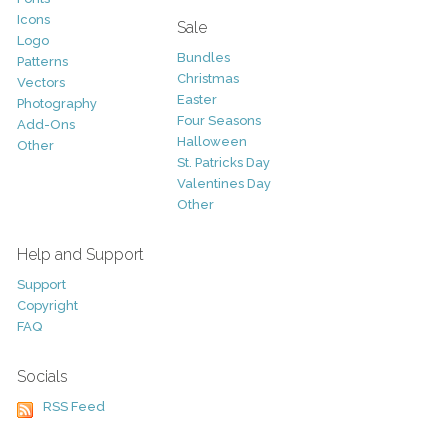
Icons
Sale
Logo
Bundles
Patterns
Christmas
Vectors
Easter
Photography
Four Seasons
Add-Ons
Halloween
Other
St. Patricks Day
Valentines Day
Other
Help and Support
Support
Copyright
FAQ
Socials
RSS Feed