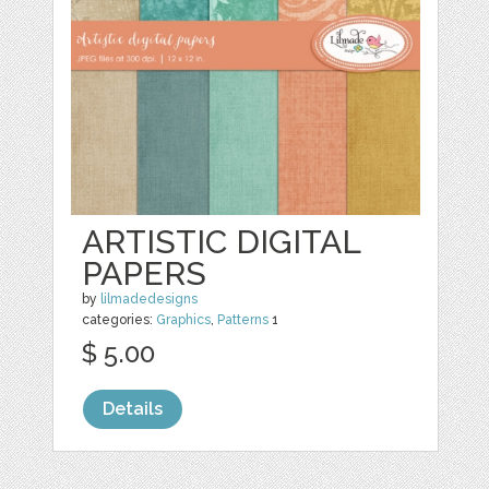
ARTISTIC DIGITAL
PAPERS
by
lilmadedesigns
categories:
Graphics
,
Patterns
1
$ 5.00
Details