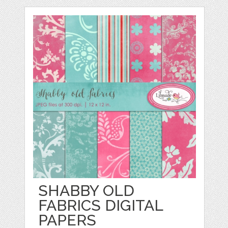
SHABBY OLD
FABRICS DIGITAL
PAPERS