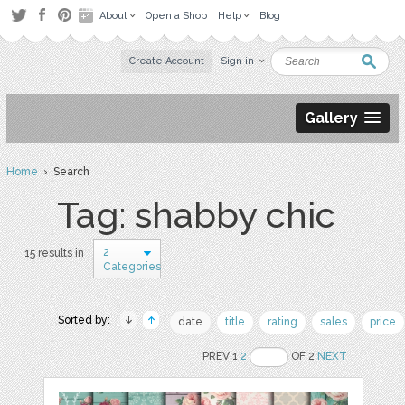
About
Open a Shop
Help
Blog
Create Account
Sign in
Gallery
Home
› Search
Tag: shabby chic
2
15 results in
Categories
Sorted by:
date
title
rating
sales
price
PREV 1
2
OF 2
NEXT