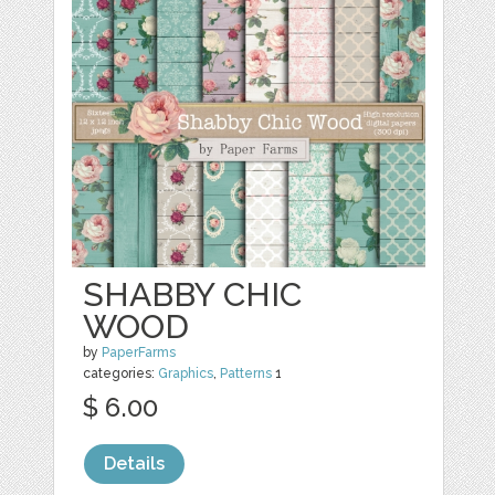
SHABBY CHIC
WOOD
by
PaperFarms
categories:
Graphics
,
Patterns
1
$ 6.00
Details