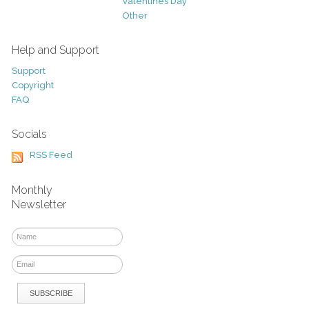
Valentines Day
Other
Help and Support
Support
Copyright
FAQ
Socials
RSS Feed
Monthly
Newsletter