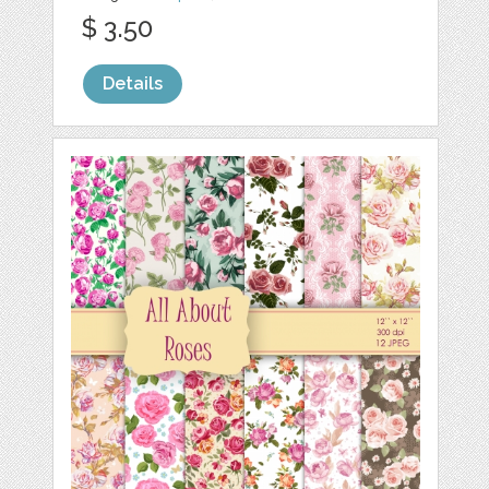
$ 3.50
Details