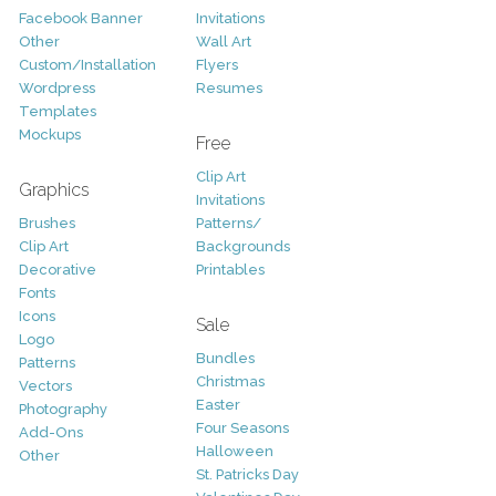
Facebook Banner
Invitations
Other
Wall Art
Custom/Installation
Flyers
Wordpress
Resumes
Templates
Mockups
Free
Clip Art
Graphics
Invitations
Brushes
Patterns/
Clip Art
Backgrounds
Decorative
Printables
Fonts
Icons
Sale
Logo
Bundles
Patterns
Christmas
Vectors
Easter
Photography
Four Seasons
Add-Ons
Halloween
Other
St. Patricks Day