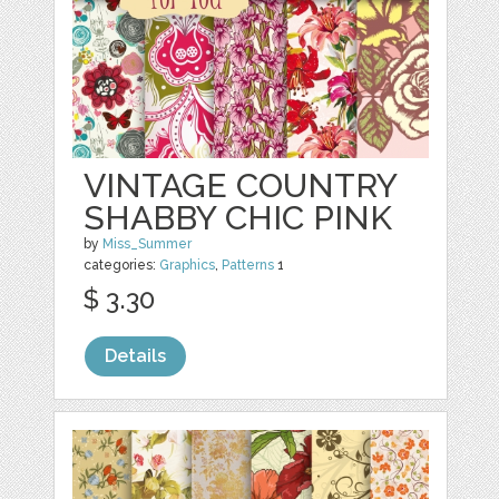
VINTAGE COUNTRY
SHABBY CHIC PINK
by
Miss_Summer
categories:
Graphics
,
Patterns
1
$ 3.30
Details