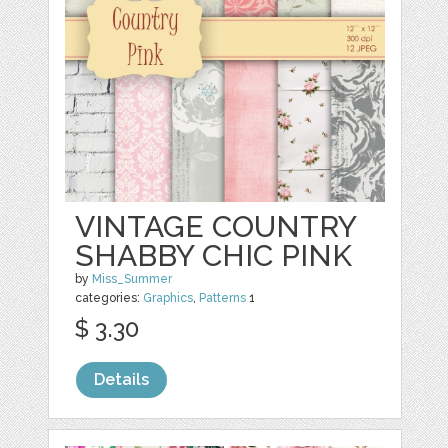
VINTAGE COUNTRY
SHABBY CHIC PINK
by
Miss_Summer
categories:
Graphics
,
Patterns
1
$ 3.30
Details