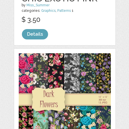
by
Miss_Summer
categories:
Graphics
,
Patterns
1
$ 3.50
Details