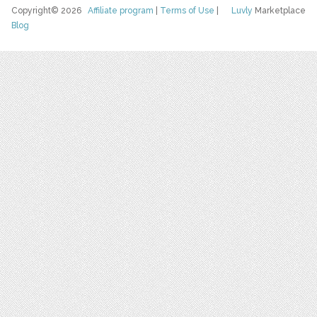
Copyright© 2026
Affiliate program
|
Terms of Use
|
Luvly
Marketplace
Blog