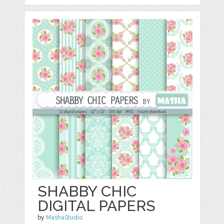
SHABBY CHIC
DIGITAL PAPERS
by
MashaStudio