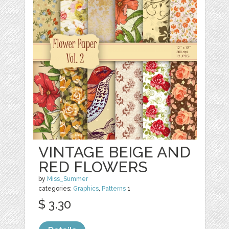
VINTAGE BEIGE AND
RED FLOWERS
by
Miss_Summer
categories:
Graphics
,
Patterns
1
$ 3.30