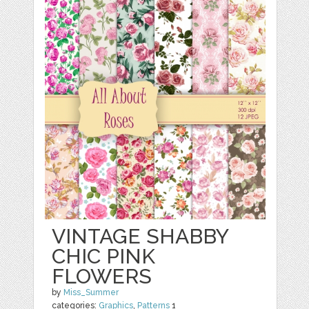
VINTAGE SHABBY
CHIC PINK
FLOWERS
by
Miss_Summer
categories:
Graphics
,
Patterns
1