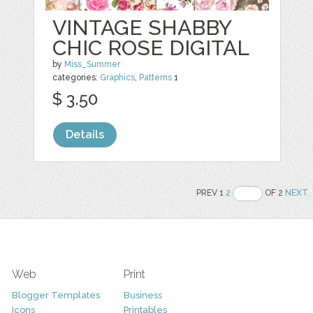
VINTAGE SHABBY
CHIC ROSE DIGITAL
by
Miss_Summer
categories:
Graphics
,
Patterns
1
$ 3.50
Details
PREV 1
2
OF 2
NEXT
Web
Print
Blogger Templates
Business
Icons
Printables