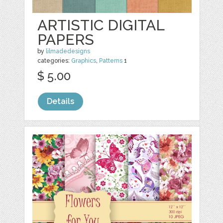
ARTISTIC DIGITAL
PAPERS
by
lilmadedesigns
categories:
Graphics
,
Patterns
1
$ 5.00
Details