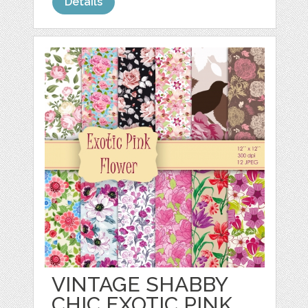
Details
VINTAGE SHABBY
CHIC EXOTIC PINK