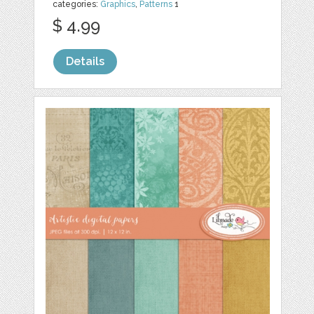
categories:
Graphics
,
Patterns
1
$ 4.99
Details