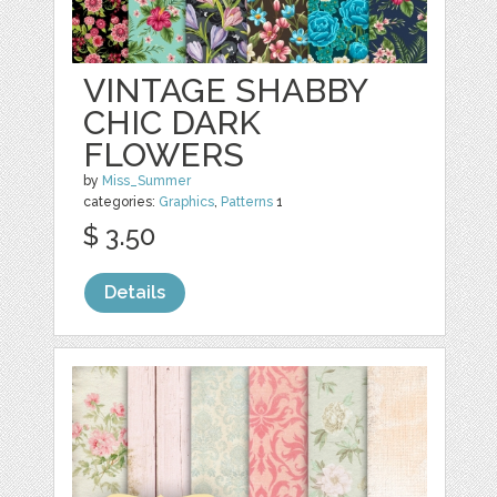
VINTAGE SHABBY
CHIC DARK
FLOWERS
by
Miss_Summer
categories:
Graphics
,
Patterns
1
$ 3.50
Details