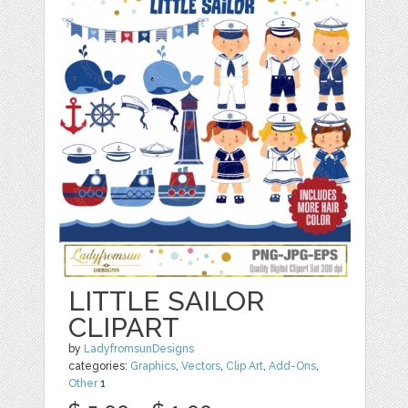
LITTLE SAILOR
CLIPART
by
LadyfromsunDesigns
categories:
Graphics
,
Vectors
,
Clip Art
,
Add-Ons
,
Other
1