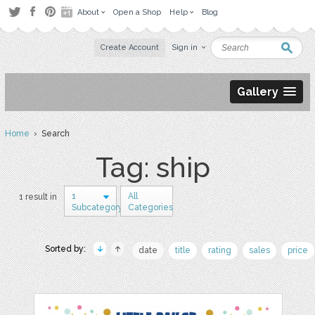
About
Open a Shop
Help
Blog
Create Account
Sign in
Gallery
Home
› Search
Tag: ship
1
All
1 result in
Subcategory
Categories
Sorted by:
date
title
rating
sales
price