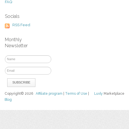
FAQ
Socials
RSS Feed
Monthly
Newsletter
Copyright© 2026
Affiliate program
|
Terms of Use
|
Luvly
Marketplace
Blog