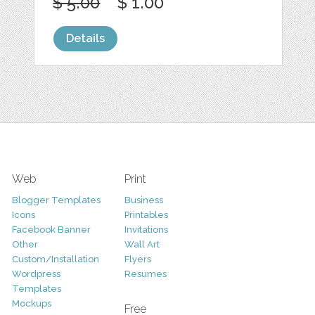
$ 5.00
$ 1.00
Details
Web
Print
Blogger Templates
Business
Icons
Printables
Facebook Banner
Invitations
Other
Wall Art
Custom/Installation
Flyers
Wordpress
Resumes
Templates
Mockups
Free