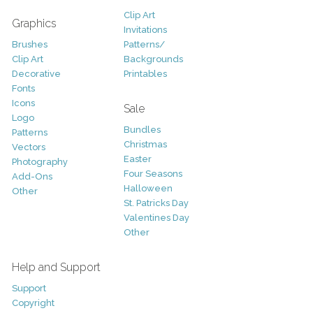
Clip Art
Graphics
Invitations
Brushes
Patterns/
Clip Art
Backgrounds
Decorative
Printables
Fonts
Icons
Sale
Logo
Bundles
Patterns
Christmas
Vectors
Easter
Photography
Four Seasons
Add-Ons
Halloween
Other
St. Patricks Day
Valentines Day
Other
Help and Support
Support
Copyright