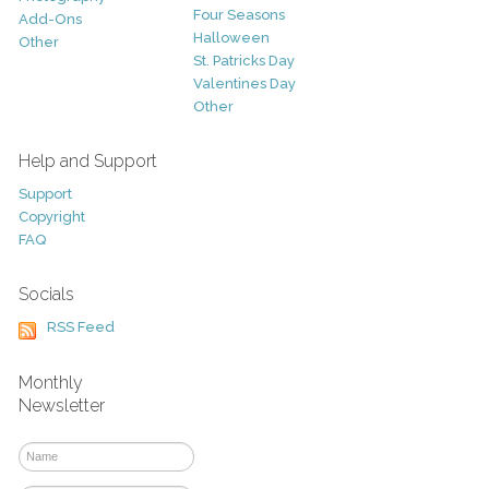
Four Seasons
Add-Ons
Halloween
Other
St. Patricks Day
Valentines Day
Other
Help and Support
Support
Copyright
FAQ
Socials
RSS Feed
Monthly
Newsletter