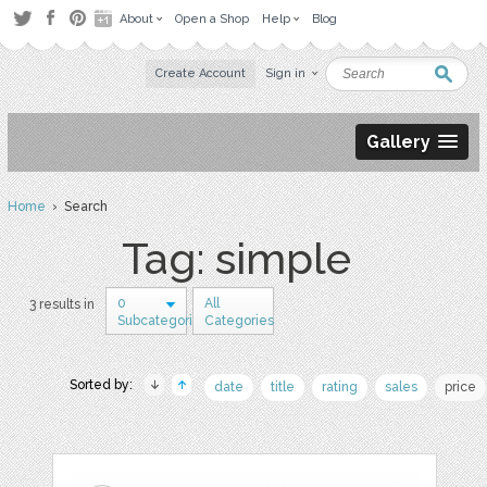
About
Open a Shop
Help
Blog
Create Account
Sign in
Gallery
Home
› Search
Tag: simple
0
All
3 results in
Subcategories
Categories
Sorted by:
date
title
rating
sales
price