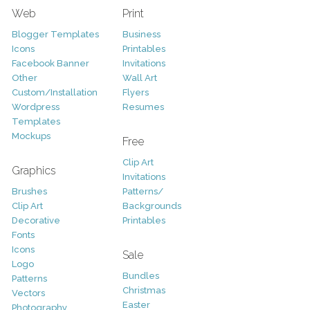
Web
Print
Blogger Templates
Business
Icons
Printables
Facebook Banner
Invitations
Other
Wall Art
Custom/Installation
Flyers
Wordpress
Resumes
Templates
Mockups
Free
Clip Art
Graphics
Invitations
Brushes
Patterns/
Clip Art
Backgrounds
Decorative
Printables
Fonts
Icons
Sale
Logo
Bundles
Patterns
Christmas
Vectors
Easter
Photography