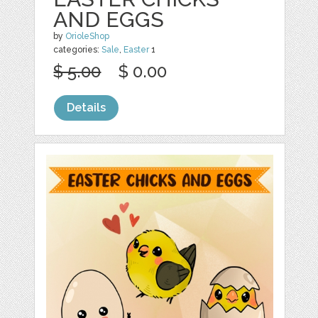
AND EGGS
by
OrioleShop
categories:
Sale
,
Easter
1
$ 5.00
$ 0.00
Details