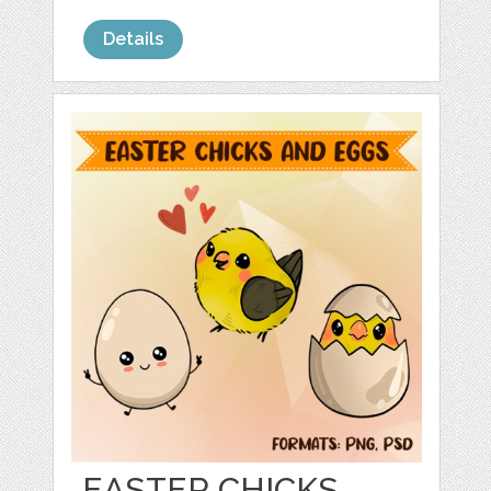
Details
EASTER CHICKS