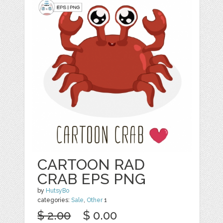
CARTOON RAD
CRAB EPS PNG
by
HutsyBo
categories:
Sale
,
Other
1
$ 2.00
$ 0.00