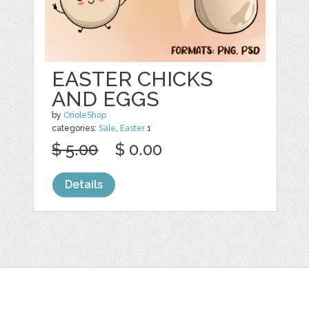
EASTER CHICKS
AND EGGS
by
OrioleShop
categories:
Sale
,
Easter
1
$ 5.00
$ 0.00
Details