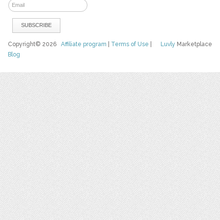
Copyright© 2026
Affiliate program
|
Terms of Use
|
Luvly
Marketplace
Blog