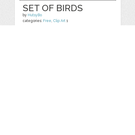
SET OF BIRDS
by
HutsyBo
categories:
Free
,
Clip Art
1
$ 0.00
Details