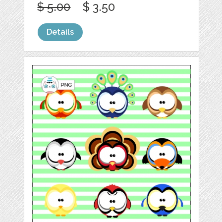
$ 5.00
$ 3.50
Details