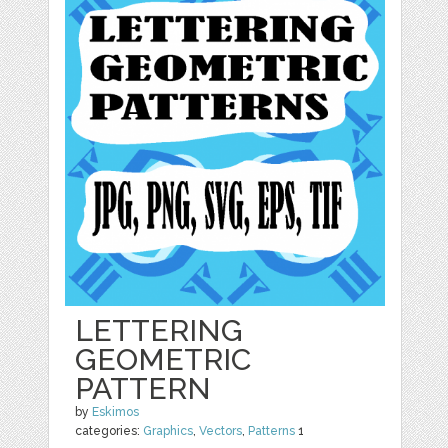
LETTERING
GEOMETRIC
PATTERN
by
Eskimos
categories:
Graphics
,
Vectors
,
Patterns
1