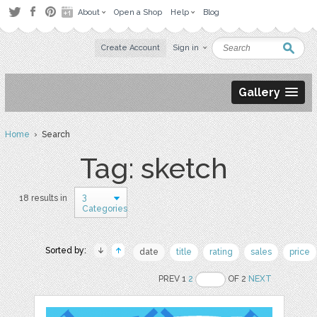
About
Open a Shop
Help
Blog
Create Account
Sign in
Gallery
Home
› Search
Tag: sketch
3
18 results in
Categories
Sorted by:
date
title
rating
sales
price
PREV 1
2
OF 2
NEXT