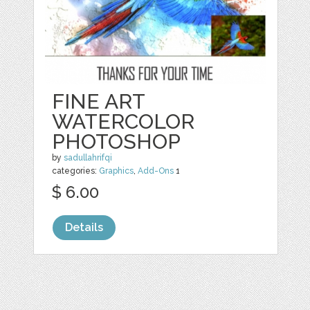
FINE ART
WATERCOLOR
PHOTOSHOP
by
sadullahrifqi
categories:
Graphics
,
Add-Ons
1
$ 6.00
Details