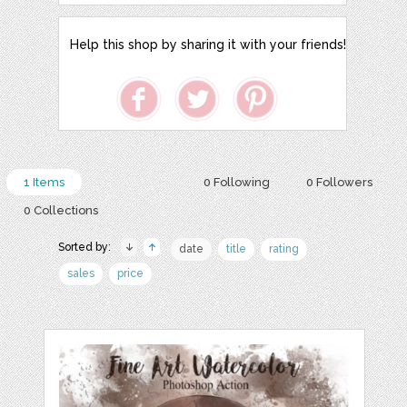
Help this shop by sharing it with your friends!
1 Items
0 Following
0 Followers
0 Collections
Sorted by:
date
title
rating
sales
price