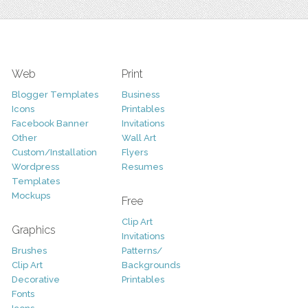
Web
Print
Blogger Templates
Business
Icons
Printables
Facebook Banner
Invitations
Other
Wall Art
Custom/Installation
Flyers
Wordpress
Resumes
Templates
Mockups
Free
Clip Art
Graphics
Invitations
Brushes
Patterns/
Clip Art
Backgrounds
Decorative
Printables
Fonts