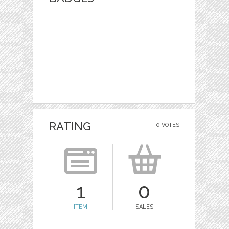
RATING
0 VOTES
1
0
ITEM
SALES