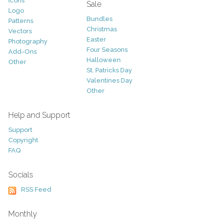
Icons
Sale
Logo
Bundles
Patterns
Christmas
Vectors
Easter
Photography
Four Seasons
Add-Ons
Halloween
Other
St. Patricks Day
Valentines Day
Other
Help and Support
Support
Copyright
FAQ
Socials
RSS Feed
Monthly