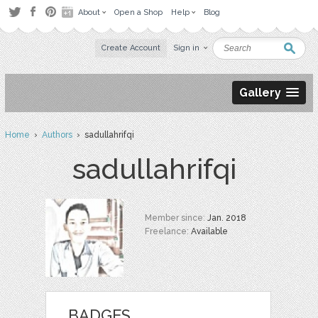
About
Open a Shop
Help
Blog
Create Account
Sign in
Gallery
Home
›
Authors
› sadullahrifqi
sadullahrifqi
Member since:
Jan. 2018
Freelance:
Available
BADGES