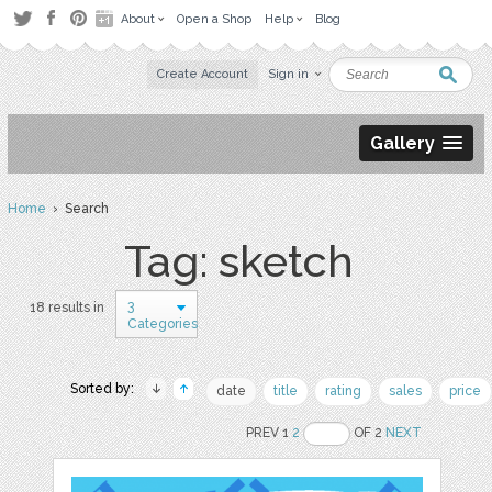
About
Open a Shop
Help
Blog
Create Account
Sign in
Gallery
Home
› Search
Tag: sketch
3
18 results in
Categories
Sorted by:
date
title
rating
sales
price
PREV 1
2
OF 2
NEXT