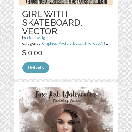
GIRL WITH
SKATEBOARD.
VECTOR
by
FleurDesign
categories:
Graphics
,
Vectors
,
Decorative
,
Clip Art
1
$ 0.00
Details