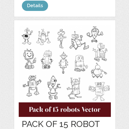
Details
PACK OF 15 ROBOT