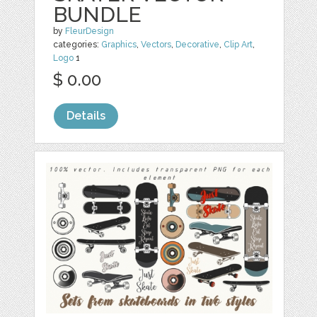
BUNDLE
by
FleurDesign
categories:
Graphics
,
Vectors
,
Decorative
,
Clip Art
,
Logo
1
$ 0.00
Details