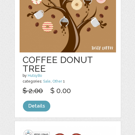
COFFEE DONUT
TREE
by
HutsyBo
categories:
Sale
,
Other
1
$ 2.00
$ 0.00
Details