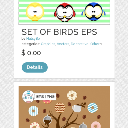
SET OF BIRDS EPS
by
HutsyBo
categories:
Graphics
,
Vectors
,
Decorative
,
Other
1
$ 0.00
Details