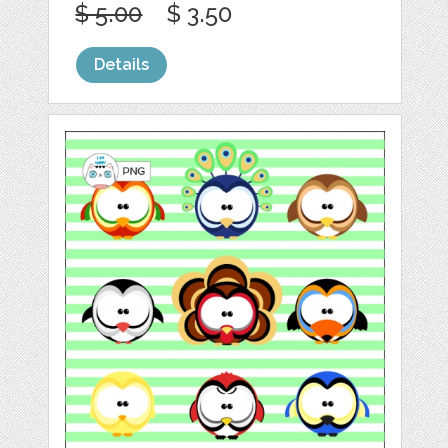
$ 5.00
$ 3.50
Details