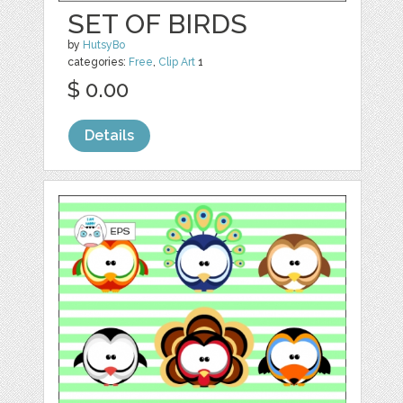
SET OF BIRDS
by
HutsyBo
categories:
Free
,
Clip Art
1
$ 0.00
Details