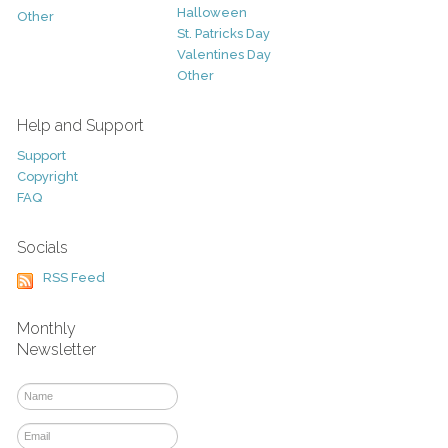
Halloween
Other
St. Patricks Day
Valentines Day
Other
Help and Support
Support
Copyright
FAQ
Socials
RSS Feed
Monthly
Newsletter