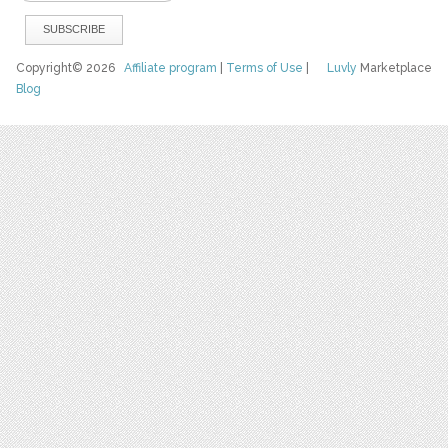
Copyright© 2026
Affiliate program
|
Terms of Use
|
Luvly
Marketplace
Blog