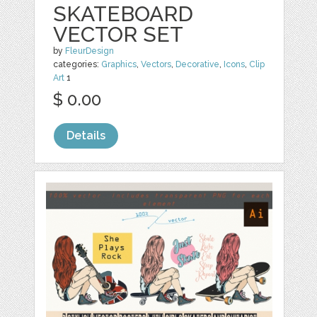
SKATEBOARD
VECTOR SET
by
FleurDesign
categories:
Graphics
,
Vectors
,
Decorative
,
Icons
,
Clip
Art
1
$ 0.00
Details