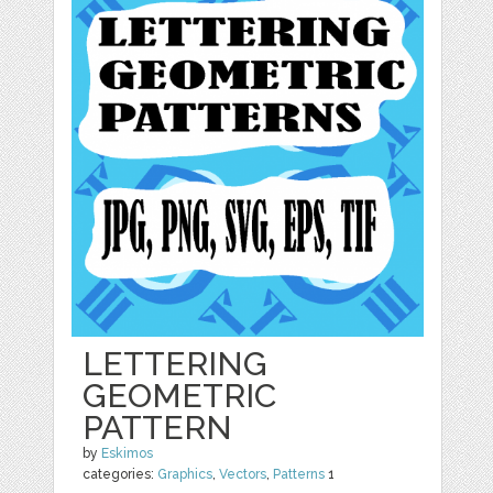
LETTERING
GEOMETRIC
PATTERN
by
Eskimos
categories:
Graphics
,
Vectors
,
Patterns
1