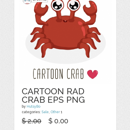
CARTOON RAD
CRAB EPS PNG
by
HutsyBo
categories:
Sale
,
Other
1
$ 2.00
$ 0.00