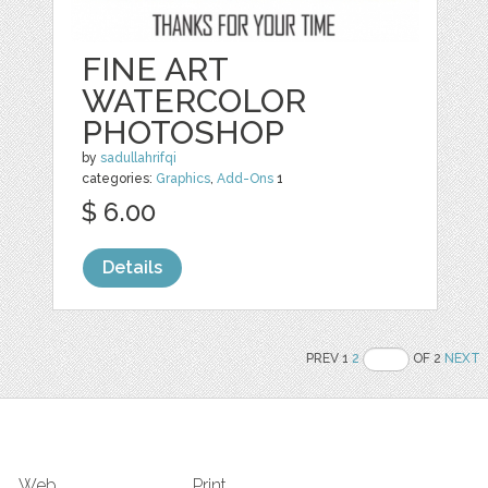
FINE ART
WATERCOLOR
PHOTOSHOP
by
sadullahrifqi
categories:
Graphics
,
Add-Ons
1
$ 6.00
Details
PREV 1
2
OF 2
NEXT
Web
Print