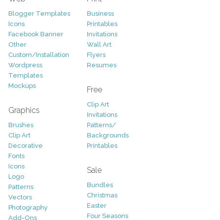
Blogger Templates
Business
Icons
Printables
Facebook Banner
Invitations
Other
Wall Art
Custom/Installation
Flyers
Wordpress
Resumes
Templates
Mockups
Free
Clip Art
Graphics
Invitations
Brushes
Patterns/
Clip Art
Backgrounds
Decorative
Printables
Fonts
Icons
Sale
Logo
Bundles
Patterns
Christmas
Vectors
Easter
Photography
Four Seasons
Add-Ons