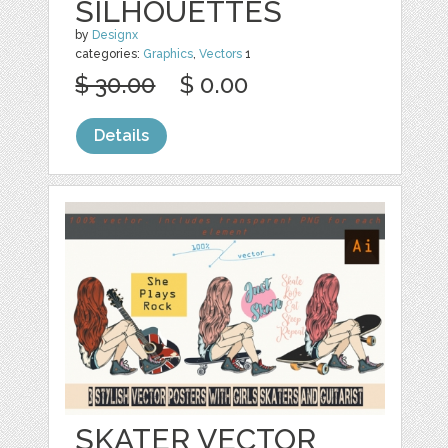
SILHOUETTES
by
Designx
categories:
Graphics
,
Vectors
1
$ 30.00
$ 0.00
Details
SKATER VECTOR