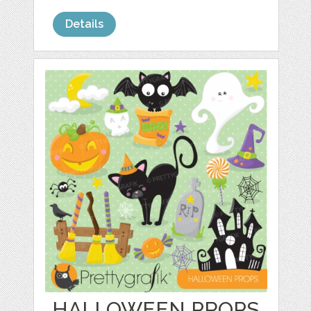
Details
HALLOWEEN PROPS