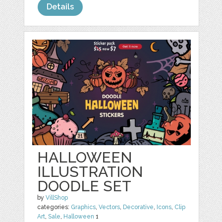
Details
HALLOWEEN
ILLUSTRATION
DOODLE SET
by
VillShop
categories:
Graphics
,
Vectors
,
Decorative
,
Icons
,
Clip
Art
,
Sale
,
Halloween
1