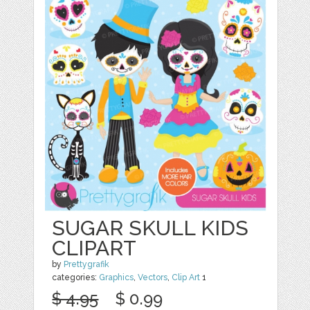
SUGAR SKULL KIDS
CLIPART
by
Prettygrafik
categories:
Graphics
,
Vectors
,
Clip Art
1
$ 4.95
$ 0.99