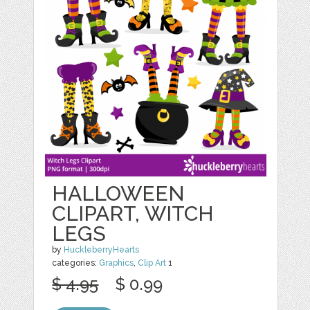
HALLOWEEN
CLIPART, WITCH
LEGS
by
HuckleberryHearts
categories:
Graphics
,
Clip Art
1
$ 4.95
$ 0.99