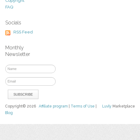
Copyright
FAQ
Socials
RSS Feed
Monthly
Newsletter
Copyright© 2026
Affiliate program
|
Terms of Use
|
Luvly
Marketplace
Blog