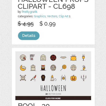
CLIPART - CL698
by
Prettygrafik
categories:
Graphics
,
Vectors
,
Clip Art
1
$ 4.95
$ 0.99
Details
BOO! - 30