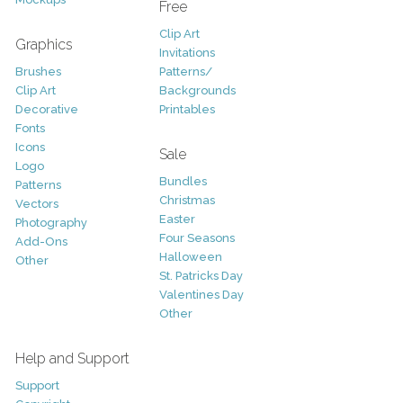
Free
Clip Art
Graphics
Invitations
Brushes
Patterns/
Clip Art
Backgrounds
Decorative
Printables
Fonts
Icons
Sale
Logo
Bundles
Patterns
Christmas
Vectors
Easter
Photography
Four Seasons
Add-Ons
Halloween
Other
St. Patricks Day
Valentines Day
Other
Help and Support
Support