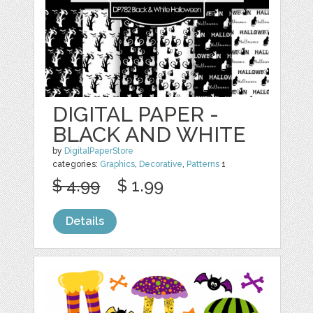
DIGITAL PAPER -
BLACK AND WHITE
by
DigitalPaperStore
categories:
Graphics
,
Decorative
,
Patterns
1
$ 4.99
$ 1.99
Details