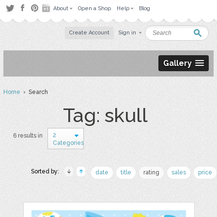
About
Open a Shop
Help
Blog
Create Account
Sign in
Gallery
Home
› Search
Tag: skull
2
6 results in
Categories
Sorted by:
date
title
rating
sales
price