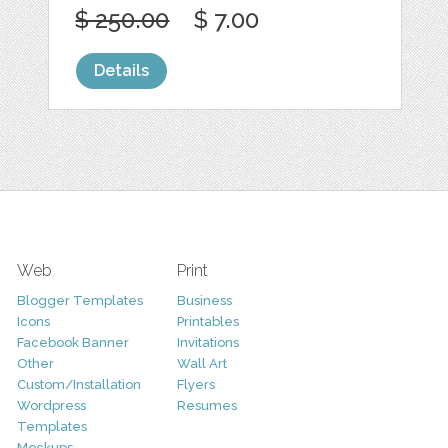
$ 250.00
$ 7.00
Details
Web
Print
Blogger Templates
Business
Icons
Printables
Facebook Banner
Invitations
Other
Wall Art
Custom/Installation
Flyers
Wordpress
Resumes
Templates
Mockups