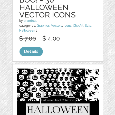
HALLOWEEN
VECTOR ICONS
by
brandcut
categories:
Graphics
,
Vectors
,
Icons
,
Clip Art
,
Sale
,
Halloween
1
$ 7.00
$ 4.00
Details