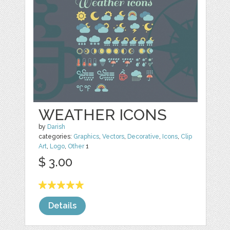
WEATHER ICONS
by
Darish
categories:
Graphics
,
Vectors
,
Decorative
,
Icons
,
Clip
Art
,
Logo
,
Other
1
$ 3.00
Details