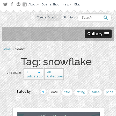
About
Open a Shop
Help
Blog
Create Account
Sign in
Gallery
Home
› Search
Tag: snowflake
1
All
1 result in
Subcategory
Categories
Sorted by:
date
title
rating
sales
price