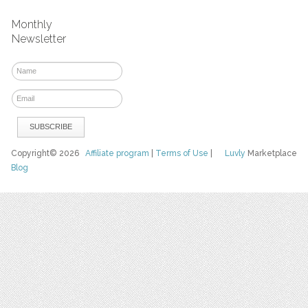
Monthly
Newsletter
Copyright© 2026
Affiliate program
|
Terms of Use
|
Luvly
Marketplace
Blog