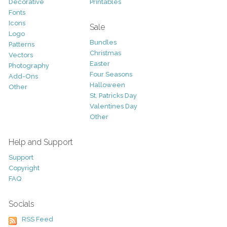
Decorative
Printables
Fonts
Icons
Sale
Logo
Bundles
Patterns
Christmas
Vectors
Easter
Photography
Four Seasons
Add-Ons
Halloween
Other
St. Patricks Day
Valentines Day
Other
Help and Support
Support
Copyright
FAQ
Socials
RSS Feed