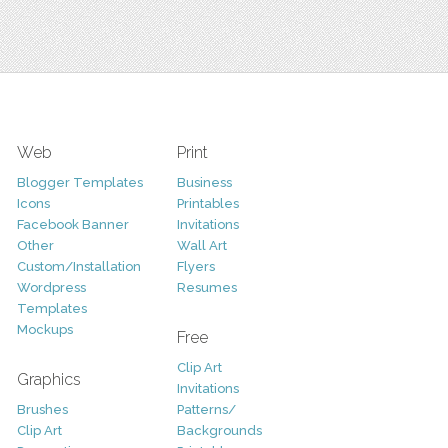
Web
Print
Blogger Templates
Business
Icons
Printables
Facebook Banner
Invitations
Other
Wall Art
Custom/Installation
Flyers
Wordpress
Resumes
Templates
Mockups
Free
Clip Art
Graphics
Invitations
Brushes
Patterns/
Clip Art
Backgrounds