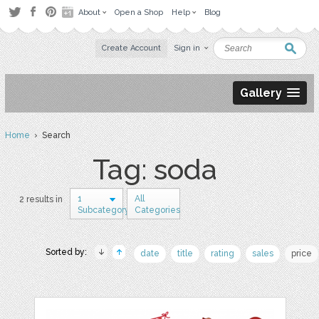
About
Open a Shop
Help
Blog
Create Account
Sign in
Gallery
Home
› Search
Tag: soda
1
All
2 results in
Subcategory
Categories
Sorted by:
date
title
rating
sales
price