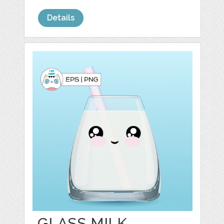
Details
GLASS MILK