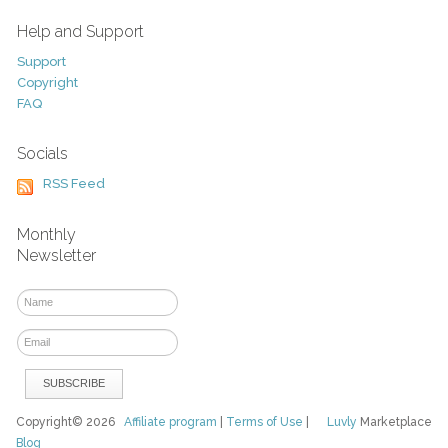
Help and Support
Support
Copyright
FAQ
Socials
RSS Feed
Monthly
Newsletter
Copyright© 2026
Affiliate program
|
Terms of Use
|
Luvly
Marketplace
Blog