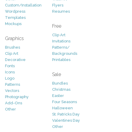
Custom/Installation
Flyers
Wordpress
Resumes
Templates
Mockups
Free
Clip Art
Graphics
Invitations
Brushes
Patterns/
Clip Art
Backgrounds
Decorative
Printables
Fonts
Icons
Sale
Logo
Bundles
Patterns
Christmas
Vectors
Easter
Photography
Four Seasons
Add-Ons
Halloween
Other
St. Patricks Day
Valentines Day
Other