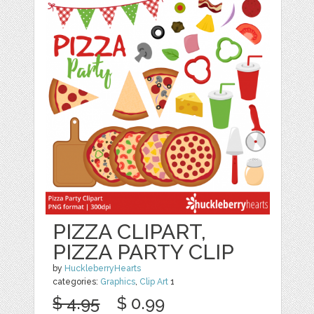
PIZZA CLIPART,
PIZZA PARTY CLIP
by
HuckleberryHearts
categories:
Graphics
,
Clip Art
1
$ 4.95
$ 0.99