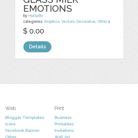
EMOTIONS
by
HutsyBo
categories:
Graphics
,
Vectors
,
Decorative
,
Other
1
$ 0.00
Details
Web
Print
Blogger Templates
Business
Icons
Printables
Facebook Banner
Invitations
Other
Wall Art