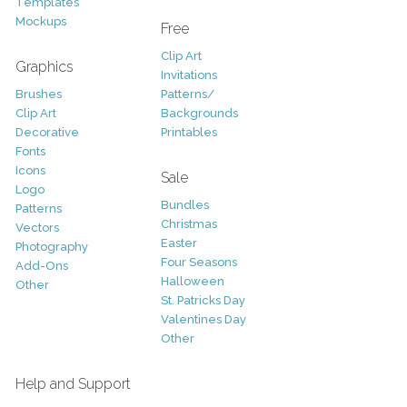
Templates
Mockups
Free
Clip Art
Graphics
Invitations
Brushes
Patterns/
Clip Art
Backgrounds
Decorative
Printables
Fonts
Icons
Sale
Logo
Bundles
Patterns
Christmas
Vectors
Easter
Photography
Four Seasons
Add-Ons
Halloween
Other
St. Patricks Day
Valentines Day
Other
Help and Support