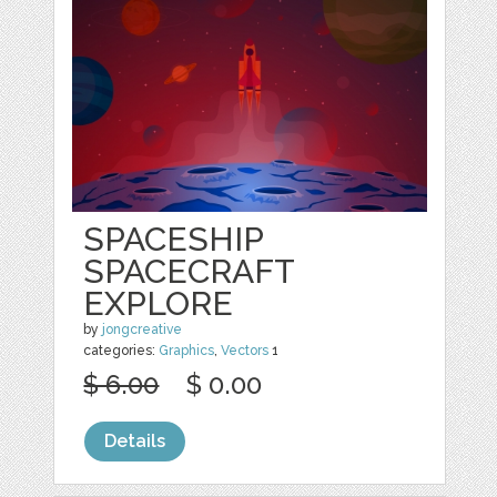
SPACESHIP
SPACECRAFT
EXPLORE
by
jongcreative
categories:
Graphics
,
Vectors
1
$ 6.00
$ 0.00
Details