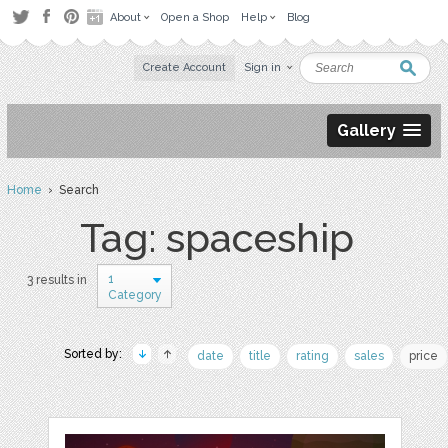
About
Open a Shop
Help
Blog
Create Account
Sign in
Gallery
Home
› Search
Tag: spaceship
1
3 results in
Category
Sorted by:
date
title
rating
sales
price