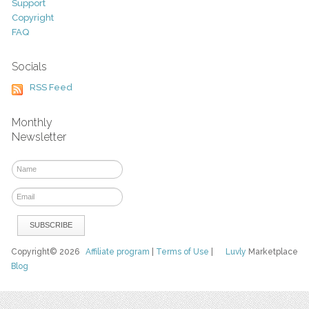
Support
Copyright
FAQ
Socials
RSS Feed
Monthly
Newsletter
Copyright© 2026
Affiliate program
|
Terms of Use
|
Luvly
Marketplace
Blog