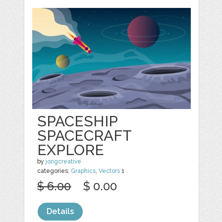
SPACESHIP
SPACECRAFT
EXPLORE
by
jongcreative
categories:
Graphics
,
Vectors
1
$ 6.00
$ 0.00
Details