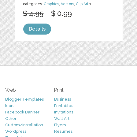
categories:
Graphics
,
Vectors
,
Clip Art
1
$ 4.95
$ 0.99
Details
Web
Print
Blogger Templates
Business
Icons
Printables
Facebook Banner
Invitations
Other
Wall Art
Custom/Installation
Flyers
Wordpress
Resumes