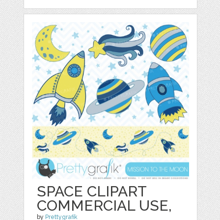
SPACE CLIPART
COMMERCIAL USE,
by
Prettygrafik