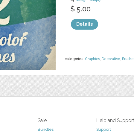
$ 5.00
Details
categories:
Graphics
,
Decorative
,
Brushe
Sale
Help and Suppor
Bundles
Support