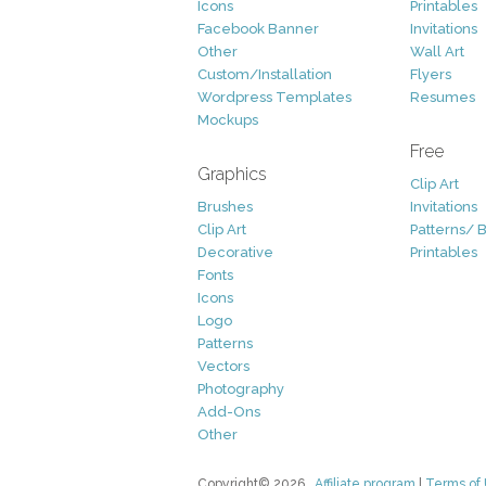
Icons
Printables
Facebook Banner
Invitations
Other
Wall Art
Custom/Installation
Flyers
Wordpress Templates
Resumes
Mockups
Free
Graphics
Clip Art
Brushes
Invitations
Clip Art
Patterns/ 
Decorative
Printables
Fonts
Icons
Logo
Patterns
Vectors
Photography
Add-Ons
Other
Copyright© 2026
Affiliate program
|
Terms of