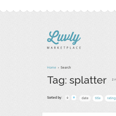
Home
› Search
Tag: splatter
2 r
Sorted by:
date
title
rating