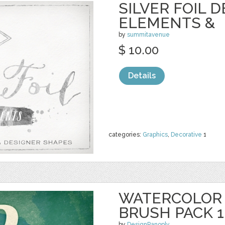
SILVER FOIL 
ELEMENTS &
by
summitavenue
$ 10.00
Details
categories:
Graphics
,
Decorative
1
WATERCOLOR
BRUSH PACK 1
by
DesignPanoply