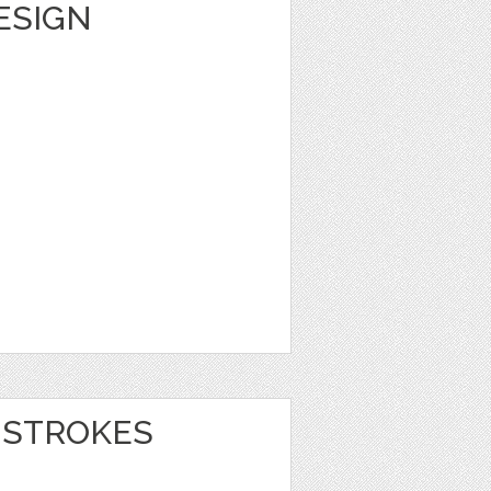
DESIGN
 STROKES