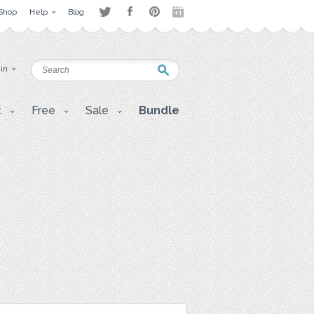
Shop
Help
Blog
 in
t
Free
Sale
Bundle