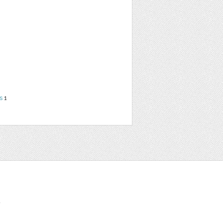
s
1
t