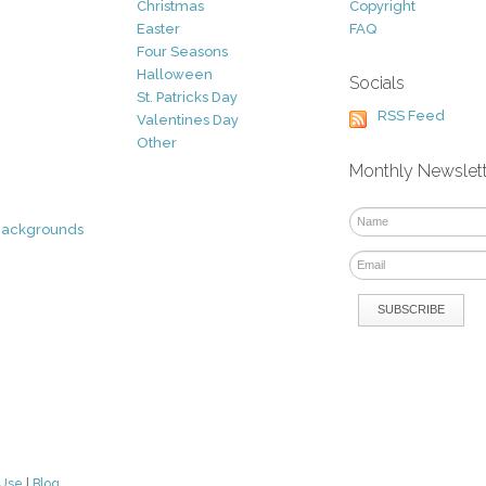
Christmas
Copyright
Easter
FAQ
Four Seasons
Halloween
Socials
St. Patricks Day
RSS Feed
Valentines Day
Other
Monthly Newslet
Backgrounds
 Use
|
Blog