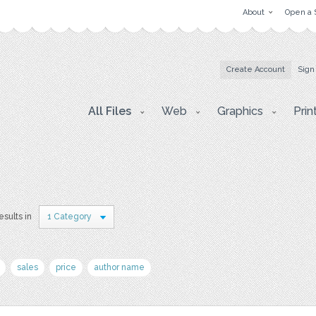
About
Open a 
Create Account
Sign
All Files
Web
Graphics
Prin
esults in
1 Category
sales
price
author name