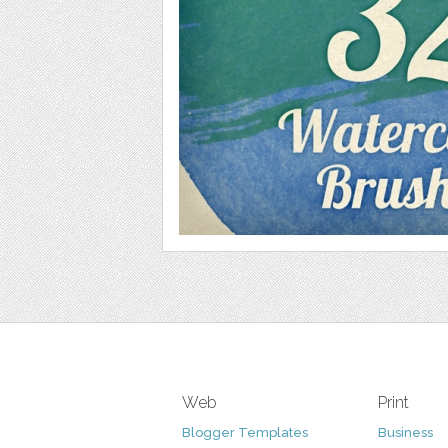
Web
Print
Blogger Templates
Business