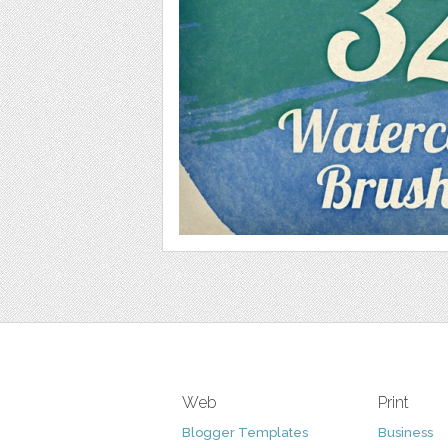
Web
Print
Blogger Templates
Business