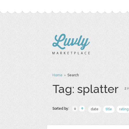
Home
› Search
Tag: splatter
2 r
Sorted by:
date
title
rating