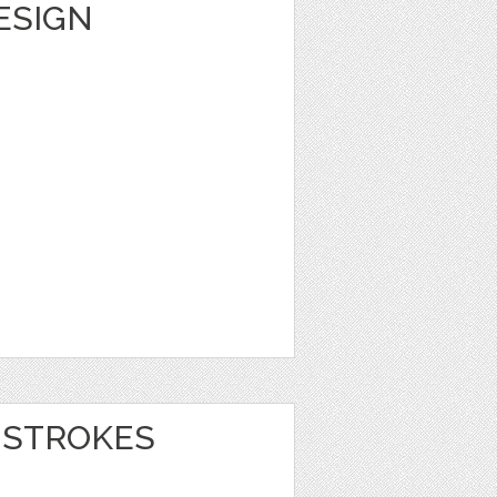
DESIGN
 STROKES