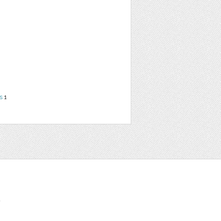
s
1
t