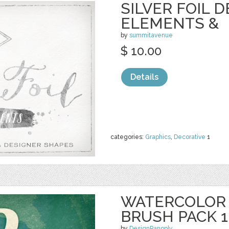
SILVER FOIL 
ELEMENTS &
by
summitavenue
$ 10.00
Details
categories:
Graphics
,
Decorative
1
WATERCOLOR
BRUSH PACK 1
by
DesignPanoply