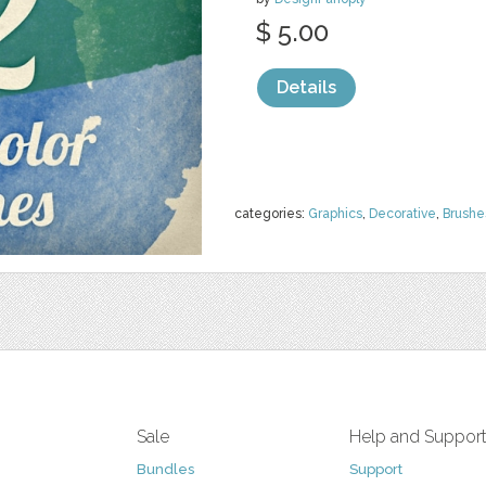
$ 5.00
Details
categories:
Graphics
,
Decorative
,
Brushe
Sale
Help and Suppor
Bundles
Support