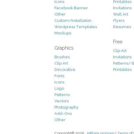
Icons
Printables
Facebook Banner
Invitations
Other
Wall Art
Custom/Installation
Flyers
Wordpress Templates
Resumes
Mockups
Free
Graphics
Clip Art
Brushes
Invitations
Clip Art
Patterns/ 
Decorative
Printables
Fonts
Icons
Logo
Patterns
Vectors
Photography
Add-Ons
Other
Copyright© 2026
Affiliate program
|
Terms of