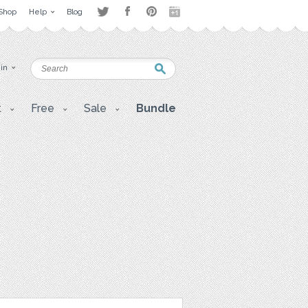
Shop
Help
Blog
 in
t
Free
Sale
Bundle