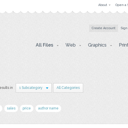
About
Open a 
Create Account
Sign
All Files
Web
Graphics
Prin
esults in
1 Subcategory
All Categories
sales
price
author name