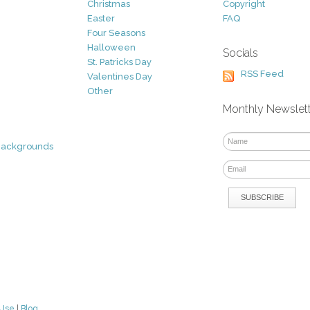
Christmas
Copyright
Easter
FAQ
Four Seasons
Halloween
Socials
St. Patricks Day
RSS Feed
Valentines Day
Other
Monthly Newslet
Backgrounds
 Use
|
Blog