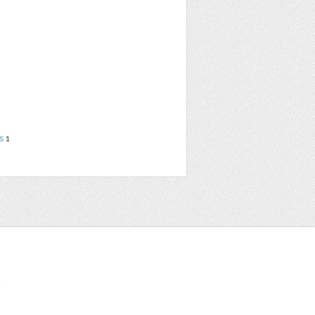
s
1
t