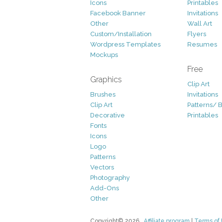
Icons
Printables
Facebook Banner
Invitations
Other
Wall Art
Custom/Installation
Flyers
Wordpress Templates
Resumes
Mockups
Free
Graphics
Clip Art
Brushes
Invitations
Clip Art
Patterns/ 
Decorative
Printables
Fonts
Icons
Logo
Patterns
Vectors
Photography
Add-Ons
Other
Copyright© 2026
Affiliate program
|
Terms of