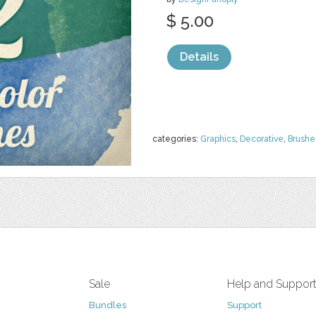
$ 5.00
Details
categories:
Graphics
,
Decorative
,
Brushe
Sale
Help and Suppor
Bundles
Support