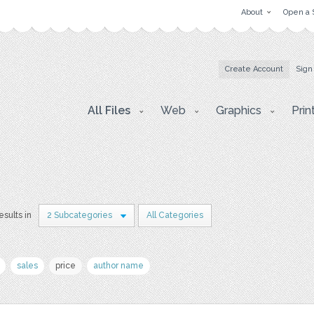
About
Open a 
Create Account
Sign
All Files
Web
Graphics
Prin
esults in
2 Subcategories
All Categories
sales
price
author name