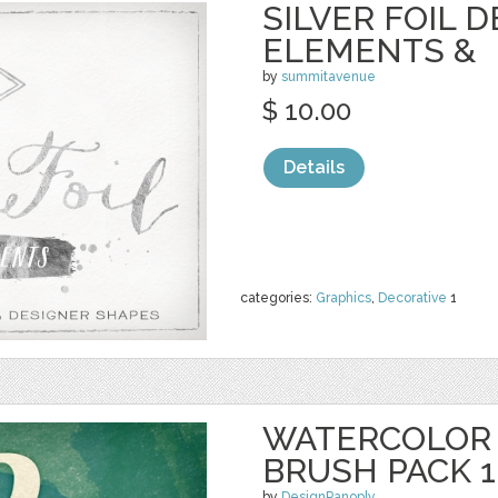
SILVER FOIL 
ELEMENTS &
by
summitavenue
$ 10.00
Details
categories:
Graphics
,
Decorative
1
WATERCOLOR
BRUSH PACK 1
by
DesignPanoply