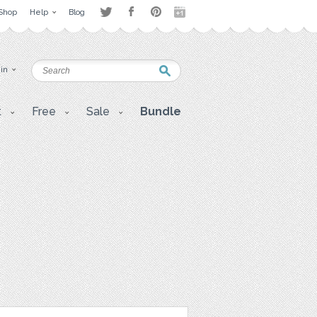
Shop
Help
Blog
 in
t
Free
Sale
Bundle