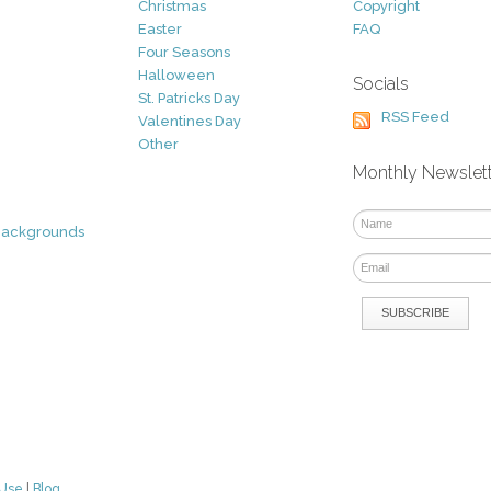
Christmas
Copyright
Easter
FAQ
Four Seasons
Halloween
Socials
St. Patricks Day
RSS Feed
Valentines Day
Other
Monthly Newslet
Backgrounds
 Use
|
Blog