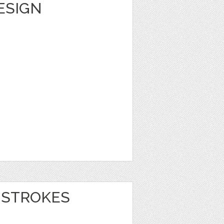
DESIGN
 STROKES