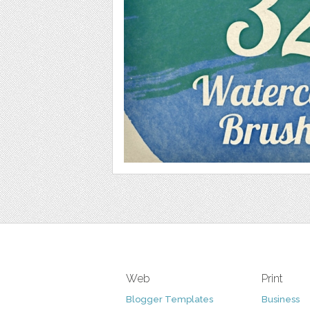
Web
Print
Blogger Templates
Business