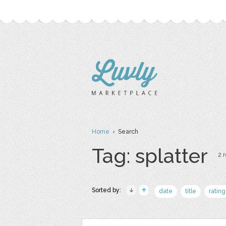
Home
› Search
Tag: splatter
2 r
Sorted by:
date
title
rating