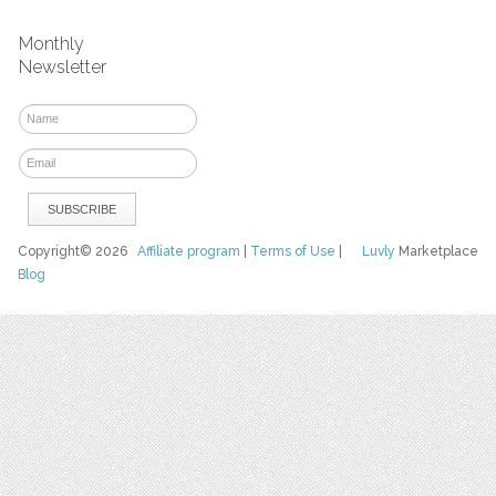
Monthly
Newsletter
Copyright© 2026
Affiliate program
|
Terms of Use
|
Luvly
Marketplace
Blog