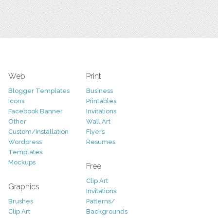
Web
Print
Blogger Templates
Business
Icons
Printables
Facebook Banner
Invitations
Other
Wall Art
Custom/Installation
Flyers
Wordpress
Resumes
Templates
Mockups
Free
Clip Art
Graphics
Invitations
Brushes
Patterns/
Clip Art
Backgrounds