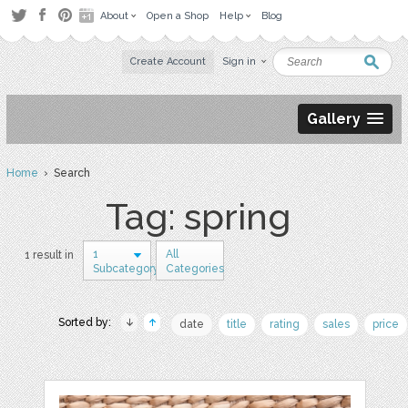
About
Open a Shop
Help
Blog
Create Account
Sign in
Gallery
Home
› Search
Tag: spring
1
All
1 result in
Subcategory
Categories
Sorted by:
date
title
rating
sales
price