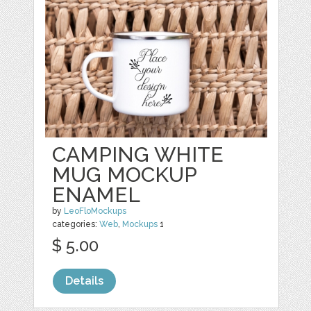
CAMPING WHITE
MUG MOCKUP
ENAMEL
by
LeoFloMockups
categories:
Web
,
Mockups
1
$ 5.00
Details