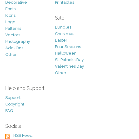
Decorative
Printables
Fonts
Icons
Sale
Logo
Bundles
Patterns
Christmas
Vectors
Easter
Photography
Four Seasons
Add-Ons
Halloween
Other
St. Patricks Day
Valentines Day
Other
Help and Support
Support
Copyright
FAQ
Socials
RSS Feed