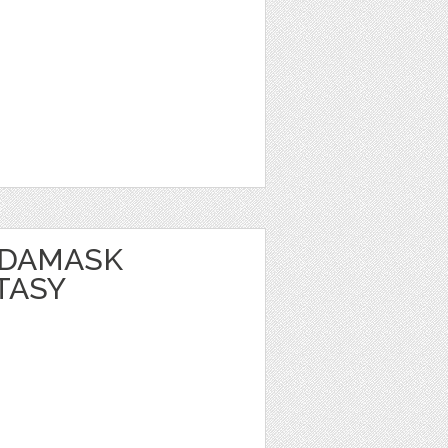
 DAMASK
TASY