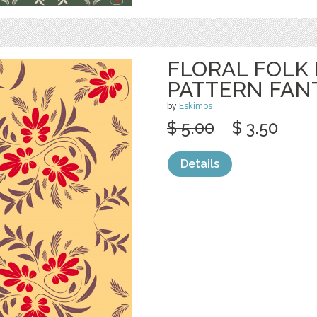
FLORAL FOLK
PATTERN FAN
by
Eskimos
$ 5.00
$ 3.50
Details