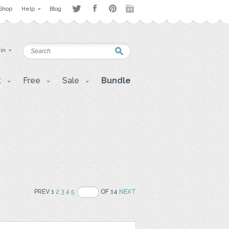
Shop
Help
Blog
 in
t
Free
Sale
Bundle
PREV 1
2
3
4
5
OF 14
NEXT