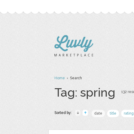
Home
› Search
Tag: spring
132 resu
Sorted by:
date
title
rating