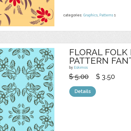
categories:
Graphics
,
Patterns
1
FLORAL FOLK
PATTERN FAN
by
Eskimos
$ 5.00
$ 3.50
Details