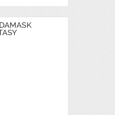
 DAMASK
TASY