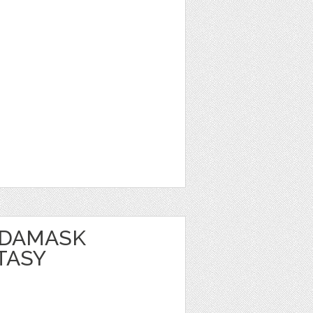
 DAMASK
TASY