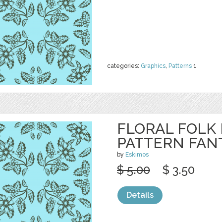
categories:
Graphics
,
Patterns
1
FLORAL FOLK
PATTERN FAN
by
Eskimos
$ 5.00
$ 3.50
Details