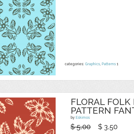
categories:
Graphics
,
Patterns
1
FLORAL FOLK
PATTERN FAN
by
Eskimos
$ 5.00
$ 3.50