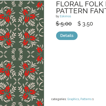
FLORAL FOLK
PATTERN FAN
by
Eskimos
$ 5.00
$ 3.50
Details
categories:
Graphics
,
Patterns
1