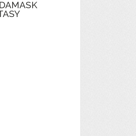
 DAMASK
TASY