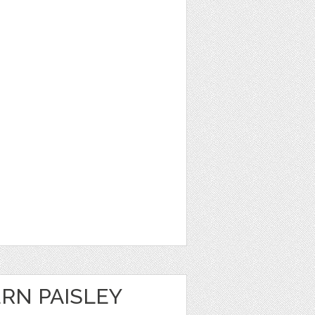
RN PAISLEY