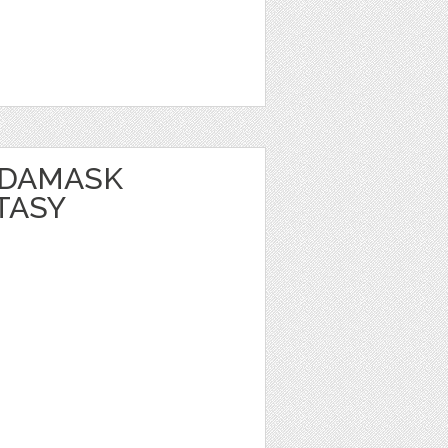
 DAMASK
TASY