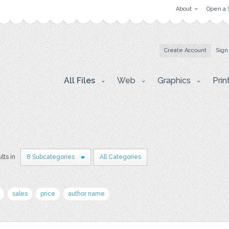
About
Open a 
Create Account
Sign
All Files
Web
Graphics
Prin
lts in
8 Subcategories
All Categories
sales
price
author name