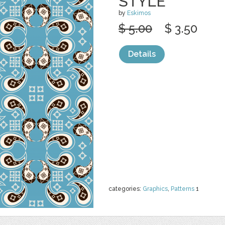
STYLE
by
Eskimos
$ 5.00
$ 3.50
Details
categories:
Graphics
,
Patterns
1