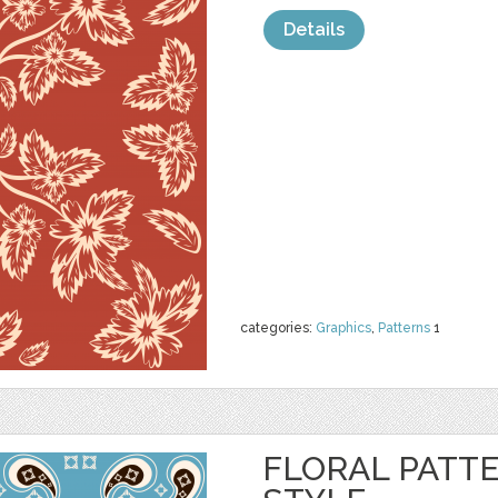
Details
categories:
Graphics
,
Patterns
1
FLORAL PATTE