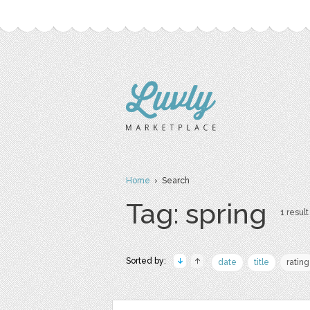
Home
› Search
Tag: spring
1 result
Sorted by:
date
title
rating