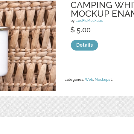
CAMPING WHI
MOCKUP ENA
by
LeoFloMockups
$ 5.00
Details
categories:
Web
,
Mockups
1