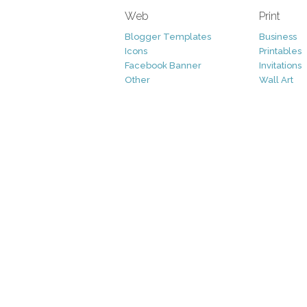
Web
Print
Blogger Templates
Business
Icons
Printables
Facebook Banner
Invitations
Other
Wall Art
Custom/Installation
Flyers
Wordpress Templates
Resumes
Mockups
Free
Graphics
Clip Art
Brushes
Invitations
Clip Art
Patterns/ 
Decorative
Printables
Fonts
Icons
Logo
Patterns
Vectors
Photography