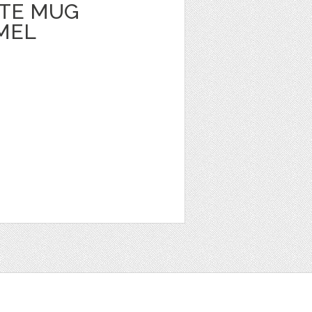
TE MUG
MEL