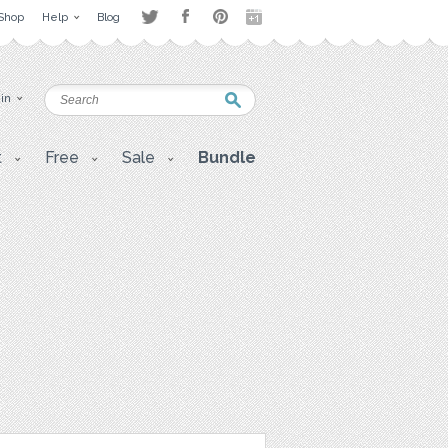
Shop
Help
Blog
 in
t
Free
Sale
Bundle