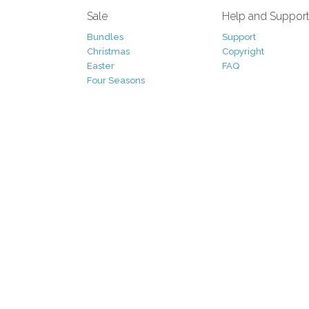
Sale
Help and Suppor
Bundles
Support
Christmas
Copyright
Easter
FAQ
Four Seasons
Halloween
Socials
St. Patricks Day
RSS Feed
Valentines Day
Other
Monthly Newslet
Backgrounds