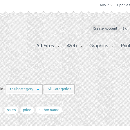
About
Open a 
Create Account
Sign
All Files
Web
Graphics
Prin
 in
1 Subcategory
All Categories
sales
price
author name