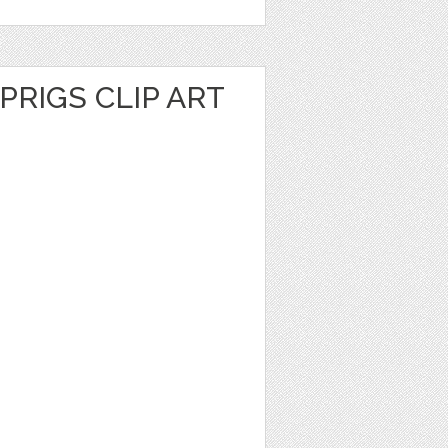
PRIGS CLIP ART