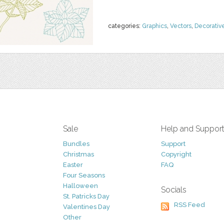
categories:
Graphics
,
Vectors
,
Decorativ
Sale
Help and Suppor
Bundles
Support
Christmas
Copyright
Easter
FAQ
Four Seasons
Halloween
Socials
St. Patricks Day
RSS Feed
Valentines Day
Other