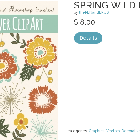
SPRING WILD
by
thePENandBRUSH
$ 8.00
Details
categories:
Graphics
,
Vectors
,
Decorativ