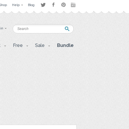
Shop
Help
Blog
 in
t
Free
Sale
Bundle