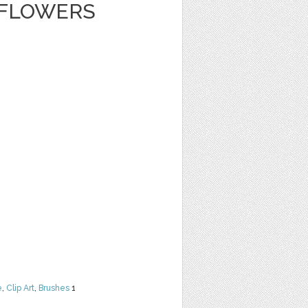
 FLOWERS
e
,
Clip Art
,
Brushes
1