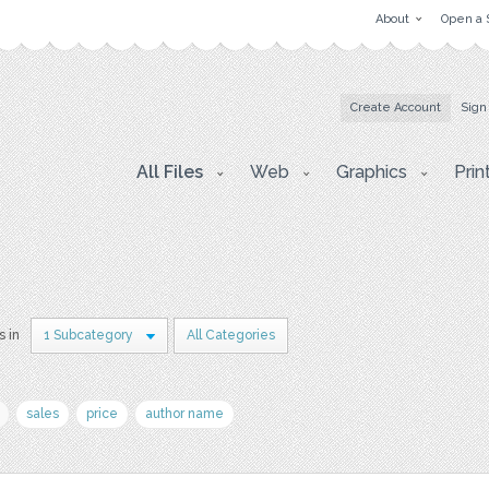
About
Open a 
Create Account
Sign
All Files
Web
Graphics
Prin
s in
1 Subcategory
All Categories
sales
price
author name