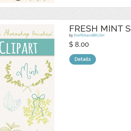
FRESH MINT S
by
thePENandBRUSH
$ 8.00
Details