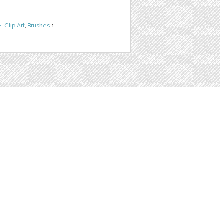
e
,
Clip Art
,
Brushes
1
t