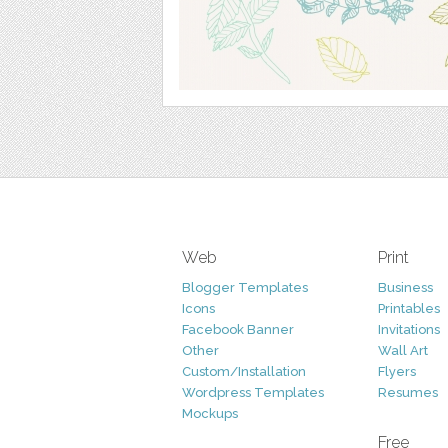
Web
Print
Blogger Templates
Business
Icons
Printables
Facebook Banner
Invitations
Other
Wall Art
Custom/Installation
Flyers
Wordpress Templates
Resumes
Mockups
Free