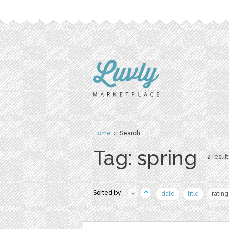
Home
› Search
Tag: spring
2 result
Sorted by:
date
title
rating