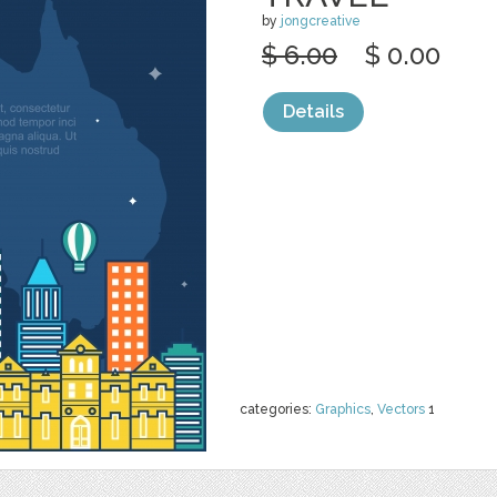
by
jongcreative
$ 6.00
$ 0.00
Details
categories:
Graphics
,
Vectors
1