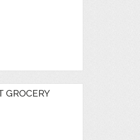
T GROCERY