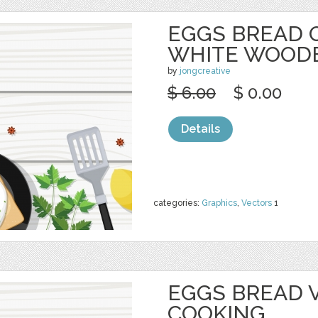
EGGS BREAD 
WHITE WOOD
by
jongcreative
$ 6.00
$ 0.00
Details
categories:
Graphics
,
Vectors
1
EGGS BREAD 
COOKING