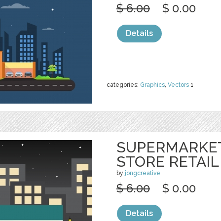
$ 6.00
$ 0.00
Details
categories:
Graphics
,
Vectors
1
SUPERMARKE
STORE RETAIL
by
jongcreative
$ 6.00
$ 0.00
Details