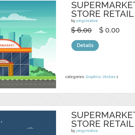
SUPERMARKE
STORE RETAIL
by
jongcreative
$ 6.00
$ 0.00
Details
categories:
Graphics
,
Vectors
1
SUPERMARKE
STORE RETAIL
by
jongcreative