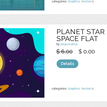
categories:
Graphics
,
Vectors
1
PLANET STAR
SPACE FLAT
by
jongcreative
$ 6.00
$ 0.00
Details
categories:
Graphics
,
Vectors
1