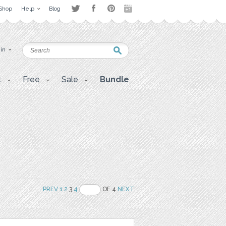
Shop
Help
Blog
 in
t
Free
Sale
Bundle
PREV
1
2
3
4
OF 4
NEXT