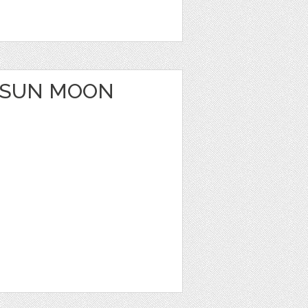
 SUN MOON