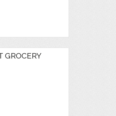
T GROCERY