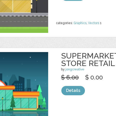
categories:
Graphics
,
Vectors
1
SUPERMARKE
STORE RETAIL
by
jongcreative
$ 6.00
$ 0.00
Details