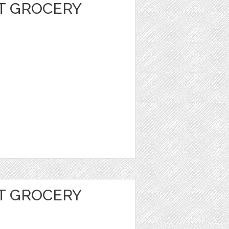
T GROCERY
T GROCERY