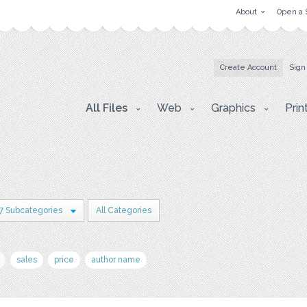
About
Open a 
Create Account
Sign
All Files
Web
Graphics
Prin
7 Subcategories
All Categories
sales
price
author name