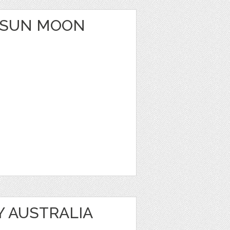
 SUN MOON
Y AUSTRALIA