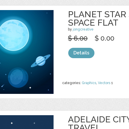
PLANET STAR
SPACE FLAT
by
jongcreative
$ 6.00
$ 0.00
Details
categories:
Graphics
,
Vectors
1
ADELAIDE CIT
TRAVEL