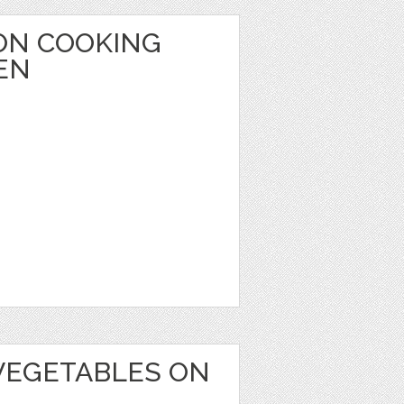
ON COOKING
EN
VEGETABLES ON