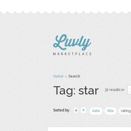
Home
› Search
Tag: star
32 results in
Sorted by:
date
title
rating