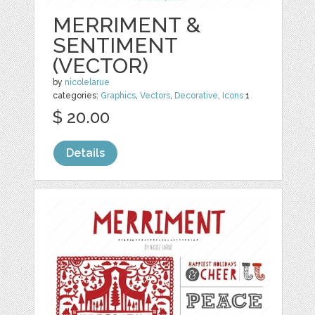
MERRIMENT &
SENTIMENT
(VECTOR)
by
nicolelarue
categories:
Graphics
,
Vectors
,
Decorative
,
Icons
1
$ 20.00
Details