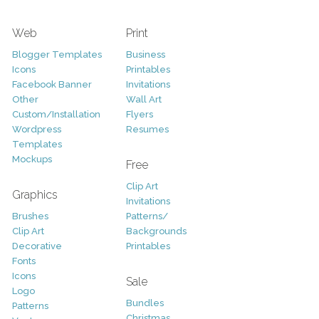
Web
Print
Blogger Templates
Business
Icons
Printables
Facebook Banner
Invitations
Other
Wall Art
Custom/Installation
Flyers
Wordpress
Resumes
Templates
Mockups
Free
Clip Art
Graphics
Invitations
Brushes
Patterns/
Clip Art
Backgrounds
Decorative
Printables
Fonts
Icons
Sale
Logo
Bundles
Patterns
Christmas