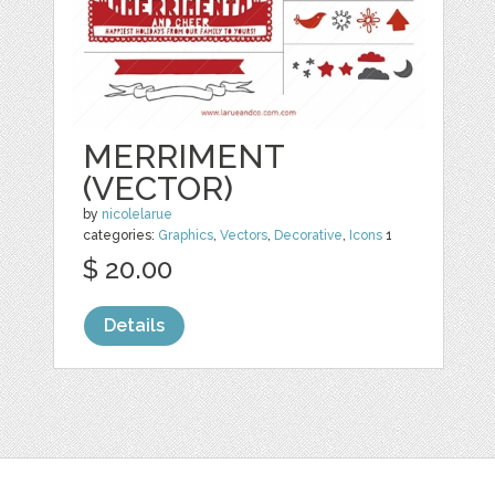
MERRIMENT
(VECTOR)
by
nicolelarue
categories:
Graphics
,
Vectors
,
Decorative
,
Icons
1
$ 20.00
Details