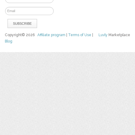
Copyright© 2026
Affiliate program
|
Terms of Use
|
Luvly
Marketplace
Blog