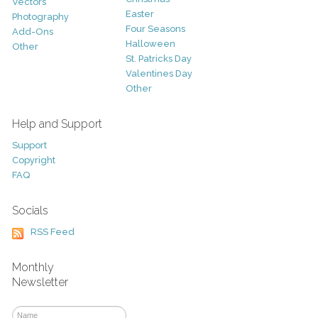
Vectors
Easter
Photography
Four Seasons
Add-Ons
Halloween
Other
St. Patricks Day
Valentines Day
Other
Help and Support
Support
Copyright
FAQ
Socials
RSS Feed
Monthly
Newsletter