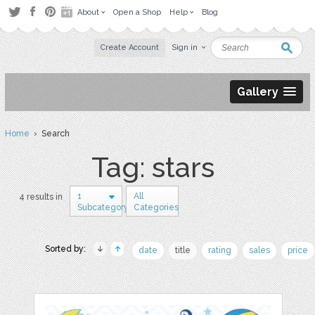
About
Open a Shop
Help
Blog
Create Account
Sign in
Gallery
Home
› Search
Tag: stars
1
All
4 results in
Subcategory
Categories
Sorted by:
date
title
rating
sales
price