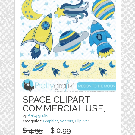
SPACE CLIPART
COMMERCIAL USE,
by
Prettygrafik
categories:
Graphics
,
Vectors
,
Clip Art
1
$ 4.95
$ 0.99