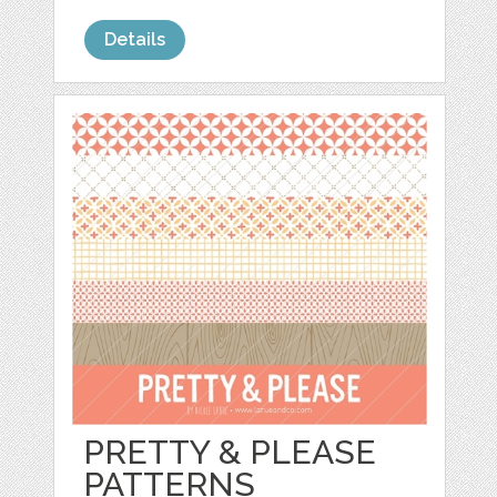
Details
PRETTY & PLEASE
PATTERNS