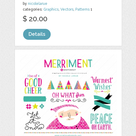
by
nicolelarue
categories:
Graphics
,
Vectors
,
Patterns
1
$ 20.00
Details