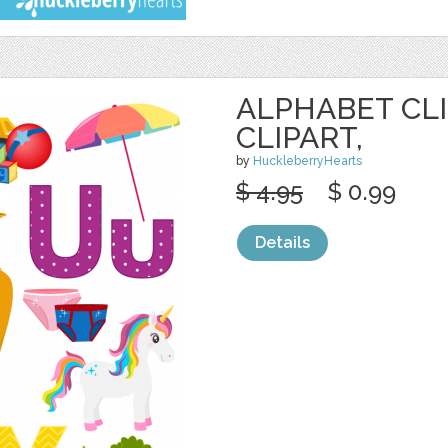
ALPHABET CLI
CLIPART,
by
HuckleberryHearts
$ 4.95
$ 0.99
Details