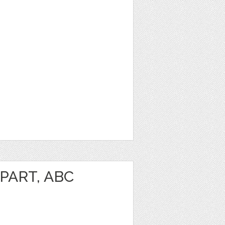
PART, ABC