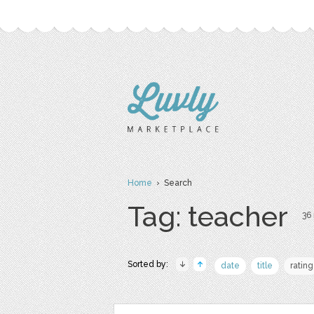
Home
› Search
Tag: teacher
36 
Sorted by:
date
title
rating