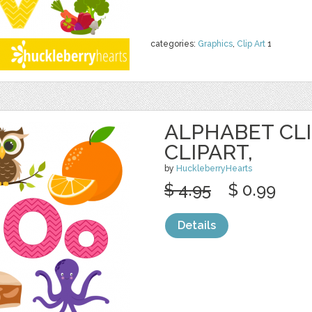
categories:
Graphics
,
Clip Art
1
ALPHABET CLI
CLIPART,
by
HuckleberryHearts
$ 4.95
$ 0.99
Details