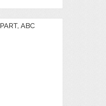
PART, ABC