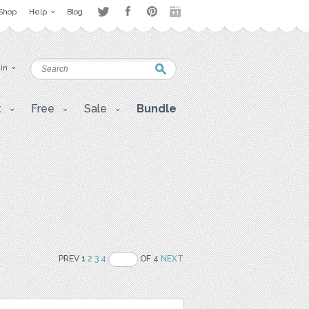
Shop
Help
Blog
 in
t
Free
Sale
Bundle
PREV 1
2
3
4
OF 4
NEXT