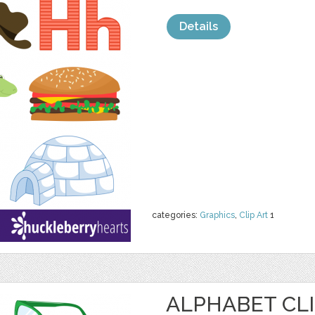
Details
categories:
Graphics
,
Clip Art
1
ALPHABET CLI