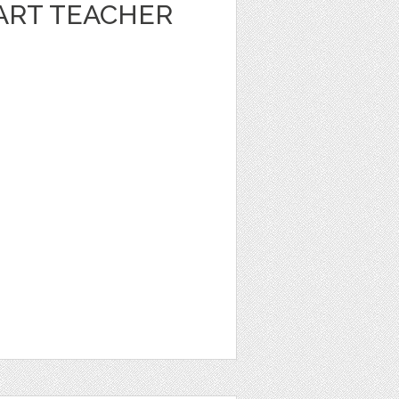
ART TEACHER