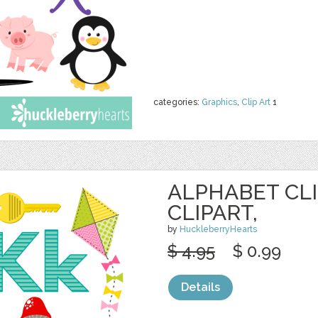
categories:
Graphics
,
Clip Art
1
ALPHABET CLI
CLIPART,
by
HuckleberryHearts
$ 4.95
$ 0.99
Details