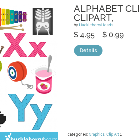
ALPHABET CLI
CLIPART,
by
HuckleberryHearts
$ 4.95
$ 0.99
Details
categories:
Graphics
,
Clip Art
1