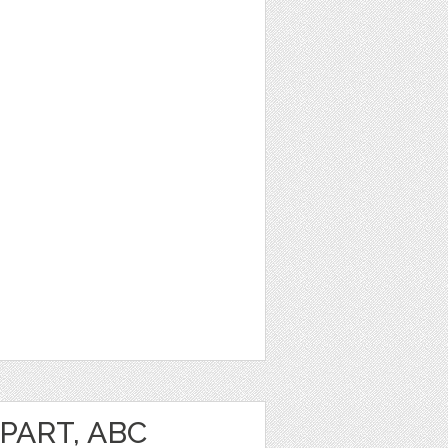
PART, ABC