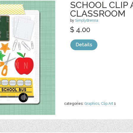
SCHOOL CLIP 
CLASSROOM
by
SimplyBrenna
$ 4.00
Details
categories:
Graphics
,
Clip Art
1