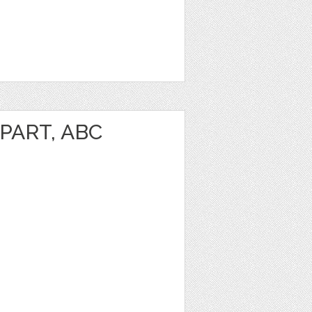
PART, ABC