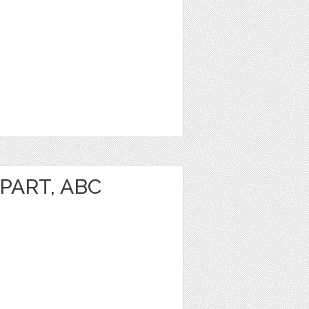
PART, ABC