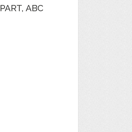
PART, ABC