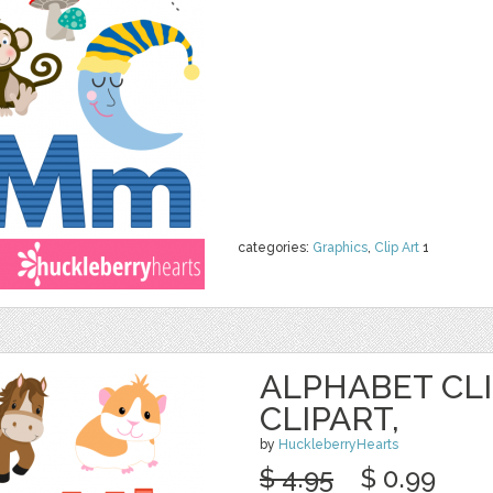
categories:
Graphics
,
Clip Art
1
ALPHABET CLI
CLIPART,
by
HuckleberryHearts
$ 4.95
$ 0.99