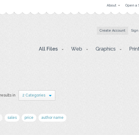
About
Open a 
Create Account
Sign
All Files
Web
Graphics
Prin
results in
2 Categories
sales
price
author name