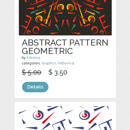
ABSTRACT PATTERN
GEOMETRIC
by
Eskimos
categories:
Graphics
,
Patterns
1
$ 5.00
$ 3.50
Details