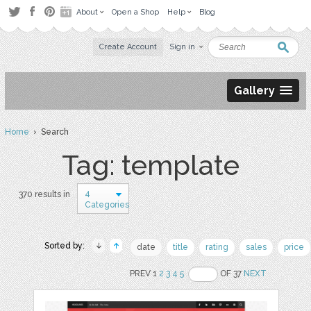
About
Open a Shop
Help
Blog
Create Account
Sign in
Gallery
Home
› Search
Tag: template
4
370 results in
Categories
Sorted by:
date
title
rating
sales
price
PREV 1
2
3
4
5
OF 37
NEXT