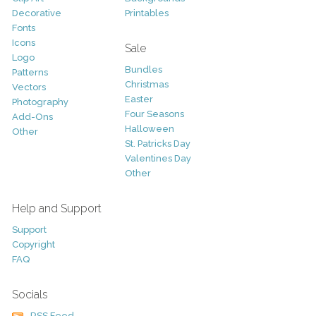
Decorative
Printables
Fonts
Icons
Sale
Logo
Bundles
Patterns
Christmas
Vectors
Easter
Photography
Four Seasons
Add-Ons
Halloween
Other
St. Patricks Day
Valentines Day
Other
Help and Support
Support
Copyright
FAQ
Socials
RSS Feed