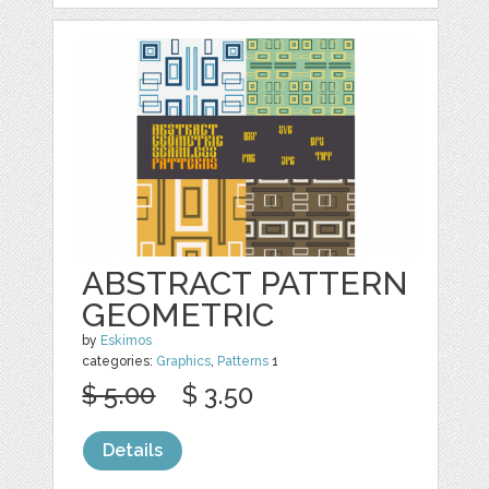
ABSTRACT PATTERN
GEOMETRIC
by
Eskimos
categories:
Graphics
,
Patterns
1
$ 5.00
$ 3.50
Details