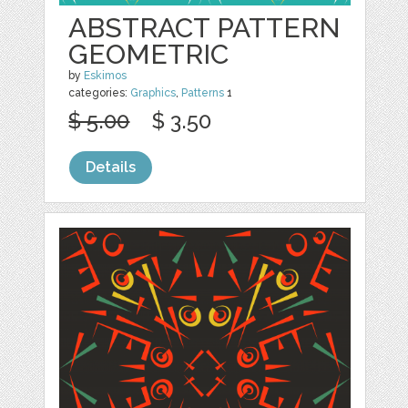
ABSTRACT PATTERN
GEOMETRIC
by
Eskimos
categories:
Graphics
,
Patterns
1
$ 5.00
$ 3.50
Details