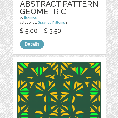
ABSTRACT PATTERN
GEOMETRIC
by
Eskimos
categories:
Graphics
,
Patterns
1
$ 5.00
$ 3.50
Details