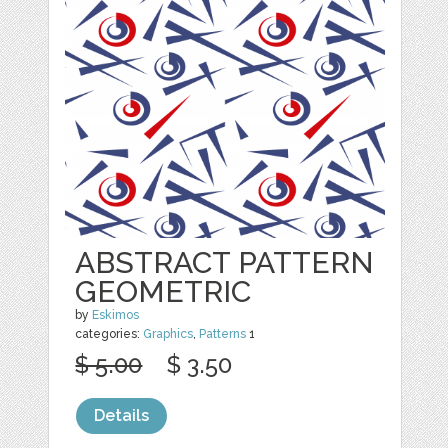
ABSTRACT PATTERN
GEOMETRIC
by
Eskimos
categories:
Graphics
,
Patterns
1
$ 5.00
$ 3.50
Details