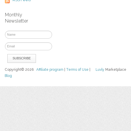
Monthly
Newsletter
Copyright© 2026
Affiliate program
|
Terms of Use
|
Luvly
Marketplace
Blog