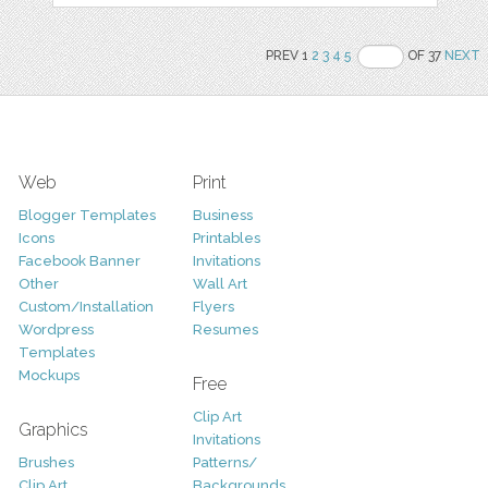
PREV 1
2
3
4
5
OF 37
NEXT
Web
Print
Blogger Templates
Business
Icons
Printables
Facebook Banner
Invitations
Other
Wall Art
Custom/Installation
Flyers
Wordpress
Resumes
Templates
Mockups
Free
Clip Art
Graphics
Invitations
Brushes
Patterns/
Clip Art
Backgrounds