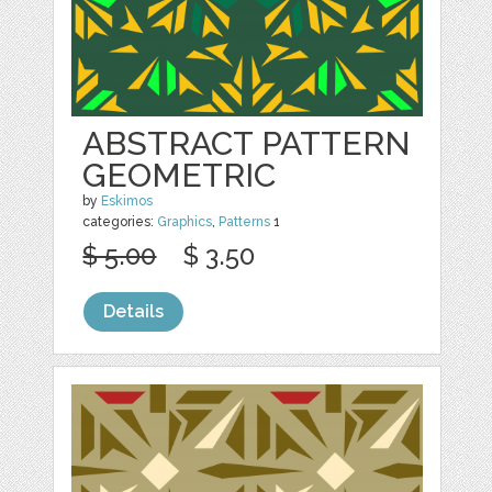
ABSTRACT PATTERN
GEOMETRIC
by
Eskimos
categories:
Graphics
,
Patterns
1
$ 5.00
$ 3.50
Details