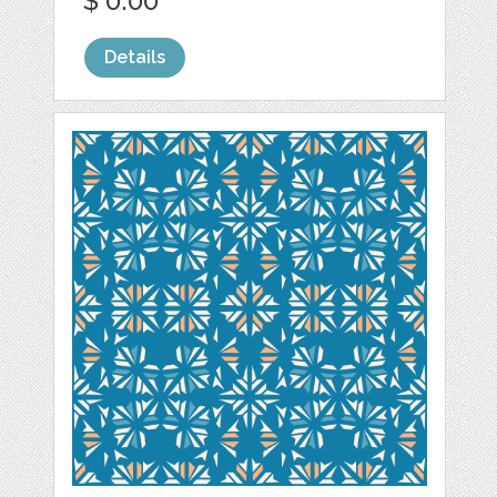
$ 0.00
Details