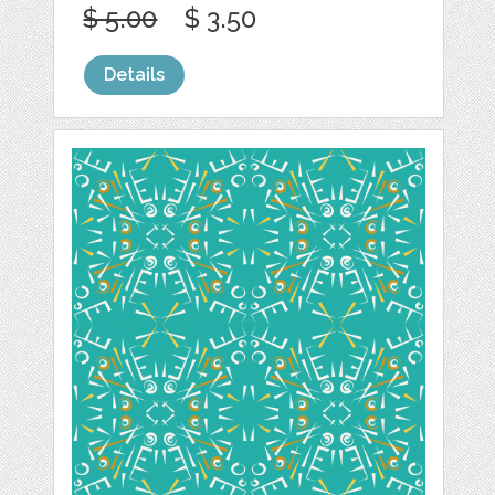
$ 5.00
$ 3.50
Details