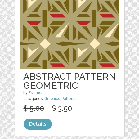
ABSTRACT PATTERN
GEOMETRIC
by
Eskimos
categories:
Graphics
,
Patterns
1
$ 5.00
$ 3.50
Details