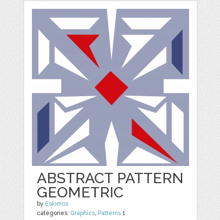
ABSTRACT PATTERN
GEOMETRIC
by
Eskimos
categories:
Graphics
,
Patterns
1