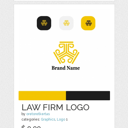
LAW FIRM LOGO
by
oretoretkertas
categories:
Graphics
,
Logo
1