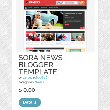
SORA NEWS
BLOGGER
TEMPLATE
by
sancuz19800828
categories:
Web
1
$ 0.00
Details