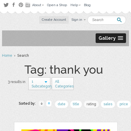
About
Open a Shop
Help
Blog
Create Account
Sign in
Gallery
Home
› Search
Tag: thank you
1
All
3 results in
Subcategory
Categories
Sorted by:
date
title
rating
sales
price