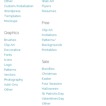
Other
Wall Art
Custom/Installation
Flyers
Wordpress
Resumes
Templates
Mockups
Free
Clip Art
Graphics
Invitations
Brushes
Patterns/
Clip Art
Backgrounds
Decorative
Printables
Fonts
Icons
Sale
Logo
Bundles
Patterns
Christmas
Vectors
Easter
Photography
Four Seasons
Add-Ons
Halloween
Other
St. Patricks Day
Valentines Day
Other