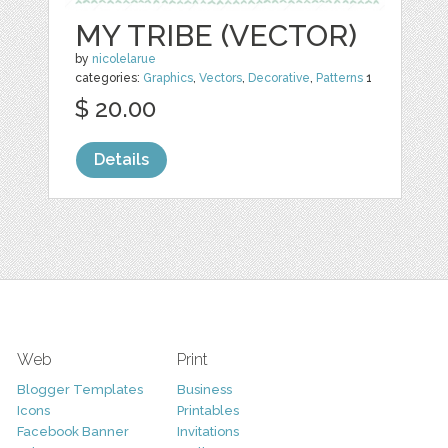
MY TRIBE (VECTOR)
by
nicolelarue
categories:
Graphics
,
Vectors
,
Decorative
,
Patterns
1
$ 20.00
Details
Web
Print
Blogger Templates
Business
Icons
Printables
Facebook Banner
Invitations