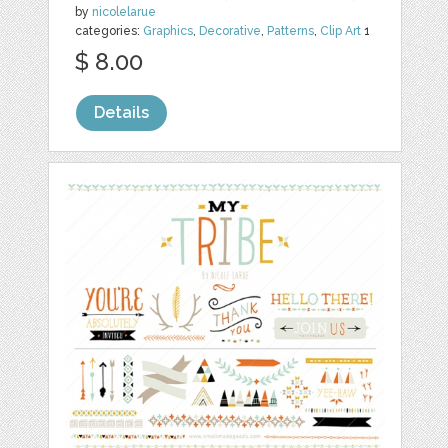
by
nicolelarue
categories:
Graphics
,
Decorative
,
Patterns
,
Clip Art
1
$ 8.00
Details