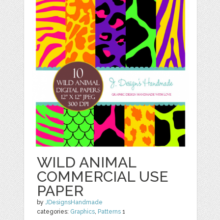
WILD ANIMAL
COMMERCIAL USE
PAPER
by
JDesignsHandmade
categories:
Graphics
,
Patterns
1