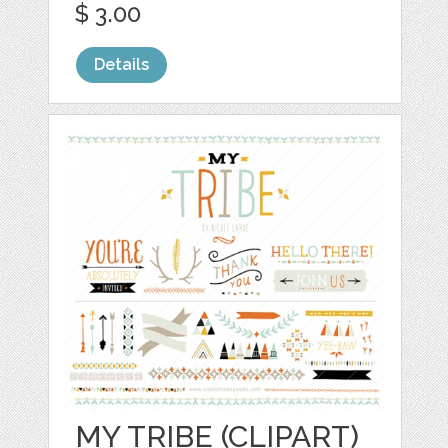
$ 3.00
Details
MY TRIBE (CLIPART)