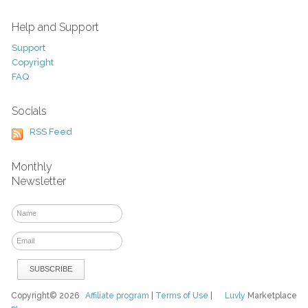
Help and Support
Support
Copyright
FAQ
Socials
RSS Feed
Monthly
Newsletter
Copyright© 2026
Affiliate program
|
Terms of Use
|
Luvly
Marketplace