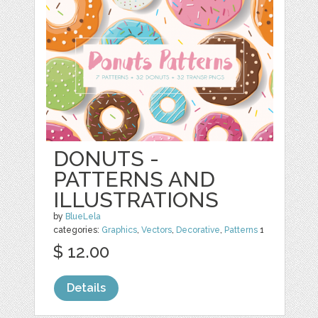
DONUTS -
PATTERNS AND
ILLUSTRATIONS
by
BlueLela
categories:
Graphics
,
Vectors
,
Decorative
,
Patterns
1
$ 12.00
Details