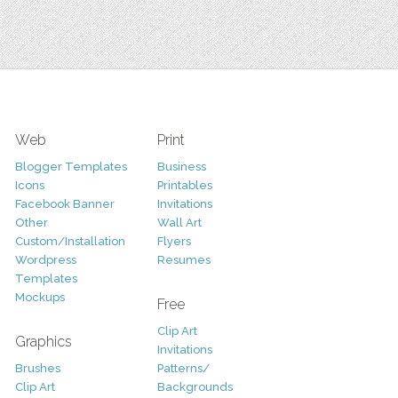
Web
Print
Blogger Templates
Business
Icons
Printables
Facebook Banner
Invitations
Other
Wall Art
Custom/Installation
Flyers
Wordpress
Resumes
Templates
Mockups
Free
Clip Art
Graphics
Invitations
Brushes
Patterns/
Clip Art
Backgrounds