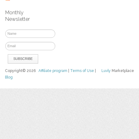
Monthly
Newsletter
Copyright© 2026
Affiliate program
|
Terms of Use
|
Luvly
Marketplace
Blog