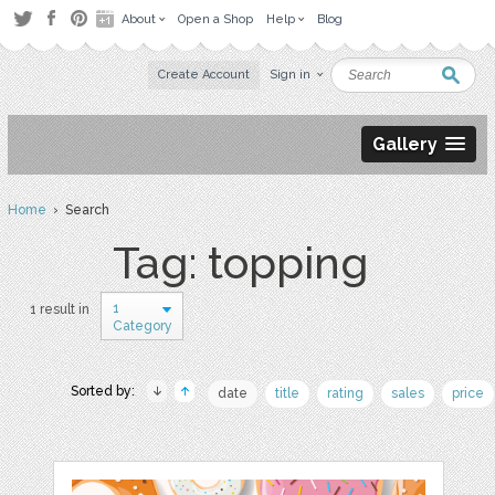
About
Open a Shop
Help
Blog
Create Account
Sign in
Gallery
Home
› Search
Tag: topping
1
1 result in
Category
Sorted by:
date
title
rating
sales
price