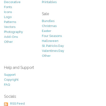
Decorative
Printables
Fonts
Icons
Sale
Logo
Bundles
Patterns
Christmas
Vectors
Easter
Photography
Four Seasons
Add-Ons
Halloween
Other
St. Patricks Day
Valentines Day
Other
Help and Support
Support
Copyright
FAQ
Socials
RSS Feed