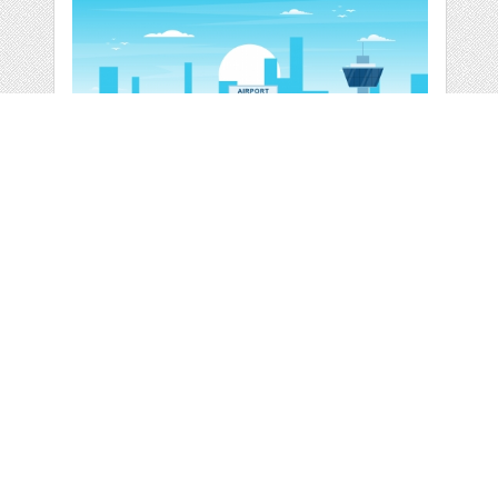
AIRCRAFT PLANE IN
RUNWAY AIRPORT
by
jongcreative
categories:
Graphics
,
Vectors
1
$ 6.00
$ 0.00
Details