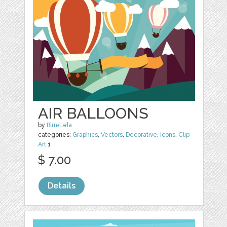
AIR BALLOONS
by
BlueLela
categories:
Graphics
,
Vectors
,
Decorative
,
Icons
,
Clip
Art
1
$ 7.00
Details