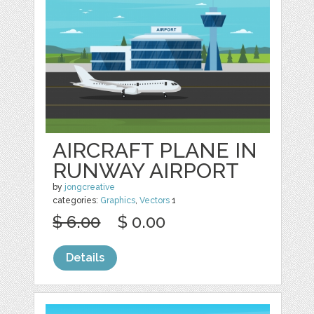
AIRCRAFT PLANE IN
RUNWAY AIRPORT
by
jongcreative
categories:
Graphics
,
Vectors
1
$ 6.00
$ 0.00
Details