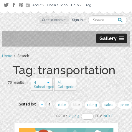
About
Open a Shop
Help
Blog
Create Account
Sign in
Gallery
Home
› Search
Tag: transportation
4
All
76 results in
Subcategories
Categories
Sorted by:
date
title
rating
sales
price
PREV 1
2
3
4
5
OF 8
NEXT