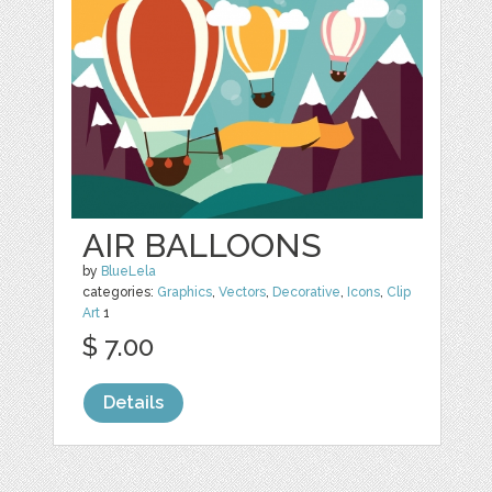
AIR BALLOONS
by
BlueLela
categories:
Graphics
,
Vectors
,
Decorative
,
Icons
,
Clip
Art
1
$ 7.00
Details