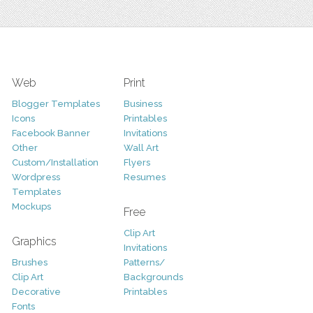
Web
Print
Blogger Templates
Business
Icons
Printables
Facebook Banner
Invitations
Other
Wall Art
Custom/Installation
Flyers
Wordpress
Resumes
Templates
Mockups
Free
Clip Art
Graphics
Invitations
Brushes
Patterns/
Clip Art
Backgrounds
Decorative
Printables
Fonts