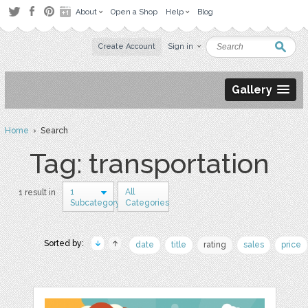
About
Open a Shop
Help
Blog
Create Account
Sign in
Gallery
Home
› Search
Tag: transportation
1
All
1 result in
Subcategory
Categories
Sorted by:
date
title
rating
sales
price