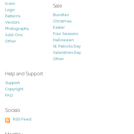
Icons
Sale
Logo
Bundles
Patterns
Christmas
Vectors
Easter
Photography
Four Seasons
Add-Ons
Halloween
Other
St. Patricks Day
Valentines Day
Other
Help and Support
Support
Copyright
FAQ
Socials
RSS Feed