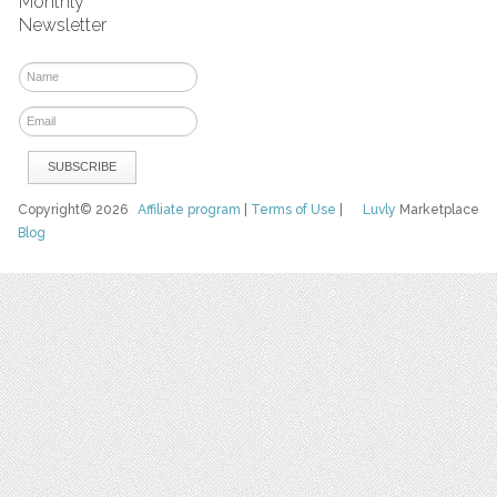
Monthly
Newsletter
Copyright© 2026
Affiliate program
|
Terms of Use
|
Luvly
Marketplace
Blog