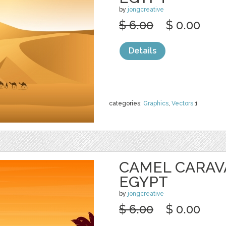
by
jongcreative
$ 6.00
$ 0.00
Details
categories:
Graphics
,
Vectors
1
CAMEL CARAV
EGYPT
by
jongcreative
$ 6.00
$ 0.00