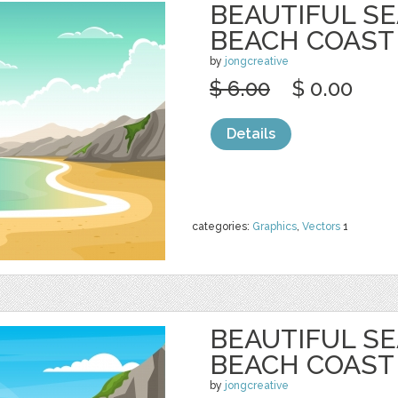
BEAUTIFUL S
BEACH COAST
by
jongcreative
$ 6.00
$ 0.00
Details
categories:
Graphics
,
Vectors
1
BEAUTIFUL S
BEACH COAST
by
jongcreative