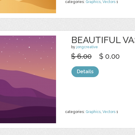
categories:
Graphics
,
Vectors
1
BEAUTIFUL VA
by
jongcreative
$ 6.00
$ 0.00
Details
categories:
Graphics
,
Vectors
1