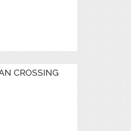
AN CROSSING