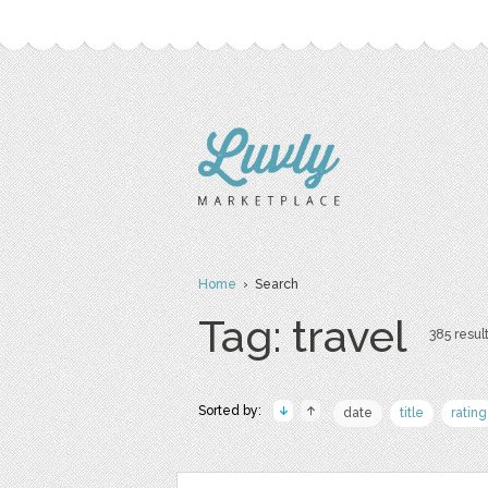
Home
› Search
Tag: travel
385 result
Sorted by:
date
title
rating