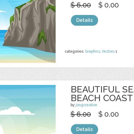
$ 6.00
$ 0.00
Details
categories:
Graphics
,
Vectors
1
BEAUTIFUL S
BEACH COAST
by
jongcreative
$ 6.00
$ 0.00
Details