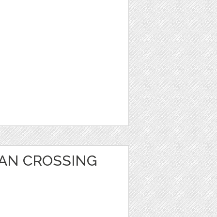
AN CROSSING