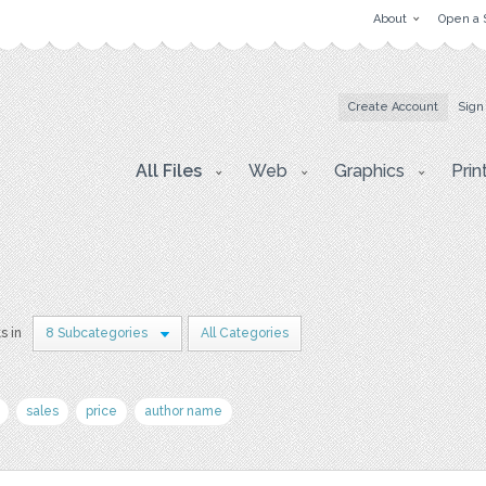
About
Open a 
Create Account
Sign
All Files
Web
Graphics
Prin
s in
8 Subcategories
All Categories
sales
price
author name