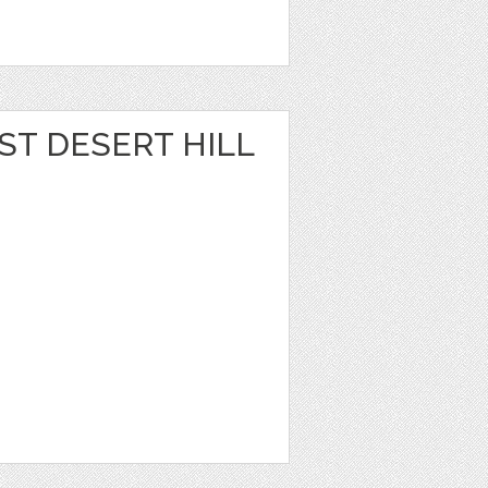
ST DESERT HILL