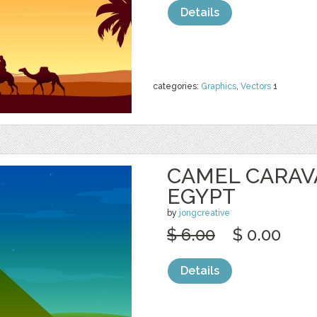
Details
categories:
Graphics
,
Vectors
1
CAMEL CARAV
EGYPT
by
jongcreative
$ 6.00
$ 0.00
Details