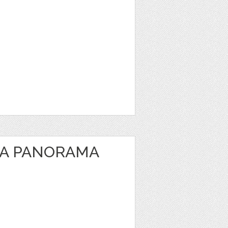
EA PANORAMA