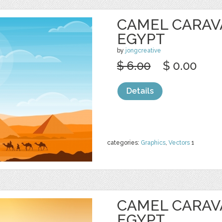
CAMEL CARAV
EGYPT
by
jongcreative
$ 6.00
$ 0.00
Details
categories:
Graphics
,
Vectors
1
CAMEL CARAV
EGYPT