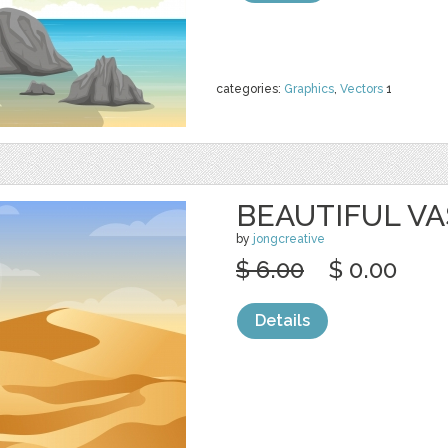
categories:
Graphics
,
Vectors
1
BEAUTIFUL VA
by
jongcreative
$ 6.00
$ 0.00
Details