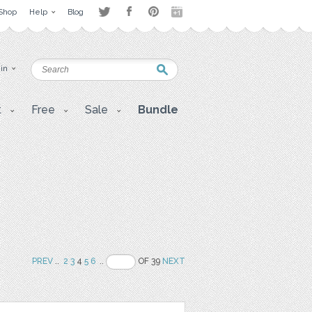
Shop
Help
Blog
 in
t
Free
Sale
Bundle
PREV
..
2
3
4
5
6
..
OF 39
NEXT