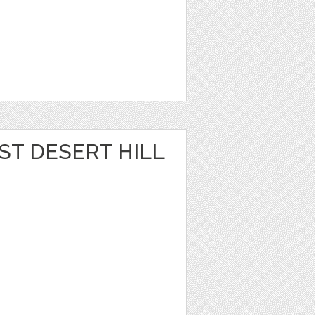
ST DESERT HILL