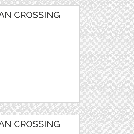
AN CROSSING
AN CROSSING