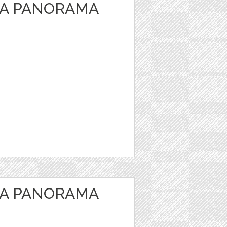
EA PANORAMA
EA PANORAMA