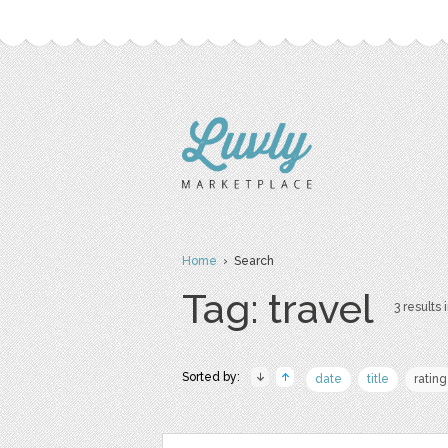
Home
› Search
Tag: travel
3 results 
Sorted by:
date
title
rating