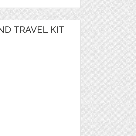
D TRAVEL KIT