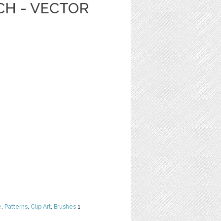
CH - VECTOR
e
,
Patterns
,
Clip Art
,
Brushes
1