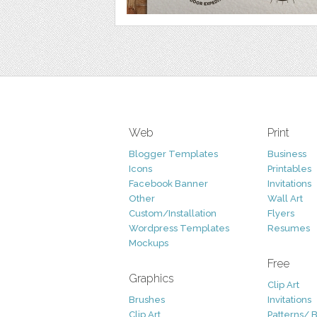
Web
Print
Blogger Templates
Business
Icons
Printables
Facebook Banner
Invitations
Other
Wall Art
Custom/Installation
Flyers
Wordpress Templates
Resumes
Mockups
Free
Graphics
Clip Art
Brushes
Invitations
Clip Art
Patterns/ 