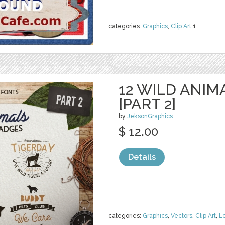
categories:
Graphics
,
Clip Art
1
12 WILD ANIM
[PART 2]
by
JeksonGraphics
$ 12.00
Details
categories:
Graphics
,
Vectors
,
Clip Art
,
L