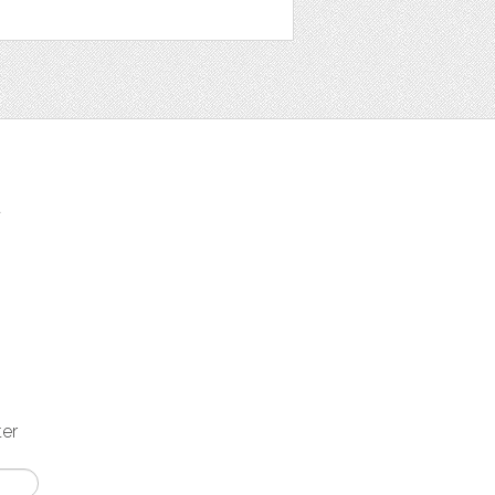
t
ter