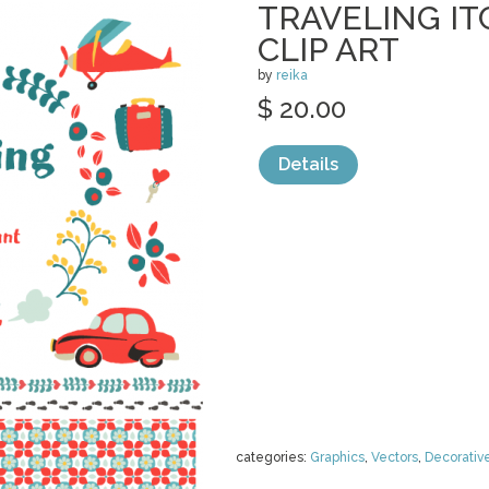
TRAVELING IT
CLIP ART
by
reika
$ 20.00
Details
categories:
Graphics
,
Vectors
,
Decorativ