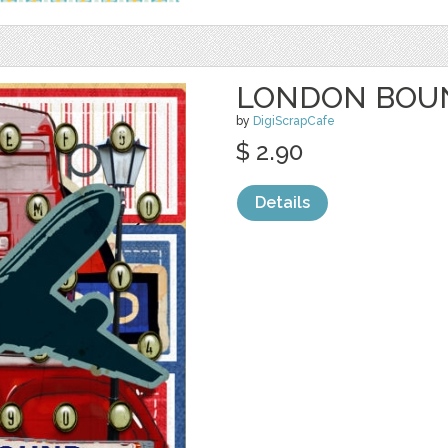
LONDON BOUN
by
DigiScrapCafe
$ 2.90
Details