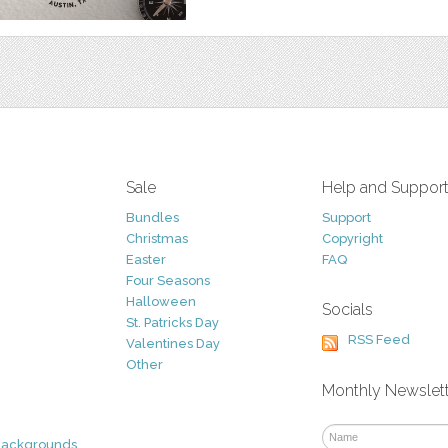
Sale
Help and Suppor
Bundles
Support
Christmas
Copyright
Easter
FAQ
Four Seasons
Halloween
Socials
St. Patricks Day
RSS Feed
Valentines Day
Other
Monthly Newslet
Backgrounds