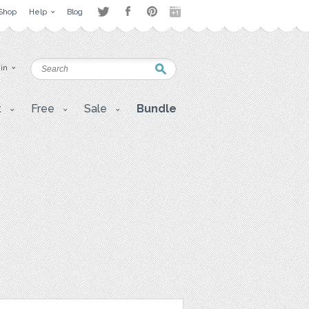
Shop
Help
Blog
 in
t
Free
Sale
Bundle