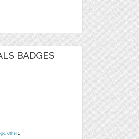
ALS BADGES
ogo
,
Other
1