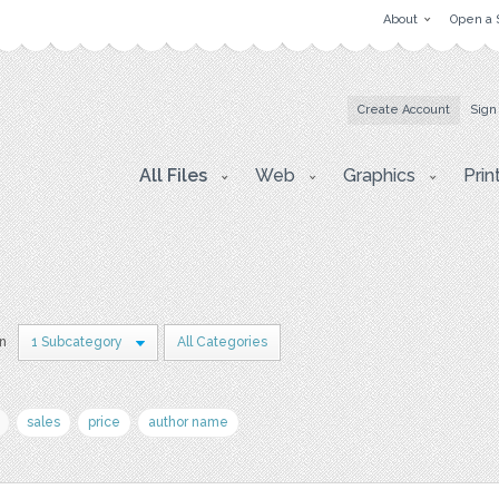
About
Open a 
Create Account
Sign
All Files
Web
Graphics
Prin
in
1 Subcategory
All Categories
sales
price
author name