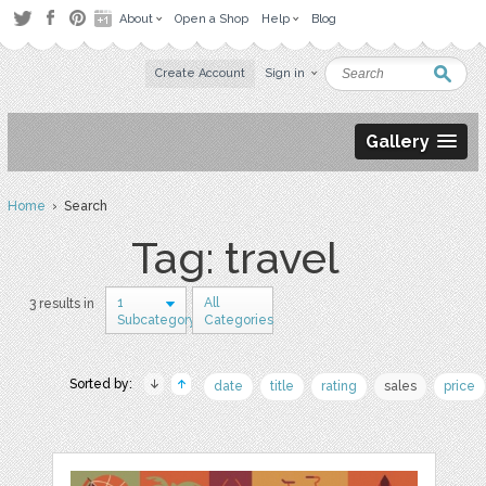
About
Open a Shop
Help
Blog
Create Account
Sign in
Gallery
Home
› Search
Tag: travel
1
All
3 results in
Subcategory
Categories
Sorted by:
date
title
rating
sales
price