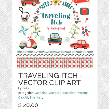
TRAVELING ITCH -
VECTOR CLIP ART
by
reika
categories:
Graphics
,
Vectors
,
Decorative
,
Patterns
,
Clip Art
,
Brushes
1
$ 20.00