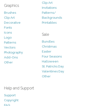
Clip Art
Graphics
Invitations
Brushes
Patterns/
Clip Art
Backgrounds
Decorative
Printables
Fonts
Icons
Sale
Logo
Bundles
Patterns
Christmas
Vectors
Easter
Photography
Four Seasons
Add-Ons
Halloween
Other
St. Patricks Day
Valentines Day
Other
Help and Support
Support
Copyright
FAQ