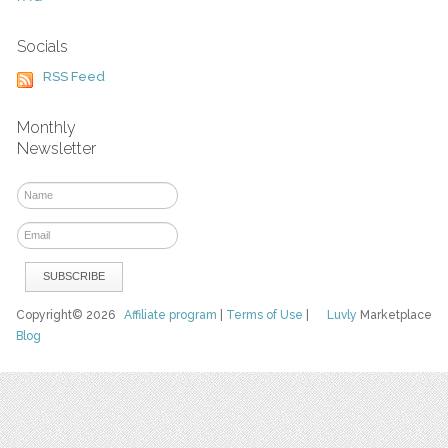
Socials
RSS Feed
Monthly
Newsletter
Copyright© 2026
Affiliate program
|
Terms of Use
|
Luvly
Marketplace
Blog