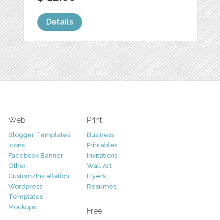
Details
Web
Print
Blogger Templates
Business
Icons
Printables
Facebook Banner
Invitations
Other
Wall Art
Custom/Installation
Flyers
Wordpress
Resumes
Templates
Mockups
Free