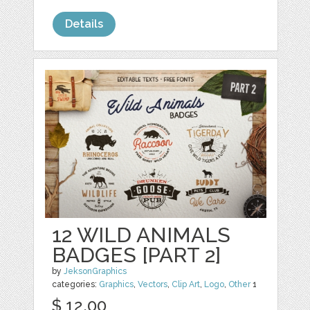
Details
12 WILD ANIMALS
BADGES [PART 2]
by
JeksonGraphics
categories:
Graphics
,
Vectors
,
Clip Art
,
Logo
,
Other
1
$ 12.00