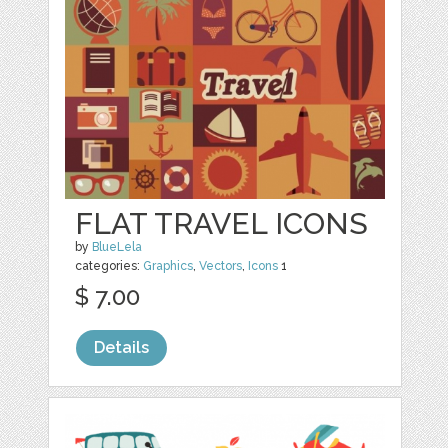
FLAT TRAVEL ICONS
by
BlueLela
categories:
Graphics
,
Vectors
,
Icons
1
$ 7.00
Details