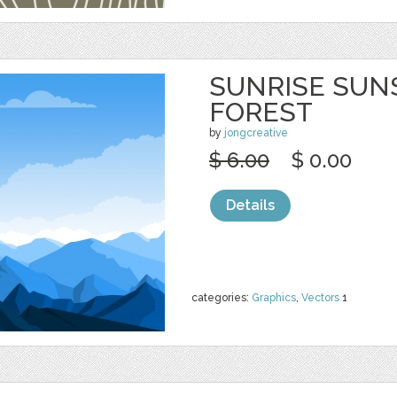
SUNRISE SUN
FOREST
by
jongcreative
$ 6.00
$ 0.00
Details
categories:
Graphics
,
Vectors
1