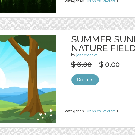
categories:
Graphics
,
Vectors
1
SUMMER SUNR
NATURE FIEL
by
jongcreative
$ 6.00
$ 0.00
Details
categories:
Graphics
,
Vectors
1