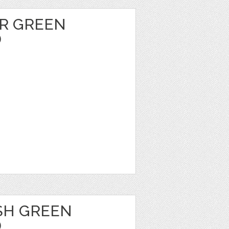
R GREEN
D
SH GREEN
D