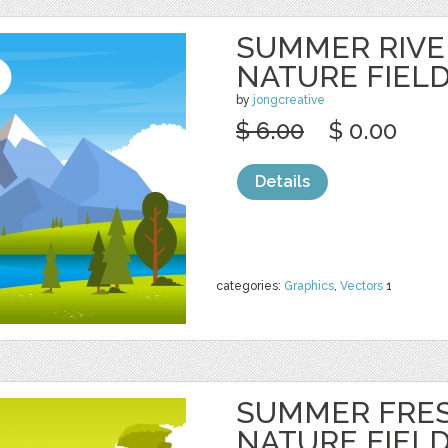
SUMMER RIVE
NATURE FIEL
by
jongcreative
$ 6.00
$ 0.00
Details
categories:
Graphics
,
Vectors
1
SUMMER FRE
NATURE FIEL