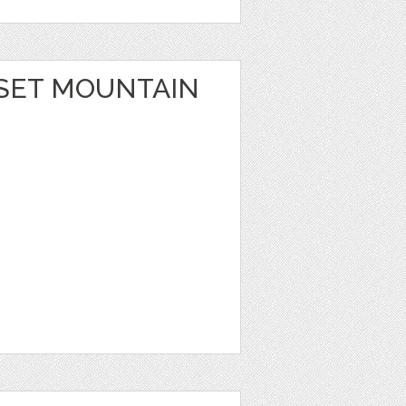
SET MOUNTAIN