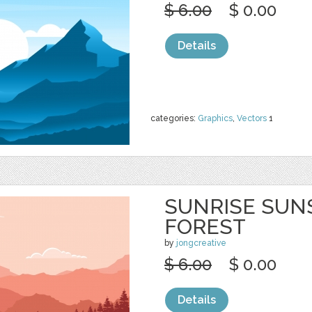
$ 6.00
$ 0.00
Details
categories:
Graphics
,
Vectors
1
SUNRISE SUN
FOREST
by
jongcreative
$ 6.00
$ 0.00
Details