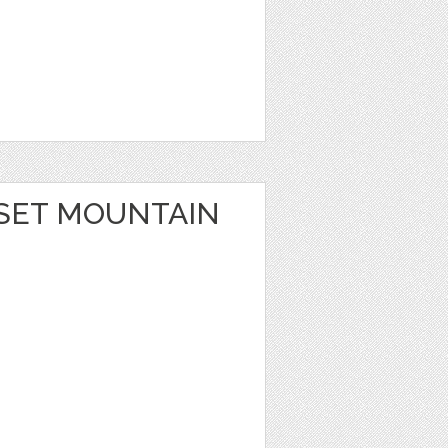
SET MOUNTAIN