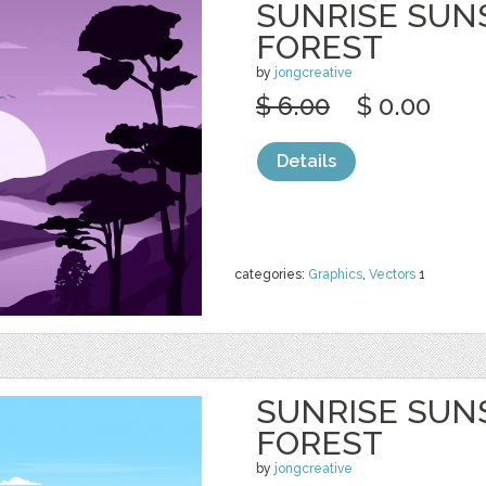
SUNRISE SUN
FOREST
by
jongcreative
$ 6.00
$ 0.00
Details
categories:
Graphics
,
Vectors
1
SUNRISE SUN
FOREST
by
jongcreative