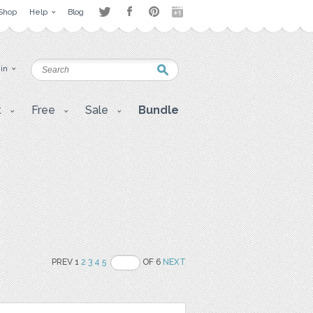
Shop
Help
Blog
 in
t
Free
Sale
Bundle
PREV 1
2
3
4
5
OF 6
NEXT