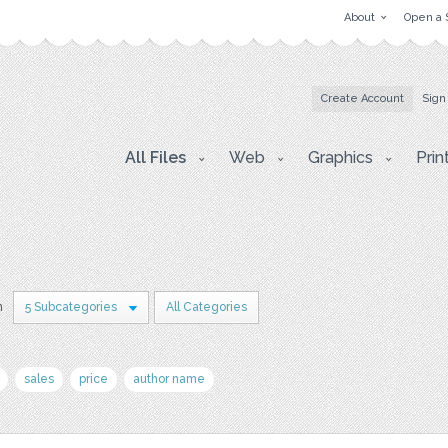
About
Open a 
Create Account
Sign
All Files
Web
Graphics
Prin
n
5 Subcategories
All Categories
sales
price
author name