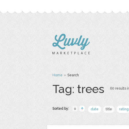
Home
› Search
Tag: trees
60 results i
Sorted by:
date
title
rating