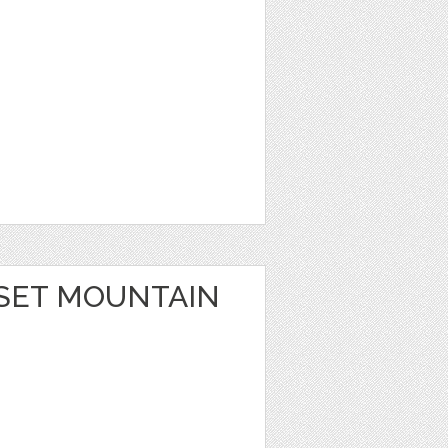
SET MOUNTAIN