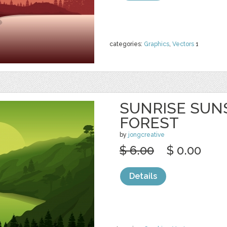
categories:
Graphics
,
Vectors
1
SUNRISE SUN
FOREST
by
jongcreative
$ 6.00
$ 0.00
Details