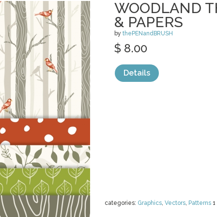
WOODLAND T
& PAPERS
by
thePENandBRUSH
$ 8.00
Details
categories:
Graphics
,
Vectors
,
Patterns
1