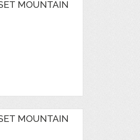
SET MOUNTAIN
SET MOUNTAIN