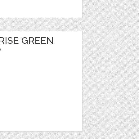
ISE GREEN
D