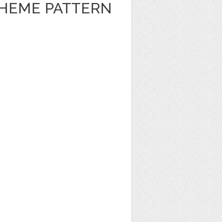
HEME PATTERN