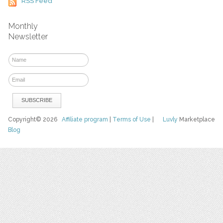
RSS Feed
Monthly
Newsletter
Copyright© 2026
Affiliate program
|
Terms of Use
|
Luvly
Marketplace
Blog