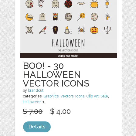
BOO! - 30
HALLOWEEN
VECTOR ICONS
by
brandcut
categories:
Graphics
,
Vectors
,
Icons
,
Clip Art
,
Sale
,
Halloween
1
$ 7.00
$ 4.00
Details