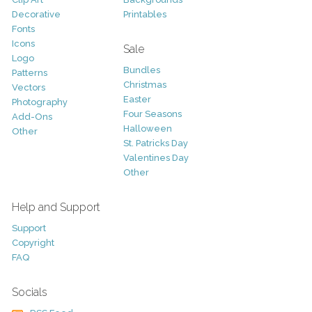
Decorative
Printables
Fonts
Icons
Sale
Logo
Bundles
Patterns
Christmas
Vectors
Easter
Photography
Four Seasons
Add-Ons
Halloween
Other
St. Patricks Day
Valentines Day
Other
Help and Support
Support
Copyright
FAQ
Socials