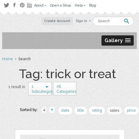
About
Open a Shop
Help
Blog
Create Account
Sign in
Gallery
Home
› Search
Tag: trick or treat
1
All
1 result in
Subcategory
Categories
Sorted by:
date
title
rating
sales
price