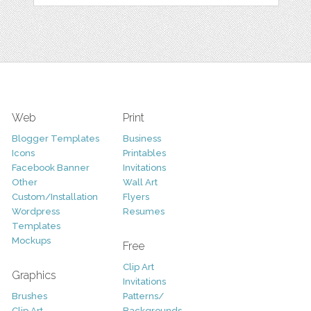
Web
Print
Blogger Templates
Business
Icons
Printables
Facebook Banner
Invitations
Other
Wall Art
Custom/Installation
Flyers
Wordpress
Resumes
Templates
Mockups
Free
Clip Art
Graphics
Invitations
Brushes
Patterns/
Clip Art
Backgrounds