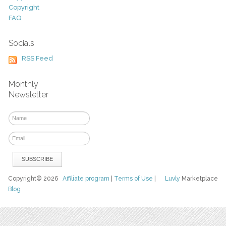
Copyright
FAQ
Socials
RSS Feed
Monthly
Newsletter
Copyright© 2026
Affiliate program
|
Terms of Use
|
Luvly
Marketplace
Blog