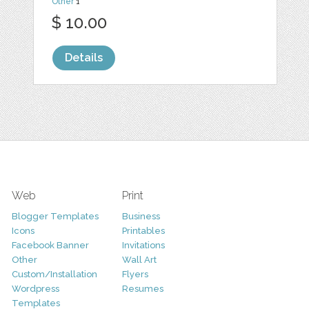
Other
1
$ 10.00
Details
Web
Print
Blogger Templates
Business
Icons
Printables
Facebook Banner
Invitations
Other
Wall Art
Custom/Installation
Flyers
Wordpress
Resumes
Templates