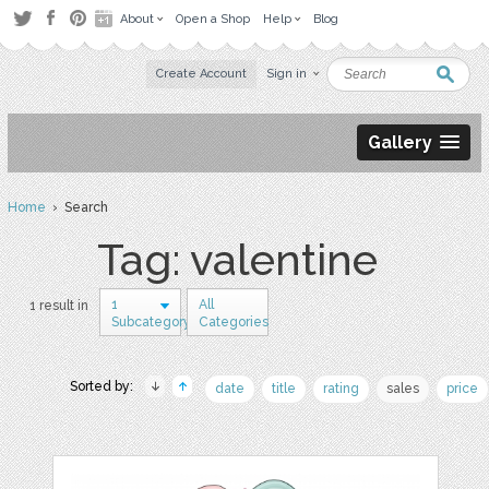
About
Open a Shop
Help
Blog
Create Account
Sign in
Gallery
Home
› Search
Tag: valentine
1
All
1 result in
Subcategory
Categories
Sorted by:
date
title
rating
sales
price