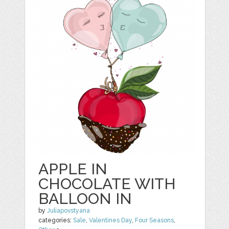
APPLE IN
CHOCOLATE WITH
BALLOON IN
by
Juliapovstyana
categories:
Sale
,
Valentines Day
,
Four Seasons
,