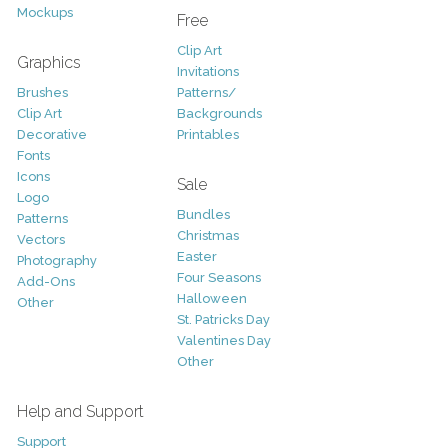
Mockups
Free
Clip Art
Graphics
Invitations
Brushes
Patterns/
Clip Art
Backgrounds
Decorative
Printables
Fonts
Icons
Sale
Logo
Bundles
Patterns
Christmas
Vectors
Easter
Photography
Four Seasons
Add-Ons
Halloween
Other
St. Patricks Day
Valentines Day
Other
Help and Support
Support