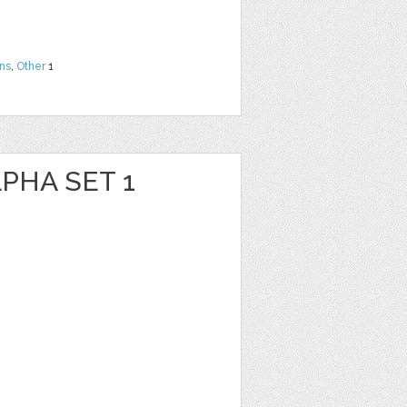
ns
,
Other
1
PHA SET 1