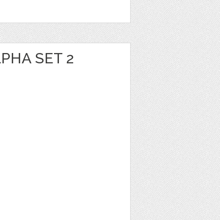
PHA SET 2