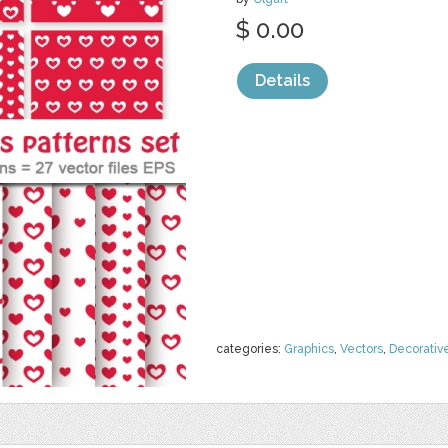
$ 0.00
Details
categories:
Graphics
,
Vectors
,
Decorativ