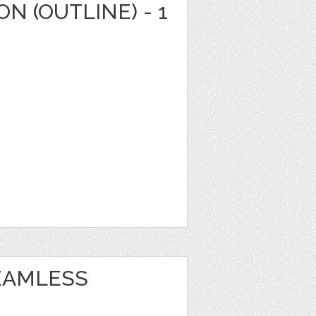
N (OUTLINE) - 1
EAMLESS