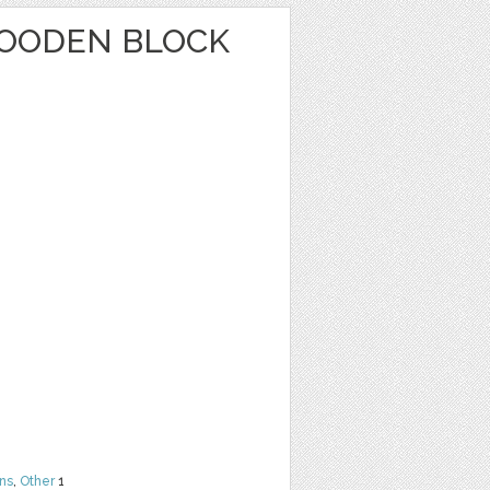
OODEN BLOCK
ns
,
Other
1