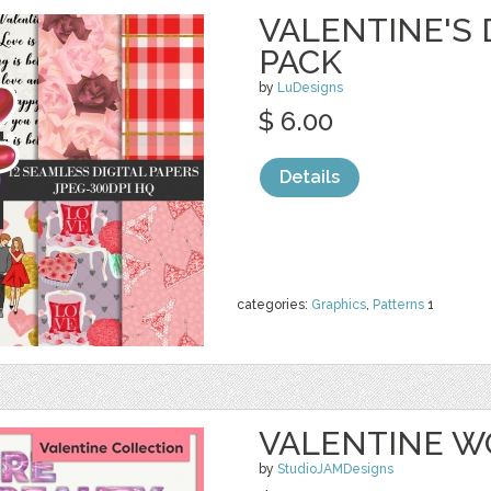
VALENTINE'S 
PACK
by
LuDesigns
$ 6.00
Details
categories:
Graphics
,
Patterns
1
VALENTINE WO
by
StudioJAMDesigns