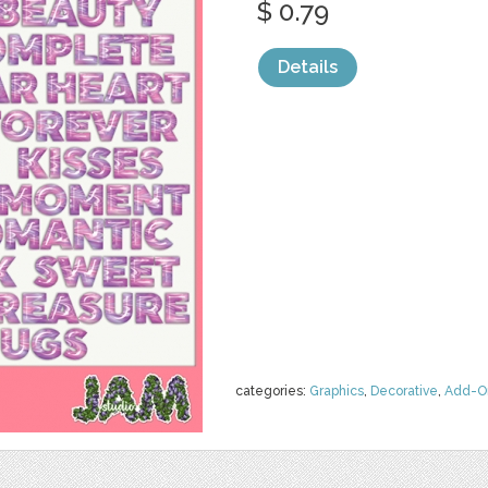
$ 0.79
Details
categories:
Graphics
,
Decorative
,
Add-O