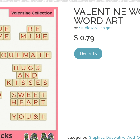
VALENTINE W
WORD ART
by
StudioJAMDesigns
$ 0.79
Details
categories:
Graphics
,
Decorative
,
Add-O