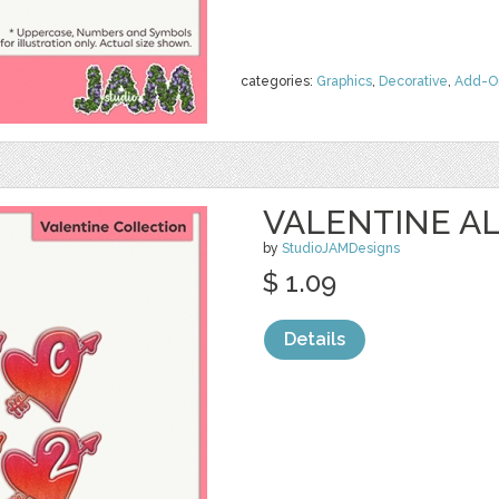
categories:
Graphics
,
Decorative
,
Add-O
VALENTINE AL
by
StudioJAMDesigns
$ 1.09
Details