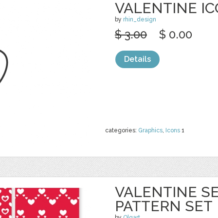
VALENTINE ICO
by
rhin_design
$ 3.00
$ 0.00
Details
categories:
Graphics
,
Icons
1
VALENTINE S
PATTERN SET
by
Olgart