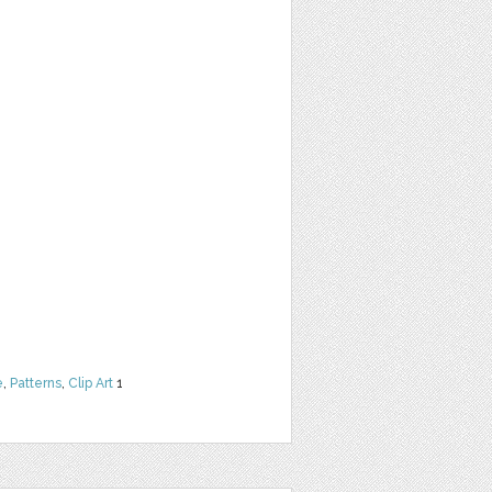
e
,
Patterns
,
Clip Art
1