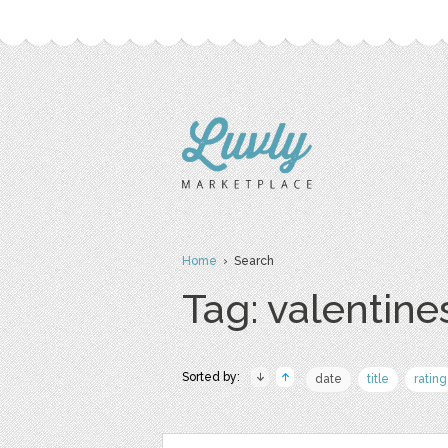
Home
› Search
Tag: valentine
Sorted by:
date
title
rating