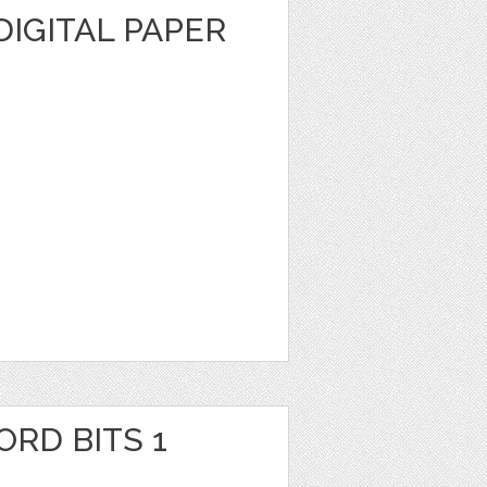
DIGITAL PAPER
RD BITS 1