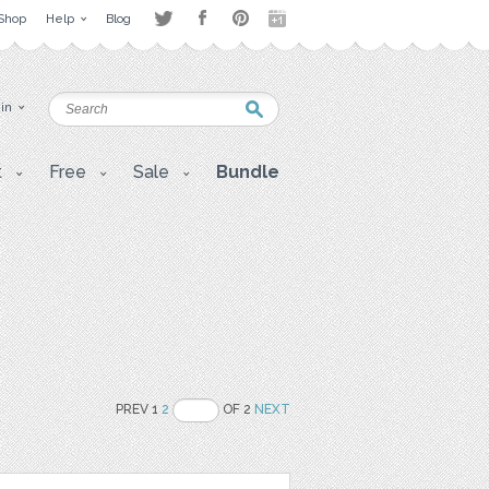
Shop
Help
Blog
 in
t
Free
Sale
Bundle
PREV 1
2
OF 2
NEXT