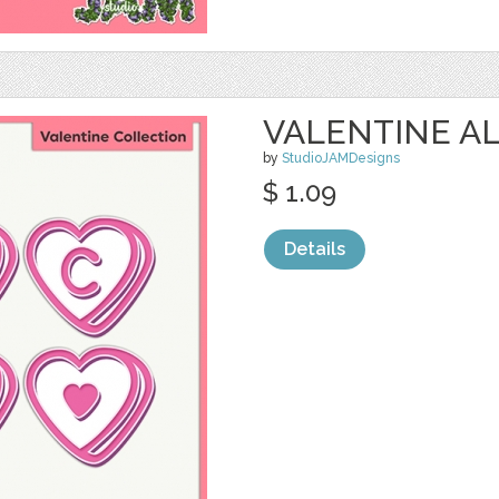
VALENTINE AL
by
StudioJAMDesigns
$ 1.09
Details