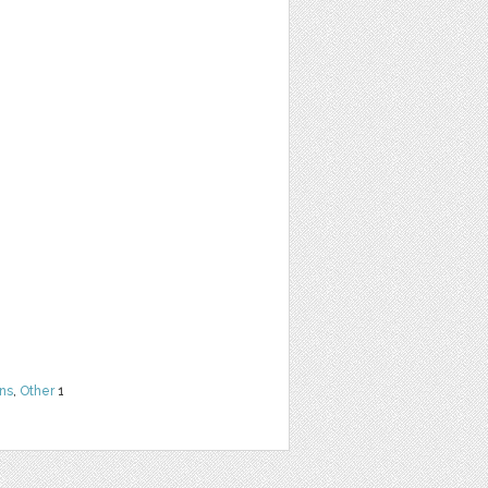
ns
,
Other
1