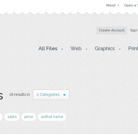
About
Open a 
Create Account
Sign
All Files
Web
Graphics
Prin
s
16 results in
2 Categories
sales
price
author name