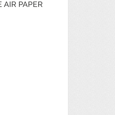
E AIR PAPER