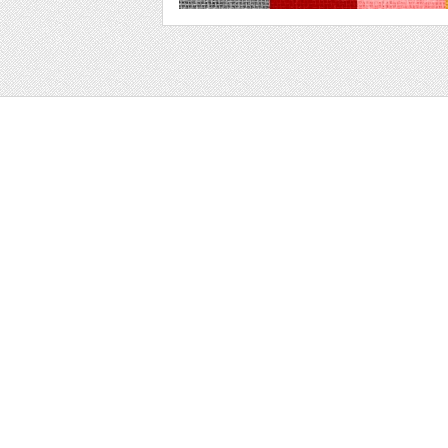
Web
Print
Blogger Templates
Business
Icons
Printables
Facebook Banner
Invitations
Other
Wall Art
Custom/Installation
Flyers
Wordpress Templates
Resumes
Mockups
Free
Graphics
Clip Art
Brushes
Invitations
Clip Art
Patterns/ 