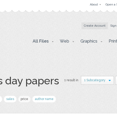
About
Open a 
Create Account
Sign
All Files
Web
Graphics
Prin
s day papers
1 result in
1 Subcategory
sales
price
author name