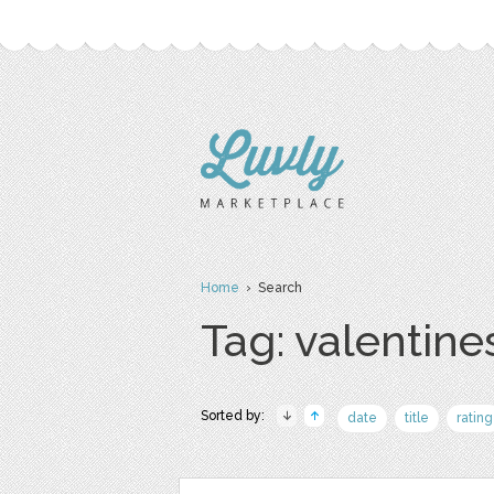
Home
› Search
Tag: valentine
Sorted by:
date
title
rating