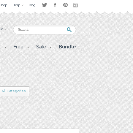
Shop
Help
Blog
 in
t
Free
Sale
Bundle
All Categories