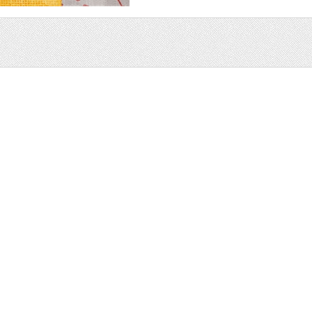
Sale
Help and Suppor
Bundles
Support
Christmas
Copyright
Easter
FAQ
Four Seasons
Halloween
Socials
St. Patricks Day
RSS Feed
Valentines Day
Other
Monthly Newslet
Backgrounds