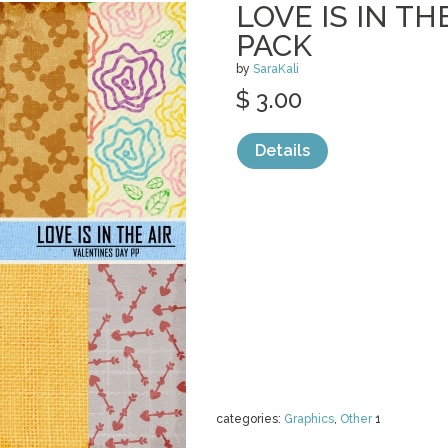
LOVE IS IN TH
PACK
by
SaraKali
$ 3.00
Details
categories:
Graphics
,
Other
1