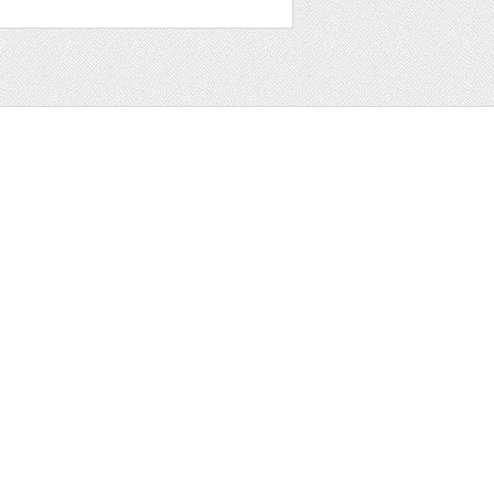
t
ter