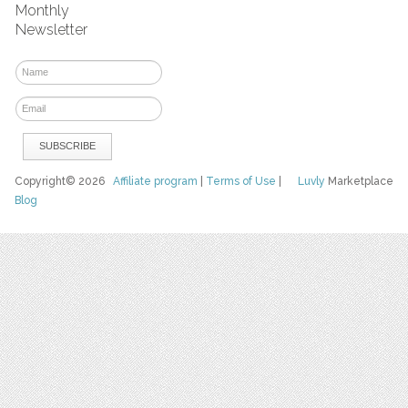
Monthly
Newsletter
Copyright© 2026
Affiliate program
|
Terms of Use
|
Luvly
Marketplace
Blog