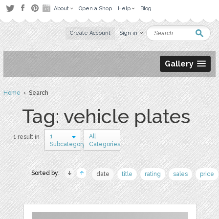
About
Open a Shop
Help
Blog
Create Account
Sign in
Gallery
Home
› Search
Tag: vehicle plates
1
All
1 result in
Subcategory
Categories
Sorted by:
date
title
rating
sales
price