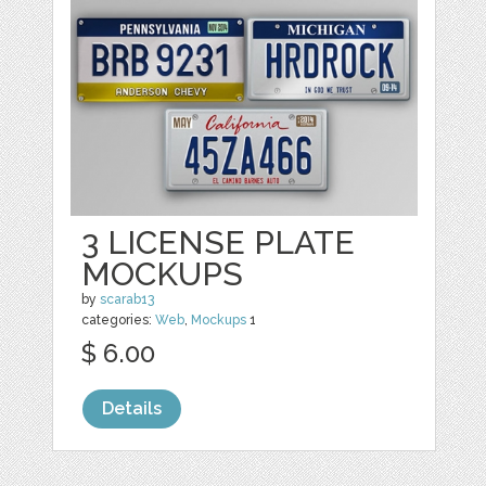
3 LICENSE PLATE
MOCKUPS
by
scarab13
categories:
Web
,
Mockups
1
$ 6.00
Details