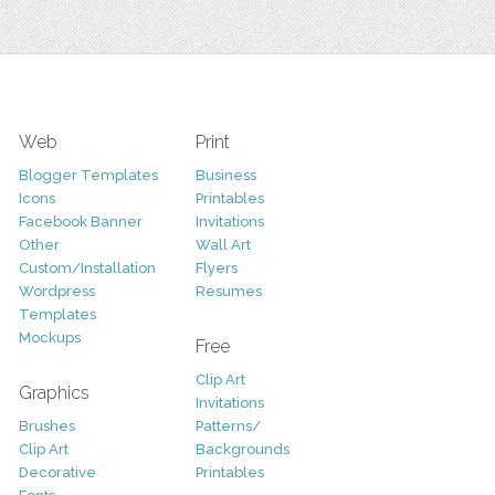
Web
Print
Blogger Templates
Business
Icons
Printables
Facebook Banner
Invitations
Other
Wall Art
Custom/Installation
Flyers
Wordpress
Resumes
Templates
Mockups
Free
Clip Art
Graphics
Invitations
Brushes
Patterns/
Clip Art
Backgrounds
Decorative
Printables