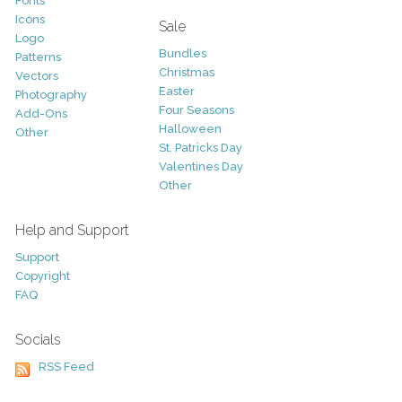
Fonts
Icons
Sale
Logo
Bundles
Patterns
Christmas
Vectors
Easter
Photography
Four Seasons
Add-Ons
Halloween
Other
St. Patricks Day
Valentines Day
Other
Help and Support
Support
Copyright
FAQ
Socials
RSS Feed