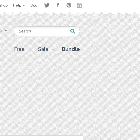
Shop
Help
Blog
 in
t
Free
Sale
Bundle