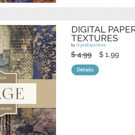
DIGITAL PAPE
TEXTURES
by
DigitalPaperStore
$ 4.99
$ 1.99
Details