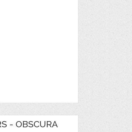
RS - OBSCURA