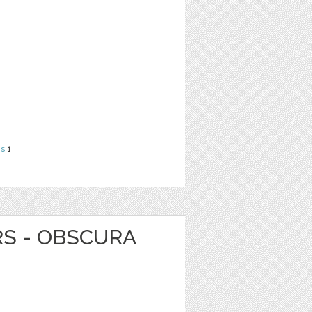
ns
1
RS - OBSCURA