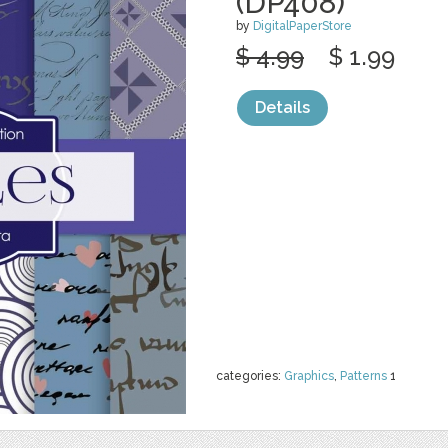
(DP408)
by
DigitalPaperStore
$ 4.99
$ 1.99
Details
categories:
Graphics
,
Patterns
1