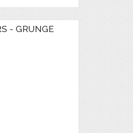
RS - GRUNGE