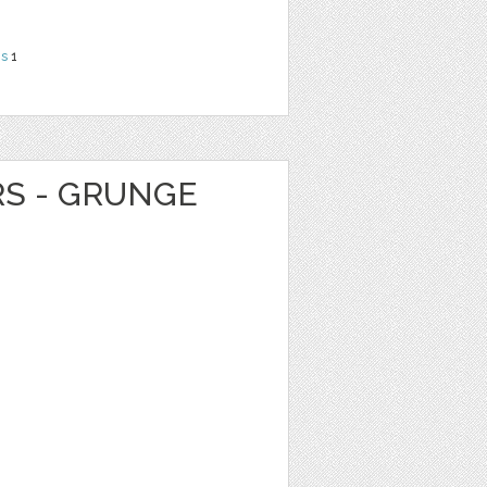
ns
1
RS - GRUNGE