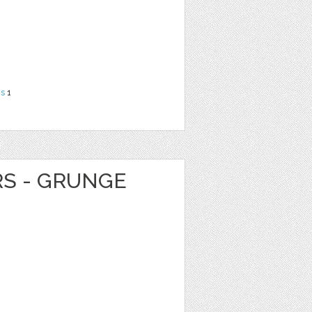
ns
1
RS - GRUNGE