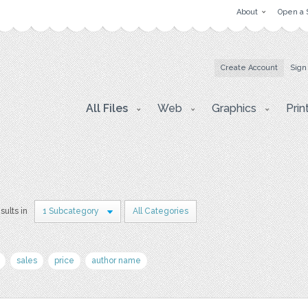
About
Open a 
Create Account
Sign
All Files
Web
Graphics
Prin
sults in
1 Subcategory
All Categories
sales
price
author name