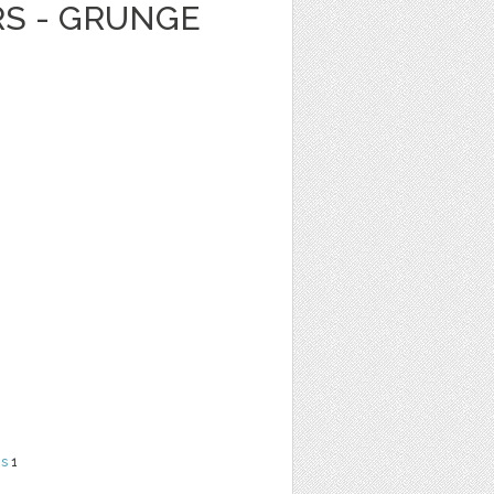
RS - GRUNGE
ns
1