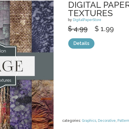
DIGITAL PAPE
TEXTURES
by
DigitalPaperStore
$ 4.99
$ 1.99
Details
categories:
Graphics
,
Decorative
,
Patter