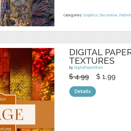
categories:
Graphics
,
Decorative
,
Patter
DIGITAL PAPE
TEXTURES
by
DigitalPaperStore
$ 4.99
$ 1.99
Details