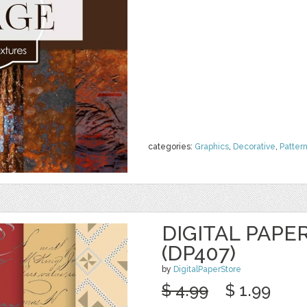
categories:
Graphics
,
Decorative
,
Patter
DIGITAL PAPE
(DP407)
by
DigitalPaperStore
$ 4.99
$ 1.99