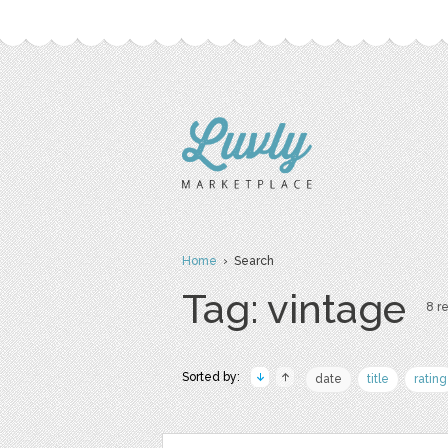
Home
› Search
Tag: vintage
8 re
Sorted by:
date
title
rating