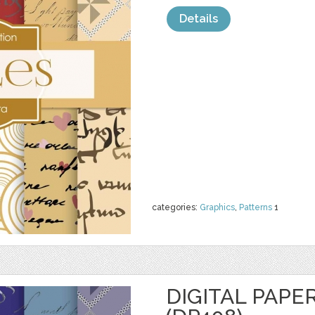
Details
categories:
Graphics
,
Patterns
1
DIGITAL PAPE