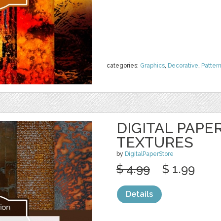
categories:
Graphics
,
Decorative
,
Patter
DIGITAL PAPE
TEXTURES
by
DigitalPaperStore
$ 4.99
$ 1.99
Details