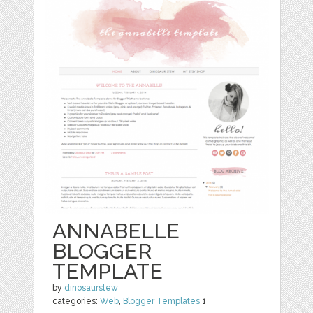
ANNABELLE
BLOGGER
TEMPLATE
by
dinosaurstew
categories:
Web
,
Blogger Templates
1