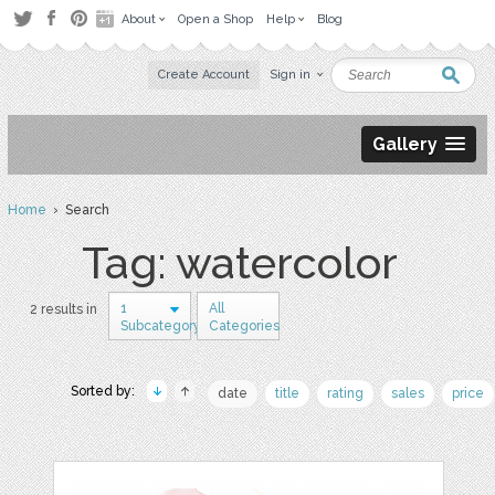
About
Open a Shop
Help
Blog
Create Account
Sign in
Gallery
Home
› Search
Tag: watercolor
1
All
2 results in
Subcategory
Categories
Sorted by:
date
title
rating
sales
price