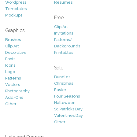
Wordpress
Resumes
Templates
Mockups
Free
Clip Art
Graphics
Invitations
Brushes
Patterns/
Clip Art
Backgrounds
Decorative
Printables
Fonts
Icons
Sale
Logo
Bundles
Patterns
Christmas
Vectors
Easter
Photography
Four Seasons
Add-Ons
Halloween
Other
St. Patricks Day
Valentines Day
Other