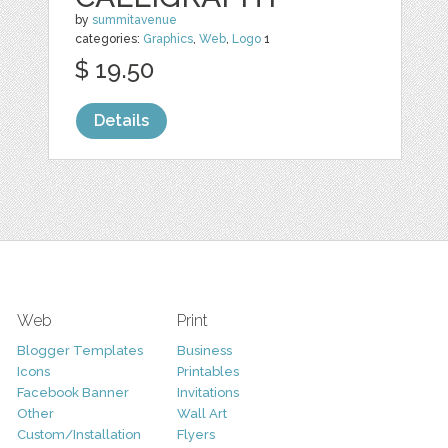
by
summitavenue
categories:
Graphics
,
Web
,
Logo
1
$ 19.50
Details
Web
Print
Blogger Templates
Business
Icons
Printables
Facebook Banner
Invitations
Other
Wall Art
Custom/Installation
Flyers