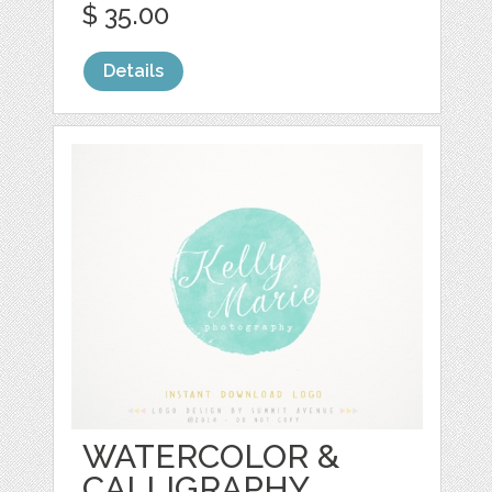
$ 35.00
Details
WATERCOLOR &
CALLIGRAPHY