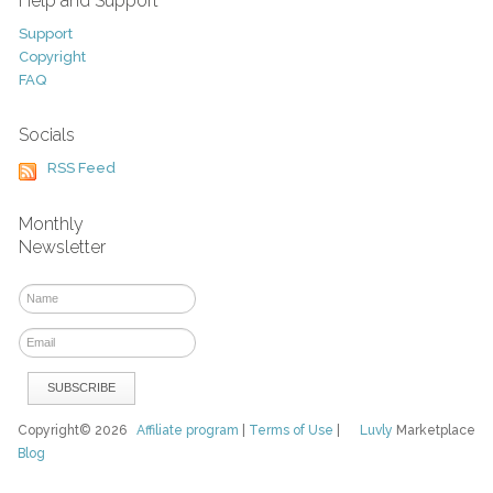
Help and Support
Support
Copyright
FAQ
Socials
RSS Feed
Monthly
Newsletter
Copyright© 2026
Affiliate program
|
Terms of Use
|
Luvly
Marketplace
Blog