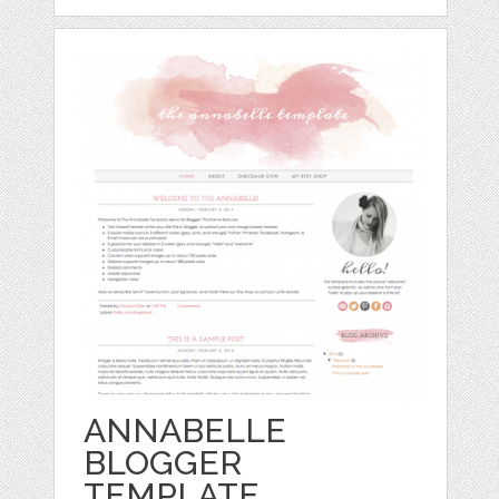
ANNABELLE
BLOGGER
TEMPLATE