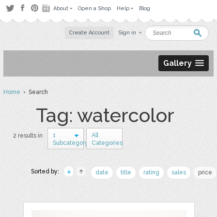
About
Open a Shop
Help
Blog
Create Account
Sign in
Gallery
Home
› Search
Tag: watercolor
1
All
2 results in
Subcategory
Categories
Sorted by:
date
title
rating
sales
price