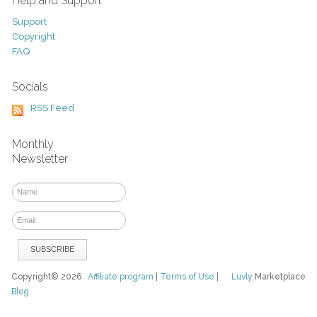
Help and Support
Support
Copyright
FAQ
Socials
RSS Feed
Monthly
Newsletter
Copyright© 2026
Affiliate program
|
Terms of Use
|
Luvly
Marketplace
Blog