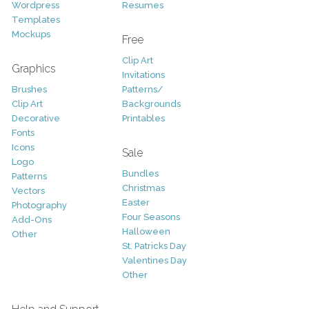
Wordpress
Resumes
Templates
Mockups
Free
Clip Art
Graphics
Invitations
Brushes
Patterns/
Clip Art
Backgrounds
Decorative
Printables
Fonts
Icons
Sale
Logo
Bundles
Patterns
Christmas
Vectors
Easter
Photography
Four Seasons
Add-Ons
Halloween
Other
St. Patricks Day
Valentines Day
Other