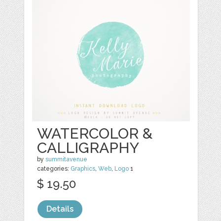
WATERCOLOR &
CALLIGRAPHY
by
summitavenue
categories:
Graphics
,
Web
,
Logo
1
$ 19.50
Details