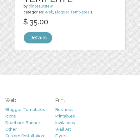
by
dinosaurstew
categories:
Web
,
Blogger Templates
1
$ 35.00
Details
Web
Print
Blogger Templates
Business
Icons
Printables
Facebook Banner
Invitations
Other
Wall Art
Custom/Installation
Flyers