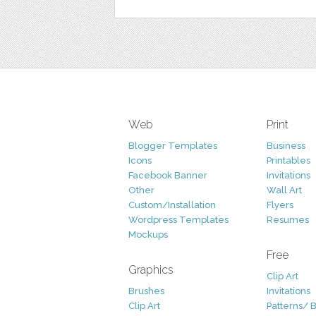
Web
Print
Blogger Templates
Business
Icons
Printables
Facebook Banner
Invitations
Other
Wall Art
Custom/Installation
Flyers
Wordpress Templates
Resumes
Mockups
Free
Graphics
Clip Art
Brushes
Invitations
Clip Art
Patterns/ 