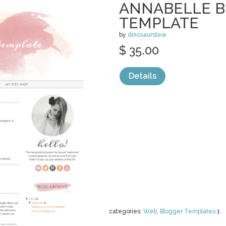
ANNABELLE 
TEMPLATE
by
dinosaurstew
$ 35.00
Details
categories:
Web
,
Blogger Templates
1