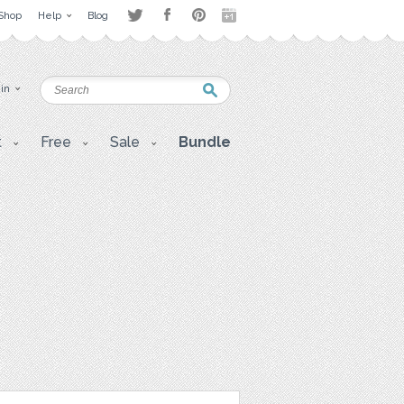
Shop
Help
Blog
 in
t
Free
Sale
Bundle