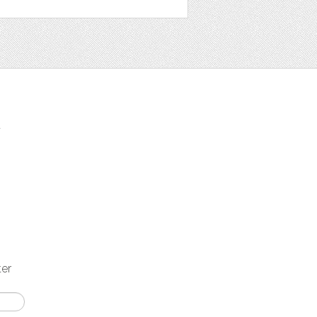
t
ter