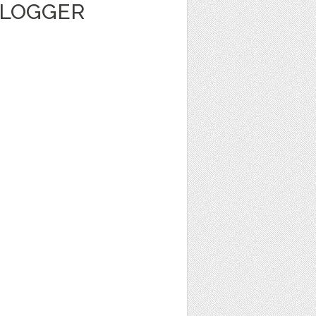
BLOGGER