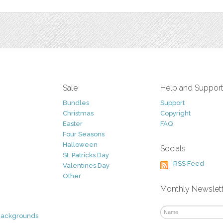
Sale
Help and Suppor
Bundles
Support
Christmas
Copyright
Easter
FAQ
Four Seasons
Halloween
Socials
St. Patricks Day
RSS Feed
Valentines Day
Other
Monthly Newslet
Backgrounds