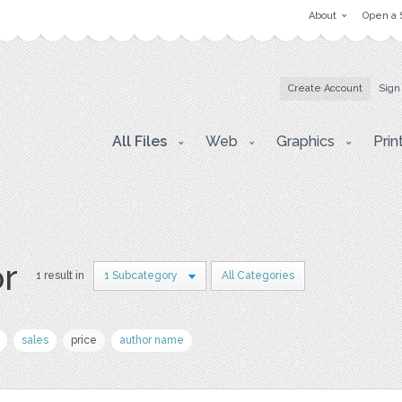
About
Open a 
Create Account
Sign
All Files
Web
Graphics
Prin
or
1 result in
1 Subcategory
All Categories
sales
price
author name