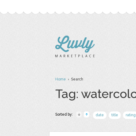
Home
› Search
Tag: watercol
Sorted by:
date
title
rating