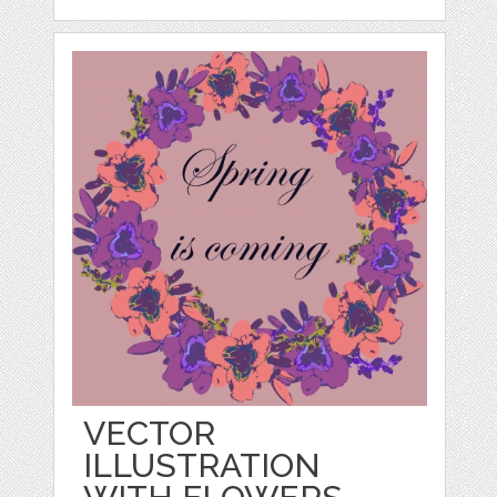
VECTOR
ILLUSTRATION