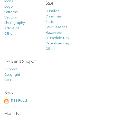
Icons
Sale
Logo
Bundles
Patterns
Christmas
Vectors
Easter
Photography
Four Seasons
Add-Ons
Halloween
Other
St. Patricks Day
Valentines Day
Other
Help and Support
Support
Copyright
FAQ
Socials
RSS Feed
Monthly