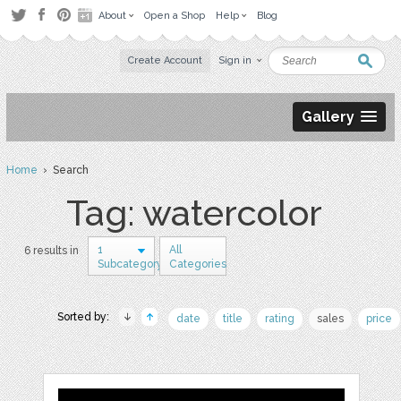
About
Open a Shop
Help
Blog
Create Account
Sign in
Gallery
Home
› Search
Tag: watercolor
1
All
6 results in
Subcategory
Categories
Sorted by:
date
title
rating
sales
price