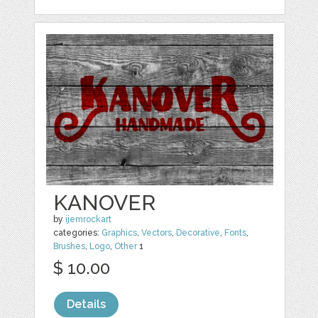
KANOVER
by
ijemrockart
categories:
Graphics
,
Vectors
,
Decorative
,
Fonts
,
Brushes
,
Logo
,
Other
1
$ 10.00
Details