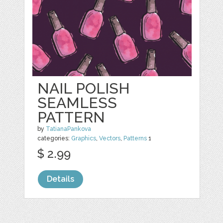
NAIL POLISH
SEAMLESS
PATTERN
by
TatianaPankova
categories:
Graphics
,
Vectors
,
Patterns
1
$ 2.99
Details