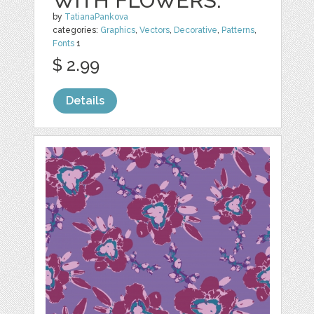
WITH FLOWERS.
by
TatianaPankova
categories:
Graphics
,
Vectors
,
Decorative
,
Patterns
,
Fonts
1
$ 2.99
Details