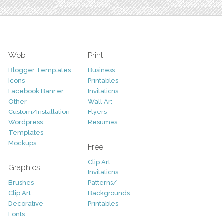
Web
Print
Blogger Templates
Business
Icons
Printables
Facebook Banner
Invitations
Other
Wall Art
Custom/Installation
Flyers
Wordpress
Resumes
Templates
Mockups
Free
Clip Art
Graphics
Invitations
Brushes
Patterns/
Clip Art
Backgrounds
Decorative
Printables
Fonts