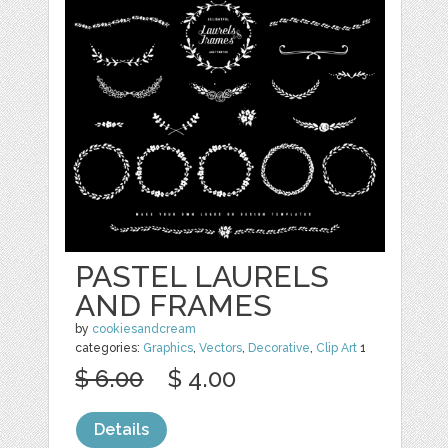
PASTEL LAURELS
AND FRAMES
by
cookiesandcream
categories:
Graphics
,
Vectors
,
Decorative
,
Clip Art
1
$ 6.00
$ 4.00
Details