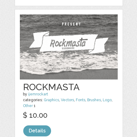
ROCKMASTA
by
ijemrockart
categories:
Graphics
,
Vectors
,
Fonts
,
Brushes
,
Logo
,
Other
1
$ 10.00
Details