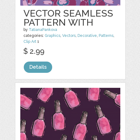
VECTOR SEAMLESS
PATTERN WITH
by
TatianaPankova
categories:
Graphics
,
Vectors
,
Decorative
,
Patterns
,
Clip Art
1
$ 2.99
Details