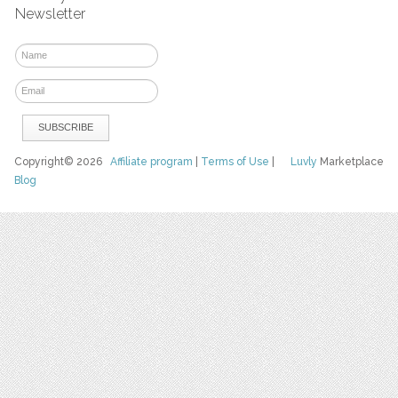
Newsletter
Copyright© 2026
Affiliate program
|
Terms of Use
|
Luvly
Marketplace
Blog