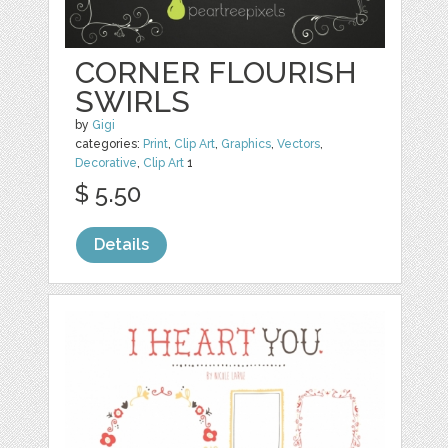
CORNER FLOURISH
SWIRLS
by
Gigi
categories:
Print
,
Clip Art
,
Graphics
,
Vectors
,
Decorative
,
Clip Art
1
$ 5.50
Details