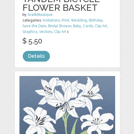
FLOWER BASKET
by
GrafikBoutique
categories:
Invitations
,
Print
,
Wedding
,
Birthday
,
Save the Date
,
Bridal Shower
,
Baby
,
Cards
,
Clip Art
,
Graphics
,
Vectors
,
Clip Art
1
$ 5.50
Details