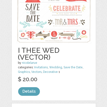
I THEE WED
(VECTOR)
by
nicolelarue
categories:
Invitations
,
Wedding
,
Save the Date
,
Graphics
,
Vectors
,
Decorative
1
$ 20.00
Details