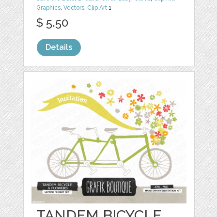
Graphics
,
Vectors
,
Clip Art
1
$ 5.50
Details
TANDEM BICYCLE