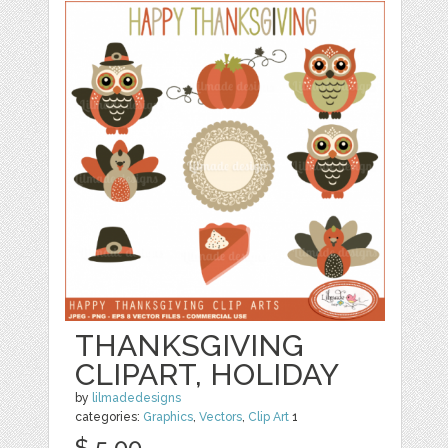
THANKSGIVING
CLIPART, HOLIDAY
by
lilmadedesigns
categories:
Graphics
,
Vectors
,
Clip Art
1
$ 5.00