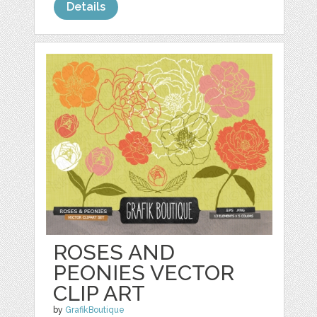
Details
ROSES AND
PEONIES VECTOR
CLIP ART
by
GrafikBoutique