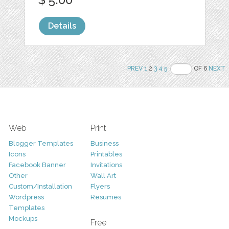
Details
PREV
1
2
3
4
5
OF 6
NEXT
Web
Print
Blogger Templates
Business
Icons
Printables
Facebook Banner
Invitations
Other
Wall Art
Custom/Installation
Flyers
Wordpress
Resumes
Templates
Mockups
Free