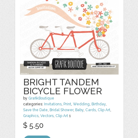
BRIGHT TANDEM
BICYCLE FLOWER
by
GrafikBoutique
categories:
Invitations
,
Print
,
Wedding
,
Birthday
,
Save the Date
,
Bridal Shower
,
Baby
,
Cards
,
Clip Art
,
Graphics
,
Vectors
,
Clip Art
1
$ 5.50