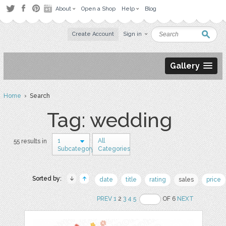
About
Open a Shop
Help
Blog
Create Account
Sign in
Gallery
Home
› Search
Tag: wedding
1
All
55 results in
Subcategory
Categories
Sorted by:
date
title
rating
sales
price
PREV
1
2
3
4
5
OF 6
NEXT