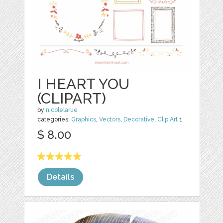
I HEART YOU
(CLIPART)
by
nicolelarue
categories:
Graphics
,
Vectors
,
Decorative
,
Clip Art
1
$ 8.00
Details