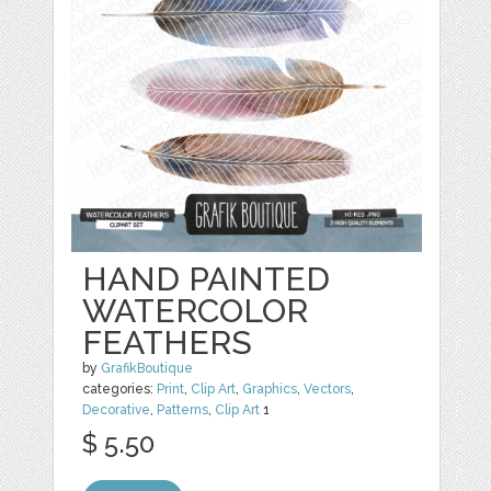
HAND PAINTED
WATERCOLOR
FEATHERS
by
GrafikBoutique
categories:
Print
,
Clip Art
,
Graphics
,
Vectors
,
Decorative
,
Patterns
,
Clip Art
1
$ 5.50