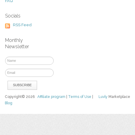
FAQ
Socials
RSS Feed
Monthly
Newsletter
Copyright© 2026
Affiliate program
|
Terms of Use
|
Luvly
Marketplace
Blog