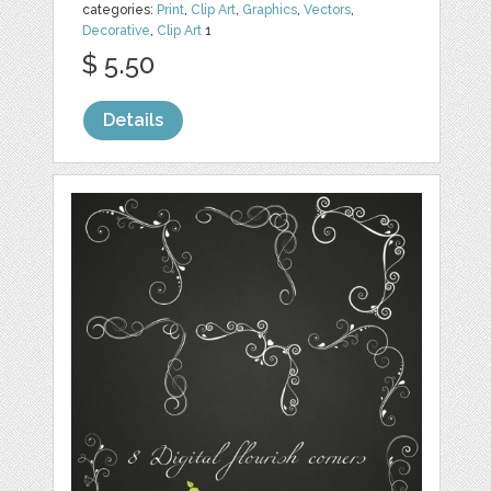
categories:
Print
,
Clip Art
,
Graphics
,
Vectors
,
Decorative
,
Clip Art
1
$ 5.50
Details