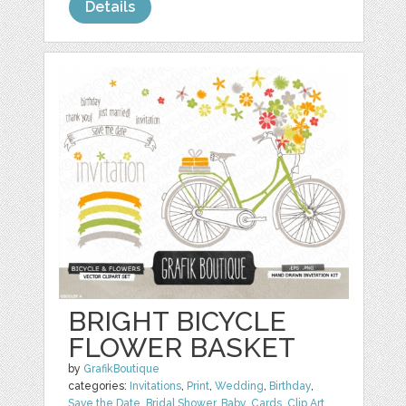
Details
BRIGHT BICYCLE
FLOWER BASKET
by
GrafikBoutique
categories:
Invitations
,
Print
,
Wedding
,
Birthday
,
Save the Date
,
Bridal Shower
,
Baby
,
Cards
,
Clip Art
,