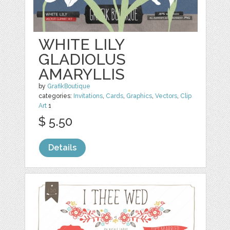
WHITE LILY
GLADIOLUS
AMARYLLIS
by
GrafikBoutique
categories:
Invitations
,
Cards
,
Graphics
,
Vectors
,
Clip
Art
1
$ 5.50
Details