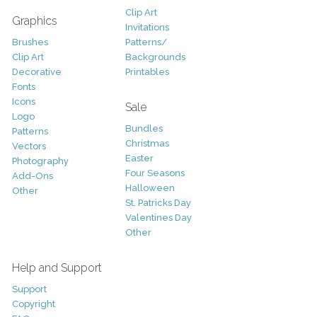
Clip Art
Graphics
Invitations
Brushes
Patterns/
Clip Art
Backgrounds
Decorative
Printables
Fonts
Icons
Sale
Logo
Bundles
Patterns
Christmas
Vectors
Easter
Photography
Four Seasons
Add-Ons
Halloween
Other
St. Patricks Day
Valentines Day
Other
Help and Support
Support
Copyright