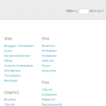
PREV 1
2
OF 2
NEXT
Web
Print
Blogger Templates
Business
Icons
Printables
Facebook Banner
Invitations
Other
Wall Art
Custom/Installation
Flyers
Wordpress
Resumes
Templates
Mockups
Free
Clip Art
Graphics
Invitations
Brushes
Patterns/
Clip Art
Backgrounds