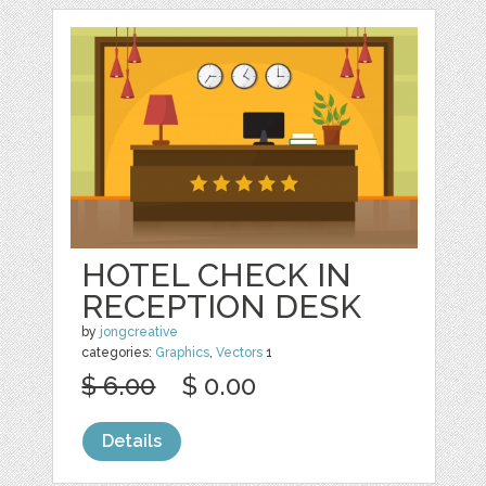
HOTEL CHECK IN
RECEPTION DESK
by
jongcreative
categories:
Graphics
,
Vectors
1
$ 6.00
$ 0.00
Details