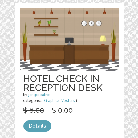
HOTEL CHECK IN
RECEPTION DESK
by
jongcreative
categories:
Graphics
,
Vectors
1
$ 6.00
$ 0.00
Details