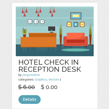
HOTEL CHECK IN
RECEPTION DESK
by
jongcreative
categories:
Graphics
,
Vectors
1
$ 6.00
$ 0.00
Details