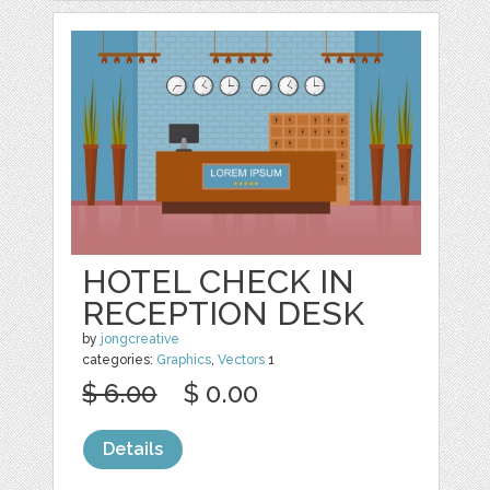
HOTEL CHECK IN
RECEPTION DESK
by
jongcreative
categories:
Graphics
,
Vectors
1
$ 6.00
$ 0.00
Details