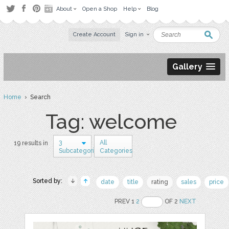
About
Open a Shop
Help
Blog
Create Account
Sign in
Gallery
Home
› Search
Tag: welcome
3
All
19 results in
Subcategories
Categories
Sorted by:
date
title
rating
sales
price
PREV 1
2
OF 2
NEXT