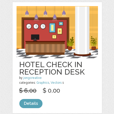
HOTEL CHECK IN
RECEPTION DESK
by
jongcreative
categories:
Graphics
,
Vectors
1
$ 6.00
$ 0.00
Details