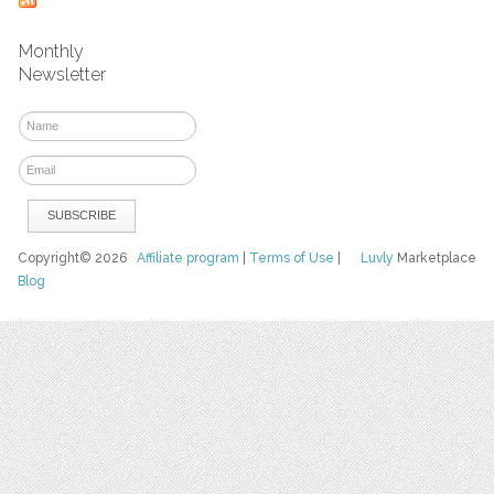
Monthly
Newsletter
Copyright© 2026
Affiliate program
|
Terms of Use
|
Luvly
Marketplace
Blog