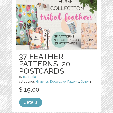
37 FEATHER
PATTERNS, 20
POSTCARDS
by
BlueLela
categories:
Graphics
,
Decorative
,
Patterns
,
Other
1
$ 19.00
Details