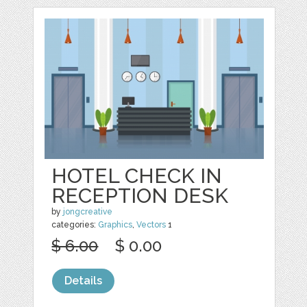
HOTEL CHECK IN
RECEPTION DESK
by
jongcreative
categories:
Graphics
,
Vectors
1
$ 6.00
$ 0.00
Details