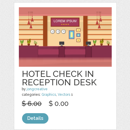
HOTEL CHECK IN
RECEPTION DESK
by
jongcreative
categories:
Graphics
,
Vectors
1
$ 6.00
$ 0.00
Details