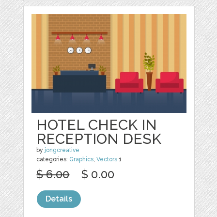
HOTEL CHECK IN
RECEPTION DESK
by
jongcreative
categories:
Graphics
,
Vectors
1
$ 6.00
$ 0.00
Details