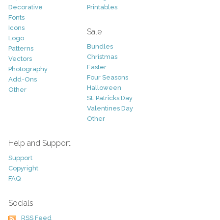
Decorative
Printables
Fonts
Icons
Sale
Logo
Bundles
Patterns
Christmas
Vectors
Easter
Photography
Four Seasons
Add-Ons
Halloween
Other
St. Patricks Day
Valentines Day
Other
Help and Support
Support
Copyright
FAQ
Socials
RSS Feed