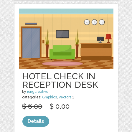
HOTEL CHECK IN
RECEPTION DESK
by
jongcreative
categories:
Graphics
,
Vectors
1
$ 6.00
$ 0.00
Details