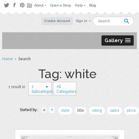
About
Open a Shop
Help
Blog
Create Account
Sign in
Gallery
Home
› Search
Tag: white
1
All
1 result in
Subcategory
Categories
Sorted by:
date
title
rating
sales
price