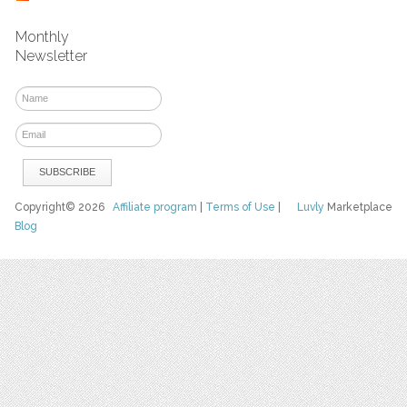
Monthly
Newsletter
Copyright© 2026
Affiliate program
|
Terms of Use
|
Luvly
Marketplace
Blog