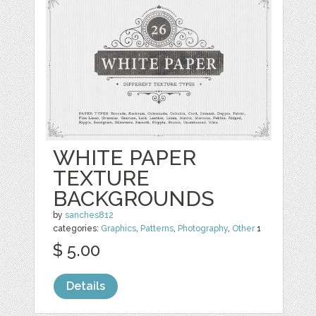
WHITE PAPER
TEXTURE
BACKGROUNDS
by
sanches812
categories:
Graphics
,
Patterns
,
Photography
,
Other
1
$ 5.00
Details