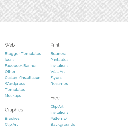
Web
Print
Blogger Templates
Business
Icons
Printables
Facebook Banner
Invitations
Other
Wall Art
Custom/Installation
Flyers
Wordpress
Resumes
Templates
Mockups
Free
Clip Art
Graphics
Invitations
Brushes
Patterns/
Clip Art
Backgrounds