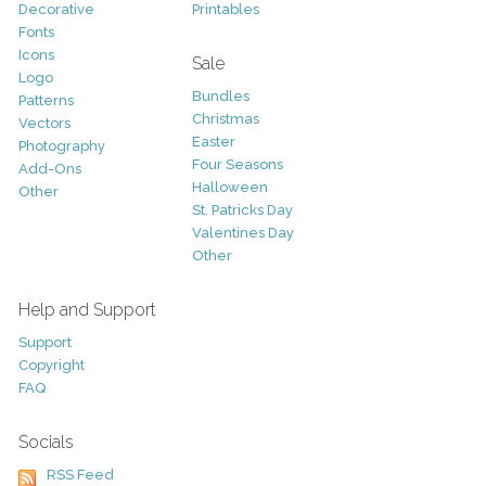
Decorative
Printables
Fonts
Icons
Sale
Logo
Bundles
Patterns
Christmas
Vectors
Easter
Photography
Four Seasons
Add-Ons
Halloween
Other
St. Patricks Day
Valentines Day
Other
Help and Support
Support
Copyright
FAQ
Socials
RSS Feed