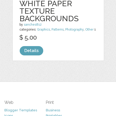
WHITE PAPER
TEXTURE
BACKGROUNDS
by
sanches812
categories:
Graphics
,
Patterns
,
Photography
,
Other
1
$ 5.00
Details
Web
Print
Blogger Templates
Business
Icons
Printables