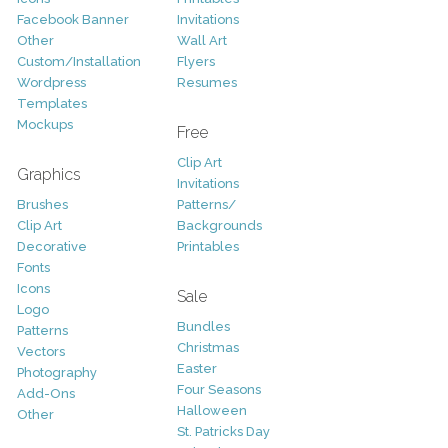
Facebook Banner
Invitations
Other
Wall Art
Custom/Installation
Flyers
Wordpress
Resumes
Templates
Mockups
Free
Clip Art
Graphics
Invitations
Brushes
Patterns/
Clip Art
Backgrounds
Decorative
Printables
Fonts
Icons
Sale
Logo
Bundles
Patterns
Christmas
Vectors
Easter
Photography
Four Seasons
Add-Ons
Halloween
Other
St. Patricks Day