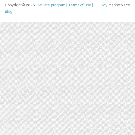
Copyright© 2026
Affiliate program
|
Terms of Use
|
Luvly
Marketplace
Blog