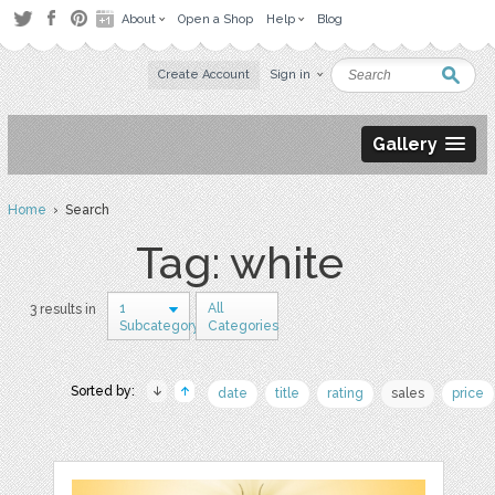
About
Open a Shop
Help
Blog
Create Account
Sign in
Gallery
Home
› Search
Tag: white
1
All
3 results in
Subcategory
Categories
Sorted by:
date
title
rating
sales
price