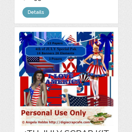
Details