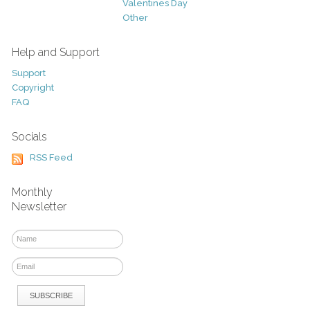
Valentines Day
Other
Help and Support
Support
Copyright
FAQ
Socials
RSS Feed
Monthly
Newsletter