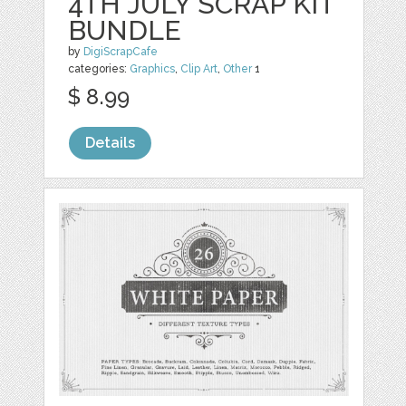
4TH JULY SCRAP KIT
BUNDLE
by
DigiScrapCafe
categories:
Graphics
,
Clip Art
,
Other
1
$ 8.99
Details