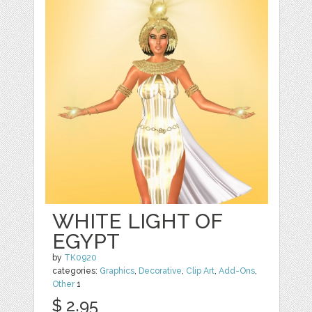
WHITE LIGHT OF
EGYPT
by
TK0920
categories:
Graphics
,
Decorative
,
Clip Art
,
Add-Ons
,
Other
1
$ 2.95