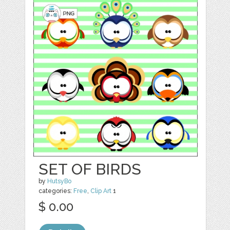
SET OF BIRDS
by
HutsyBo
categories:
Free
,
Clip Art
1
$ 0.00