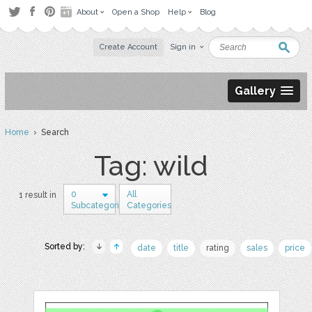
About
Open a Shop
Help
Blog
Create Account
Sign in
Gallery
Home
› Search
Tag: wild
0
All
1 result in
Subcategories
Categories
Sorted by:
date
title
rating
sales
price