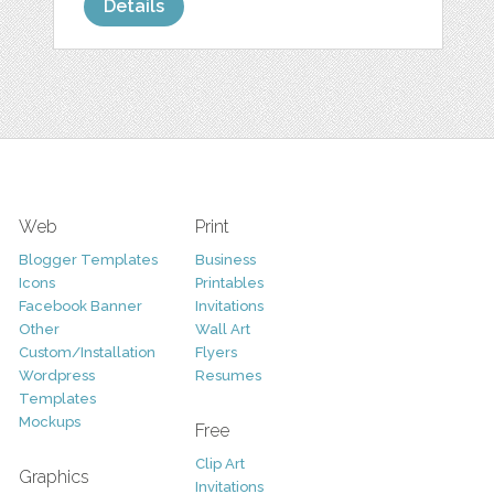
Details
Web
Print
Blogger Templates
Business
Icons
Printables
Facebook Banner
Invitations
Other
Wall Art
Custom/Installation
Flyers
Wordpress
Resumes
Templates
Mockups
Free
Clip Art
Graphics
Invitations