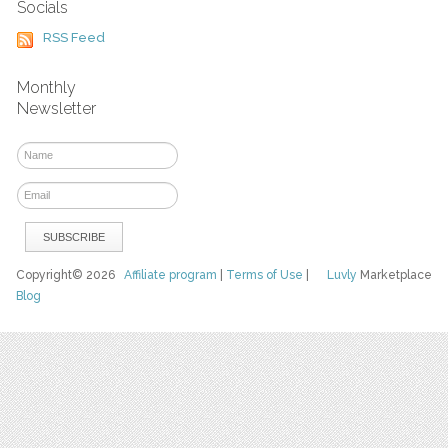
Socials
RSS Feed
Monthly
Newsletter
Copyright© 2026
Affiliate program
|
Terms of Use
|
Luvly
Marketplace
Blog