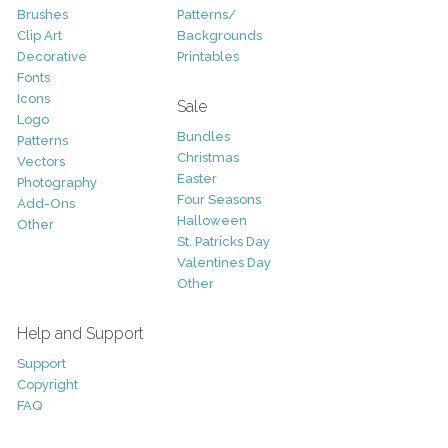
Brushes
Patterns/
Clip Art
Backgrounds
Decorative
Printables
Fonts
Icons
Sale
Logo
Bundles
Patterns
Christmas
Vectors
Easter
Photography
Four Seasons
Add-Ons
Halloween
Other
St. Patricks Day
Valentines Day
Other
Help and Support
Support
Copyright
FAQ